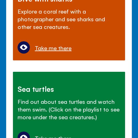
Explore a coral reef with a
photographer and see sharks and
other sea creatures.
Take me there
Sea turtles
Find out about sea turtles and watch
them swim. (Click on the playlist to see
more under the sea creatures.)