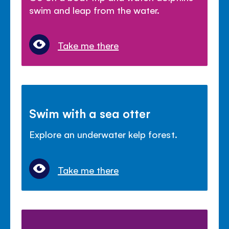
swim and leap from the water.
Take me there
Swim with a sea otter
Explore an underwater kelp forest.
Take me there