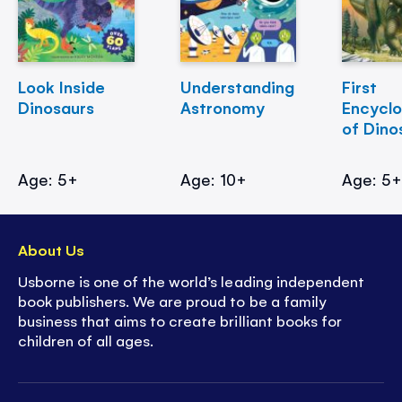
Look Inside
Understanding
First
Dinosaurs
Astronomy
Encycl
of Dino
Age: 5+
Age: 10+
Age: 5
About Us
Usborne is one of the world’s leading independent
book publishers. We are proud to be a family
business that aims to create brilliant books for
children of all ages.