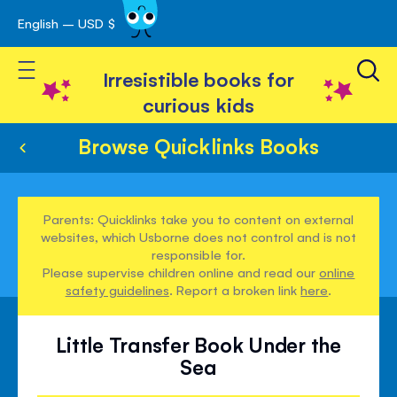
English – USD $
Skip
avigation
to
Toggle Nav
Content
Irresistible books for
curious kids
Browse Quicklinks Books
Parents: Quicklinks take you to content on external
websites, which Usborne does not control and is not
responsible for.
Please supervise children online and read our
online
safety guidelines
. Report a broken link
here
.
Little Transfer Book Under the
Sea