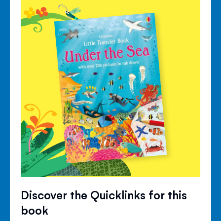
Discover the Quicklinks for this
book