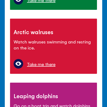
Take me there
Arctic walruses
Watch walruses swimming and resting
on the ice.
Take me there
Leaping dolphins
Go on a boat trip and watch dolphins