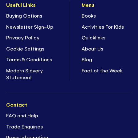
Useful Links
Menu
Buying Options
Books
Newsletter Sign-Up
Activities For Kids
Privacy Policy
Quicklinks
Cookie Settings
About Us
Terms & Conditions
Blog
Modern Slavery
Fact of the Week
Statement
Contact
FAQ and Help
Trade Enquiries
Press Information