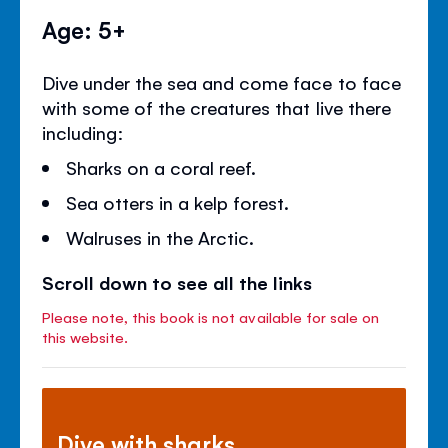
Age: 5+
Dive under the sea and come face to face
with some of the creatures that live there
including:
Sharks on a coral reef.
Sea otters in a kelp forest.
Walruses in the Arctic.
Scroll down to see all the links
Please note, this book is not available for sale on
this website.
Dive with sharks