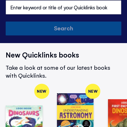
Search
New Quicklinks books
Take a look at some of our latest books
with Quicklinks.
NEW
NEW