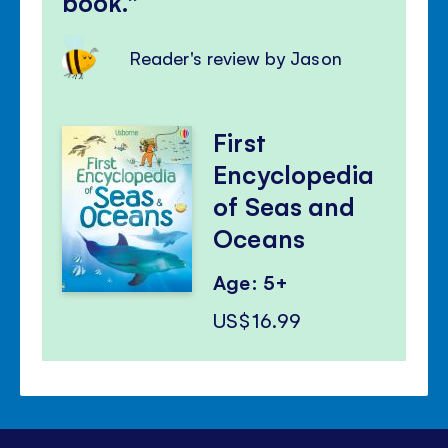
book.
Reader's review by Jason
First
Encyclopedia
of Seas and
Oceans
Age: 5+
US$16.99