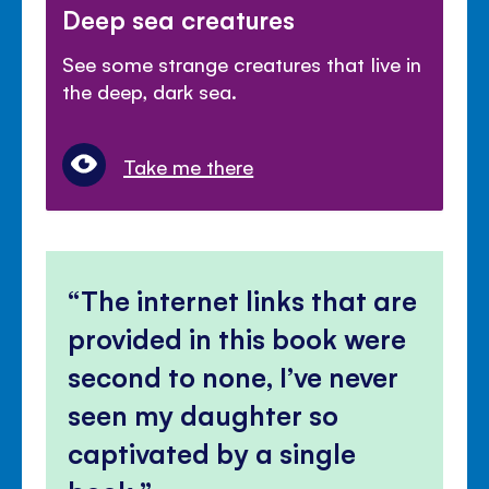
Deep sea creatures
See some strange creatures that live in
the deep, dark sea.
Take me there
The internet links that are
provided in this book were
second to none, I’ve never
seen my daughter so
captivated by a single