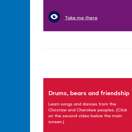
Take me there
Drums, bears and friendship
Learn songs and dances from the
Choctaw and Cherokee peoples. (Click
on the second video below the main
screen.)