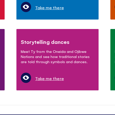
Take me there
Storytelling dances
Meet Ty from the Oneida and Ojibwe
Nations and see how traditional stories
are told through symbols and dances.
Take me there