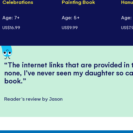
Celebrations
Painting Book
Hanu
Age: 7+
Age: 5+
Age:
US$16.99
US$9.99
US$7.
The internet links that are provided in
none, I’ve never seen my daughter so ca
book.
Reader's review by Jason