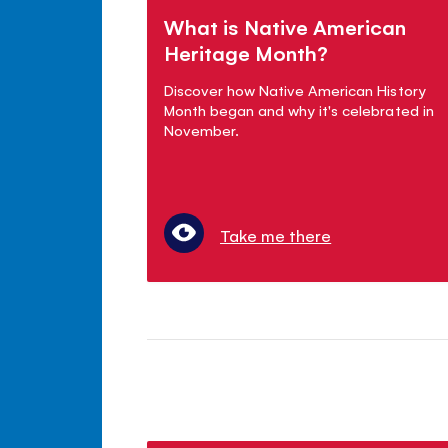
What is Native American
Heritage Month?
Discover how Native American History
Month began and why it's celebrated in
November.
Take me there