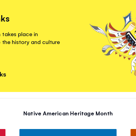
nks
 takes place in
the history and culture
nks
Native American Heritage Month