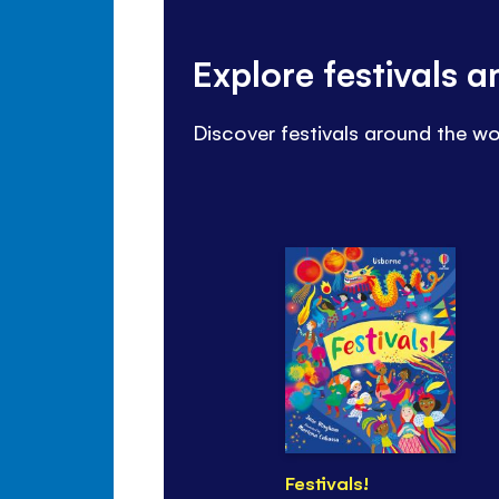
Explore festivals 
Discover festivals around the wo
Festivals!