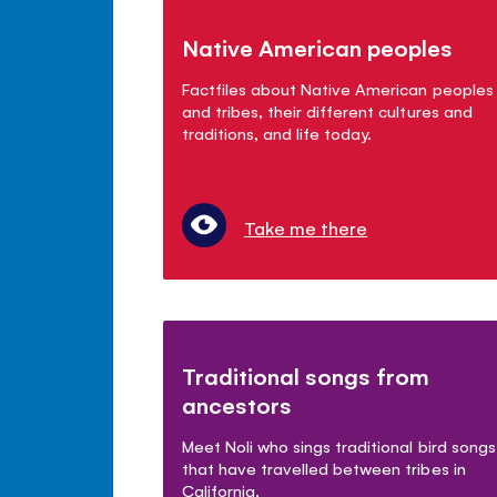
Native American peoples
Factfiles about Native American peoples
and tribes, their different cultures and
traditions, and life today.
Take me there
Traditional songs from
ancestors
Meet Noli who sings traditional bird songs
that have travelled between tribes in
California.