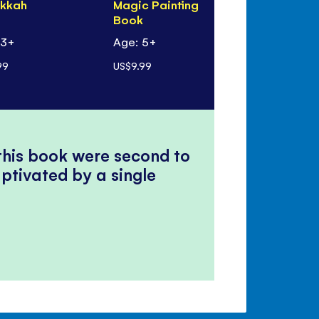
kkah
Magic Painting
Book
Book
 3+
Age: 5+
Age: 5+
99
US$9.99
US$9.99
 this book were second to
ptivated by a single