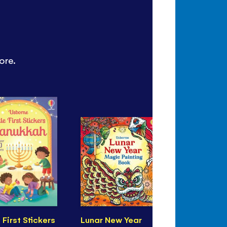
ore.
e First Stickers
Lunar New Year
Eid Magic 