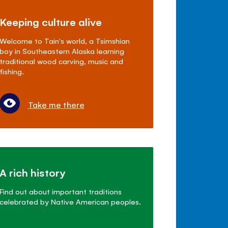
Keeping culture alive
Welcome to Tain's world, a Tsimshian
boy in Southeastern Alaska learning
traditional wood carving, music and
fishing.
Take me there
A rich history
Find out about important traditions
celebrated by Native American peoples.