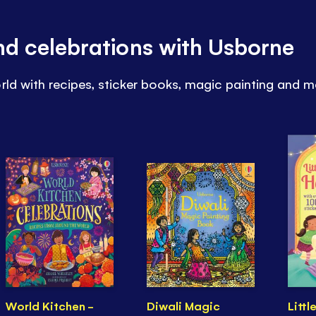
and celebrations with Usborne
rld with recipes, sticker books, magic painting and m
World Kitchen -
Diwali Magic
Littl