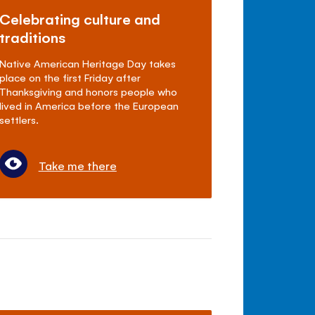
Celebrating culture and
traditions
Native American Heritage Day takes
place on the first Friday after
Thanksgiving and honors people who
lived in America before the European
settlers.
Take me there