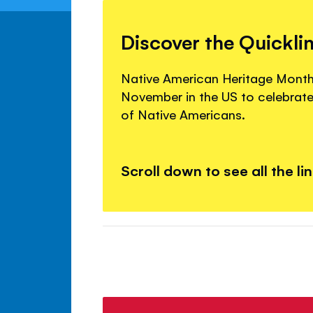
Discover the Quickli
Native American Heritage Month
November in the US to celebrate 
of Native Americans.
Scroll down to see all the li