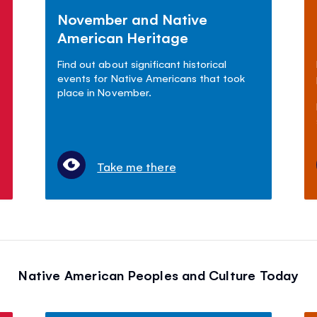
November and Native
American Heritage
Find out about significant historical
events for Native Americans that took
place in November.
Take me there
Native American Peoples and Culture Today