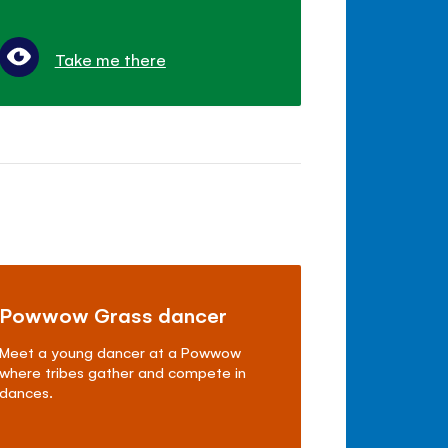
Take me there
Powwow Grass dancer
Meet a young dancer at a Powwow
where tribes gather and compete in
dances.