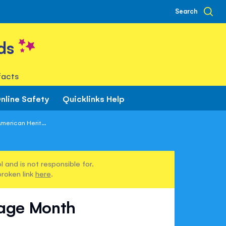
Search
ds
facts
nline Safety
Quicklinks Help
merican Herit...
 and is not responsible for.
broken link
here
.
tage Month