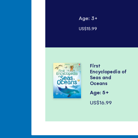
Age: 3+
US$15.99
First
Encyclopedia of
Seas and
Oceans
Age: 5+
US$16.99