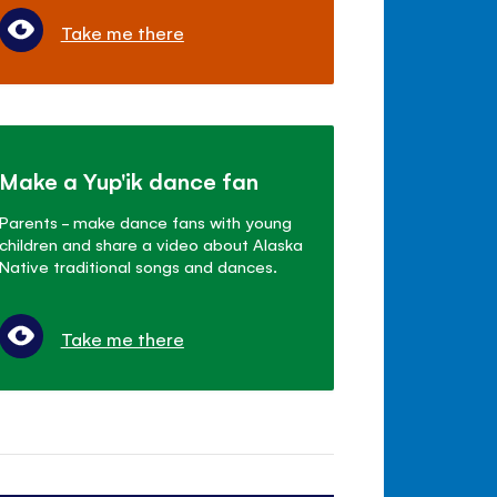
Take me there
Make a Yup'ik dance fan
Parents - make dance fans with young
children and share a video about Alaska
Native traditional songs and dances.
Take me there