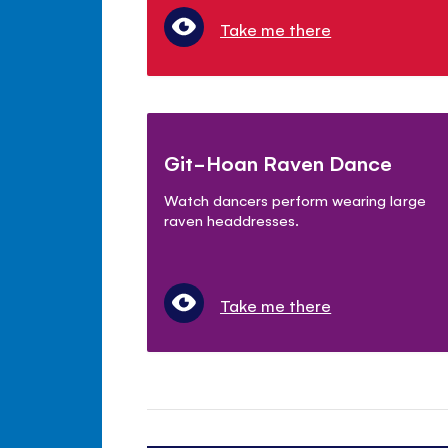
Take me there
Git-Hoan Raven Dance
Watch dancers perform wearing large
raven headdresses.
Take me there