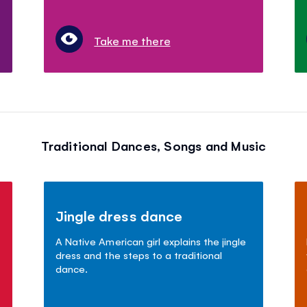
Take me there
Traditional Dances, Songs and Music
Jingle dress dance
A Native American girl explains the jingle
dress and the steps to a traditional
dance.