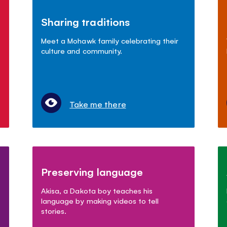
Sharing traditions
Meet a Mohawk family celebrating their
culture and community.
Take me there
Preserving language
Akisa, a Dakota boy teaches his
language by making videos to tell
stories.