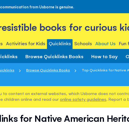
 communication from Usborne is genuine.
rresistible books for curious ki
s
Activities for Kids
Quicklinks
Schools
About Us
Fun 
icklinks
Browse Quicklinks Books
How to Say
O
icklinks
Browse Quicklinks Books
Top Quicklinks for Native A
u to content on external websites, which Usborne does not control
e children online and read our
online safety guidelines
. Report a 
links for Native American Heri