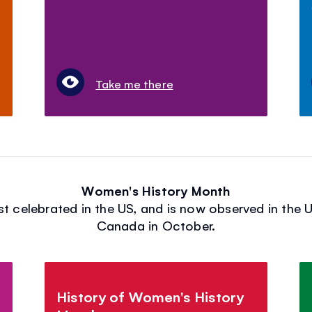
Take me there
Women's History Month
 celebrated in the US, and is now observed in the U
Canada in October.
History of Women's History