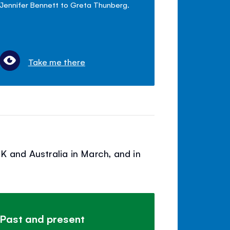
Jennifer Bennett to Greta Thunberg.
Take me there
K and Australia in March, and in
Past and present