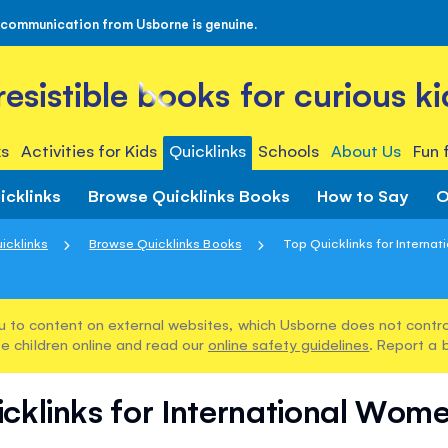
 communication from Usborne is genuine.
rresistible books for curious ki
s
Activities for Kids
Quicklinks
Schools
About Us
Fun 
icklinks
Browse Quicklinks Books
How to Say
O
icklinks
Browse Quicklinks Books
Top Quicklinks for Internat
u to content on external websites, which Usborne does not control
e children online and read our
online safety guidelines
. Report a 
cklinks for International Wom