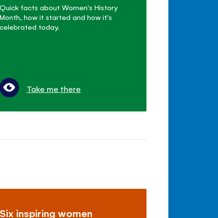
Quick facts about Women's History
Month, how it started and how it's
celebrated today.
Take me there
Six inspiring women