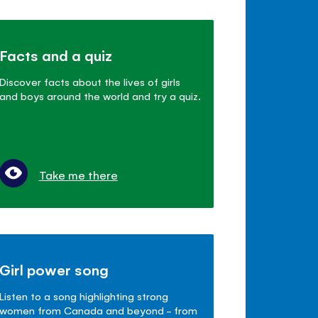
Facts and a quiz
Discover facts about the lives of girls
and boys around the world and try a quiz.
Take me there
Girl power song
Listen to a song highlighting strong
women from Canada and beyond - from