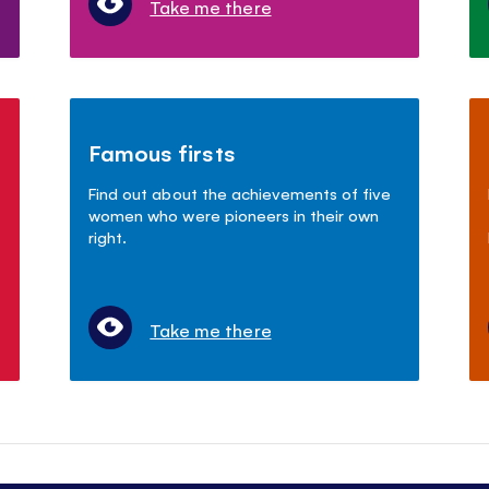
Take me there
Famous firsts
Find out about the achievements of five
women who were pioneers in their own
right.
Take me there