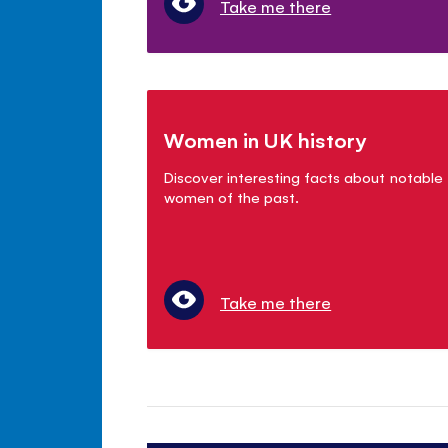
Take me there
Women in UK history
Discover interesting facts about notable
women of the past.
Take me there