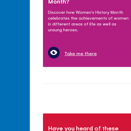
Month?
Discover how Women's History Month
celebrates the achievements of women
in different areas of life as well as
unsung heroes.
Take me there
Have you heard of these