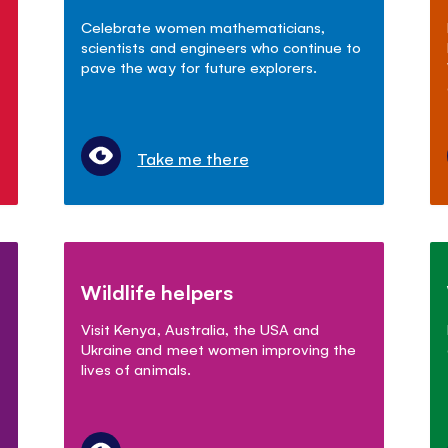
Celebrate women mathematicians,
scientists and engineers who continue to
pave the way for future explorers.
Take me there
Wildlife helpers
Visit Kenya, Australia, the USA and
Ukraine and meet women improving the
lives of animals.