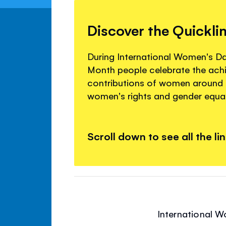
Discover the Quickli
During International Women's D
Month people celebrate the ac
contributions of women around
women's rights and gender equal
Scroll down to see all the li
International W