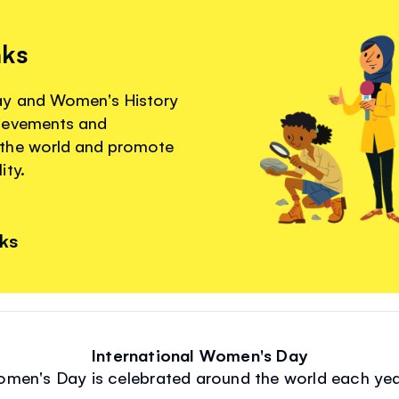
nks
ay and Women's History
hievements and
 the world and promote
ity.
nks
International Women's Day
omen's Day is celebrated around the world each ye