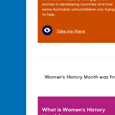
women in developing countries and how
some Australian schoolchildren are trying
to help.
Take me there
Women's History Month was first
What is Women's History