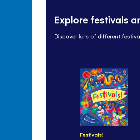
Explore festivals 
Discover lots of different festiv
Festivals!