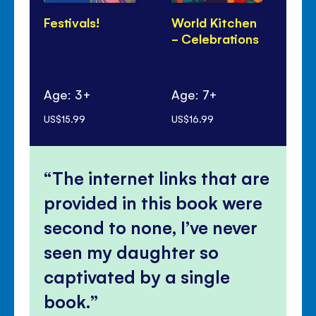
Festivals!
World Kitchen
Di
- Celebrations
Pa
Age: 3+
Age: 7+
Ag
US$15.99
US$16.99
US$
The internet links that are
provided in this book were
second to none, I’ve never
seen my daughter so
captivated by a single
book.