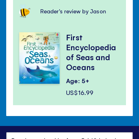
Reader's review by Jason
First
Encyclopedia
of Seas and
Oceans
Age: 5+
US$16.99