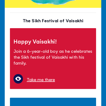
The Sikh Festival of Vaisakhi
Happy Vaisakhi!
Join a 6-year-old boy as he celebrates
the Sikh festival of Vaisakhi with his
family.
Take me there