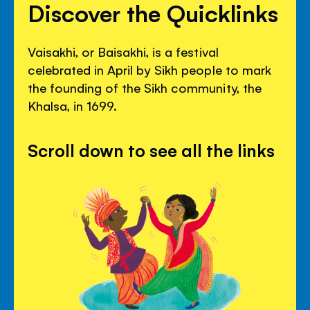
Discover the Quicklinks
Vaisakhi, or Baisakhi, is a festival
celebrated in April by Sikh people to mark
the founding of the Sikh community, the
Khalsa, in 1699.
Scroll down to see all the links