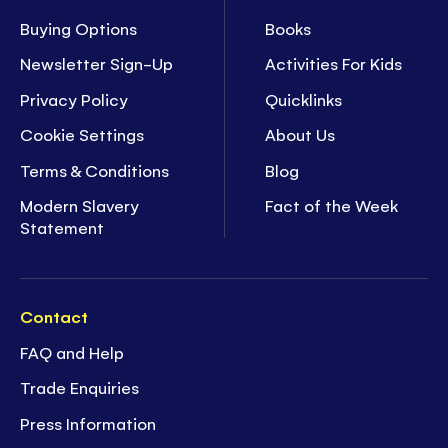
Buying Options
Books
Newsletter Sign-Up
Activities For Kids
Privacy Policy
Quicklinks
Cookie Settings
About Us
Terms & Conditions
Blog
Modern Slavery
Fact of the Week
Statement
Contact
FAQ and Help
Trade Enquiries
Press Information