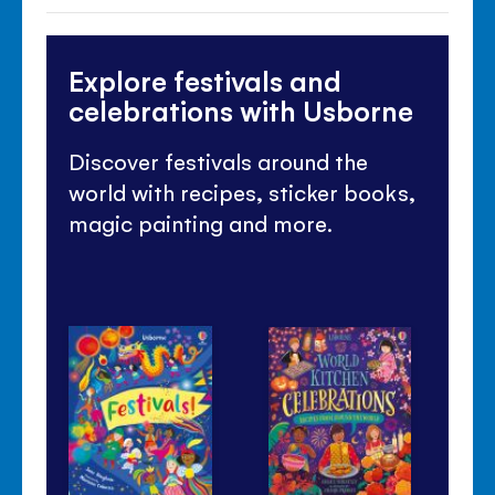
Explore festivals and
celebrations with Usborne
Discover festivals around the
world with recipes, sticker books,
magic painting and more.