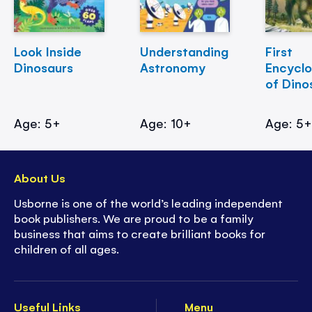
Look Inside
Understanding
First
Dinosaurs
Astronomy
Encycl
of Dino
Age: 5+
Age: 10+
Age: 5
About Us
Usborne is one of the world’s leading independent
book publishers. We are proud to be a family
business that aims to create brilliant books for
children of all ages.
Useful Links
Menu