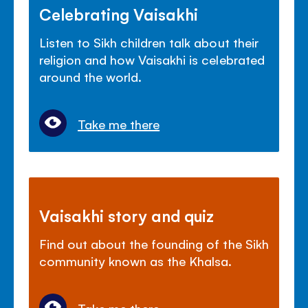
Celebrating Vaisakhi
Listen to Sikh children talk about their
religion and how Vaisakhi is celebrated
around the world.
Take me there
Vaisakhi story and quiz
Find out about the founding of the Sikh
community known as the Khalsa.
Take me there