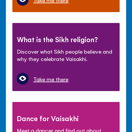
What is the Sikh religion?
Discover what Sikh people believe and
why they celebrate Vaisakhi.
Take me there
Dance for Vaisakhi
Meet a dancer and find out about