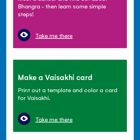
Bhangra - then learn some simple
steps!
Take me there
Make a Vaisakhi card
Print out a template and color a card
for Vaisakhi.
Take me there