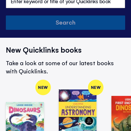
Search
New Quicklinks books
Take a look at some of our latest books
with Quicklinks.
NEW
NEW