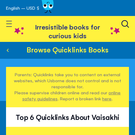
English – USD $
Skip
avigation
to
Toggle Nav
Content
Irresistible books for
curious kids
Browse Quicklinks Books
Parents: Quicklinks take you to content on external
websites, which Usborne does not control and is not
responsible for.
Please supervise children online and read our
online
safety guidelines
. Report a broken link
here
.
Top 6 Quicklinks About Vaisakhi