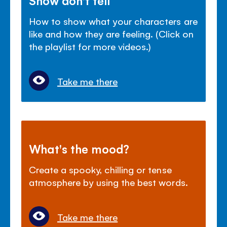
How to show what your characters are
like and how they are feeling. (Click on
the playlist for more videos.)
Take me there
What's the mood?
Create a spooky, chilling or tense
atmosphere by using the best words.
Take me there