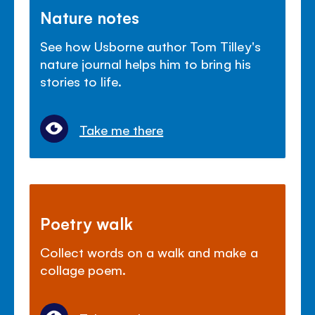
Nature notes
See how Usborne author Tom Tilley's
nature journal helps him to bring his
stories to life.
Take me there
Poetry walk
Collect words on a walk and make a
collage poem.