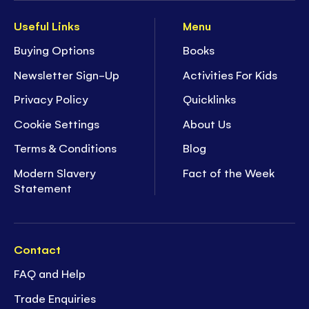
Useful Links
Menu
Buying Options
Books
Newsletter Sign-Up
Activities For Kids
Privacy Policy
Quicklinks
Cookie Settings
About Us
Terms & Conditions
Blog
Modern Slavery
Fact of the Week
Statement
Contact
FAQ and Help
Trade Enquiries