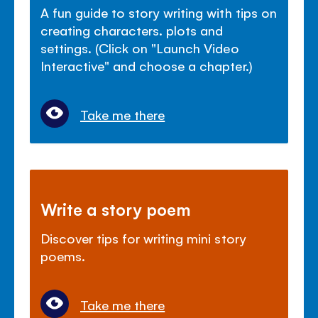
A fun guide to story writing with tips on
creating characters. plots and
settings. (Click on "Launch Video
Interactive" and choose a chapter.)
Take me there
Write a story poem
Discover tips for writing mini story
poems.
Take me there