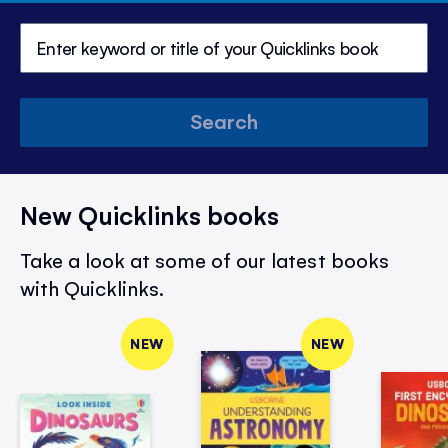
Search
New Quicklinks books
Take a look at some of our latest books
with Quicklinks.
NEW
NEW