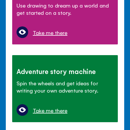
Use drawing to dream up a world and
get started on a story.
Take me there
Adventure story machine
Spin the wheels and get ideas for
writing your own adventure story.
Take me there