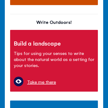
Write Outdoors!
Build a landscape
Tips for using your senses to write
about the natural world as a setting for
your stories.
Take me there