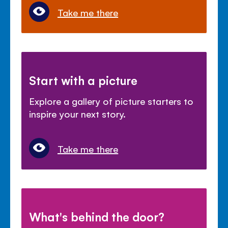
Take me there
Start with a picture
Explore a gallery of picture starters to
inspire your next story.
Take me there
What's behind the door?