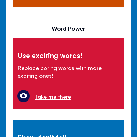
Word Power
Use exciting words!
Replace boring words with more
exciting ones!
Take me there
Show don't tell