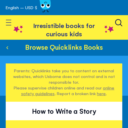
English – USD $
Skip
avigation
to
Toggle Nav
Content
Irresistible books for
curious kids
Browse Quicklinks Books
Parents: Quicklinks take you to content on external
websites, which Usborne does not control and is not
responsible for.
Please supervise children online and read our
online
safety guidelines
. Report a broken link
here
.
How to Write a Story