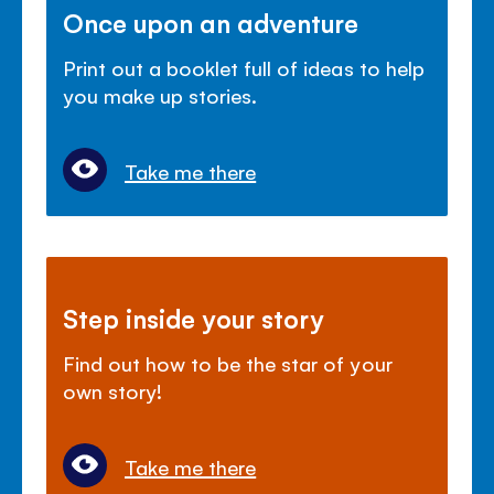
Once upon an adventure
Print out a booklet full of ideas to help
you make up stories.
Take me there
Step inside your story
Find out how to be the star of your
own story!
Take me there