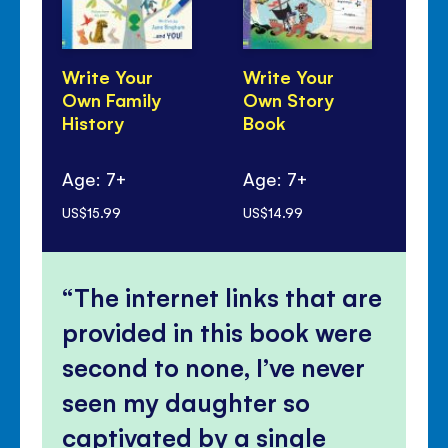
Write Your
Write Your
Wr
Own Family
Own Story
Ow
History
Book
Age: 7+
Age: 7+
Ag
US$15.99
US$14.99
US$
The internet links that are
provided in this book were
second to none, I’ve never
seen my daughter so
captivated by a single