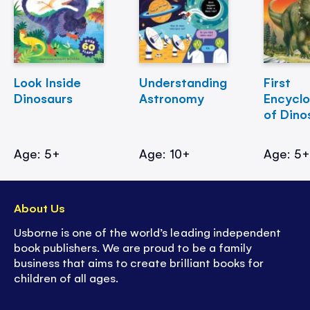
Look Inside
Understanding
First
Dinosaurs
Astronomy
Encycl
of Dino
Age: 5+
Age: 10+
Age: 5
About Us
Usborne is one of the world’s leading independent
book publishers. We are proud to be a family
business that aims to create brilliant books for
children of all ages.