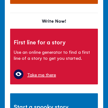
Write Now!
First line for a story
Use an online generator to find a first
line of a story to get you started.
Take me there
Start a spooky story