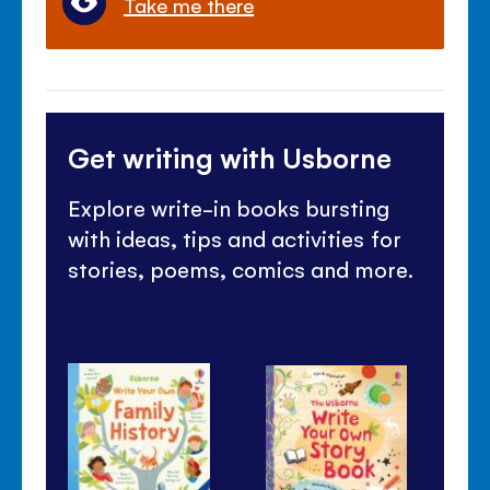
Take me there
Get writing with Usborne
Explore write-in books bursting
with ideas, tips and activities for
stories, poems, comics and more.