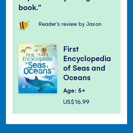
book.
Reader's review by Jason
First
Encyclopedia
of Seas and
Oceans
Age: 5+
US$16.99