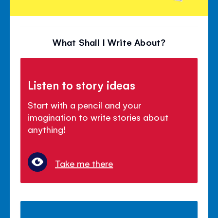
What Shall I Write About?
Listen to story ideas
Start with a pencil and your
imagination to write stories about
anything!
Take me there