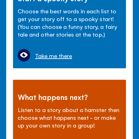
Choose the best words in each list to
get your story off to a spooky start!
(You can choose a funny story, a fairy
tale and other stories at the top.)
Take me there
What happens next?
Listen to a story about a hamster then
choose what happens next - or make
up your own story in a group!