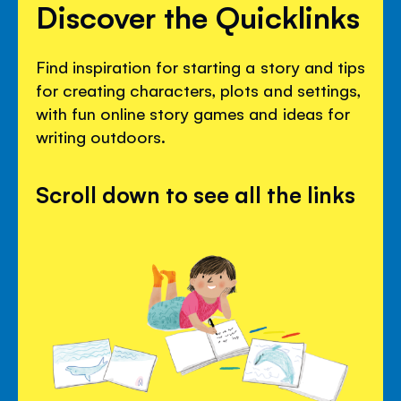
Discover the Quicklinks
Find inspiration for starting a story and tips
for creating characters, plots and settings,
with fun online story games and ideas for
writing outdoors.
Scroll down to see all the links