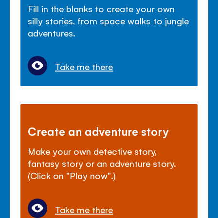
Fill in the blanks to create your own
silly stories, from space walks to jungle
adventures.
Take me there
Create an adventure story
Make your own detective story,
fantasy story or an adventure story.
(Click on "Play now".)
Take me there