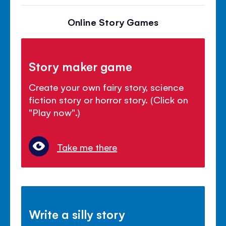
Online Story Games
Story maker game
Create your own fairy story, science
fiction story or horror story. (Click on
"Play now".)
Take me there
Write a silly story