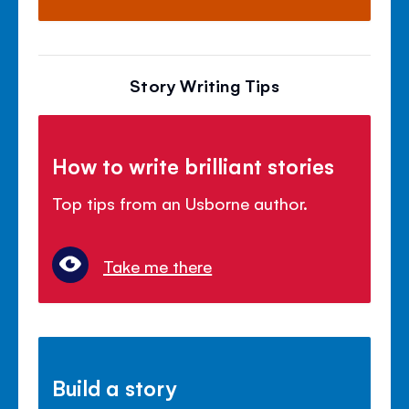
Story Writing Tips
How to write brilliant stories
Top tips from an Usborne author.
Take me there
Build a story