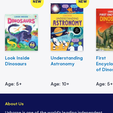
NEW
NEW
Look Inside
Understanding
First
Dinosaurs
Astronomy
Encycl
of Dino
Age: 5+
Age: 10+
Age: 5
About Us
Usborne is one of the world’s leading independent