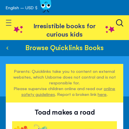
English – USD $
Skip
avigation
to
Toggle Nav
Content
Irresistible books for
curious kids
Browse Quicklinks Books
Parents: Quicklinks take you to content on external
websites, which Usborne does not control and is not
responsible for.
Please supervise children online and read our
online
safety guidelines
. Report a broken link
here
.
Toad makes a road