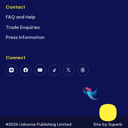
Contact
FAQ and Help
Trade Enquiries
Press Information
Connect
Follow
Follow
Follow
Follow
Follow
Follow
Us
Us
Us
Us
Us
Us
on
on
on
on
on
on
Instagram
Facebook
Youtube
Tiktok
Twitter
Threads
©2026 Usborne Publishing Limited
Site by
Superb