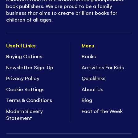
book publishers. We are proud to be a family
business that aims to create brilliant books for
children of all ages.
Useful Links
Menu
Buying Options
Books
Newsletter Sign-Up
Activities For Kids
Privacy Policy
Quicklinks
Cookie Settings
About Us
Terms & Conditions
Blog
Modern Slavery
Fact of the Week
Statement