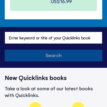
US$16.99
Search
New Quicklinks books
Take a look at some of our latest books
with Quicklinks.