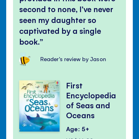
second to none, I’ve never
seen my daughter so
captivated by a single
book.
Reader's review by Jason
First
Encyclopedia
of Seas and
Oceans
Age: 5+