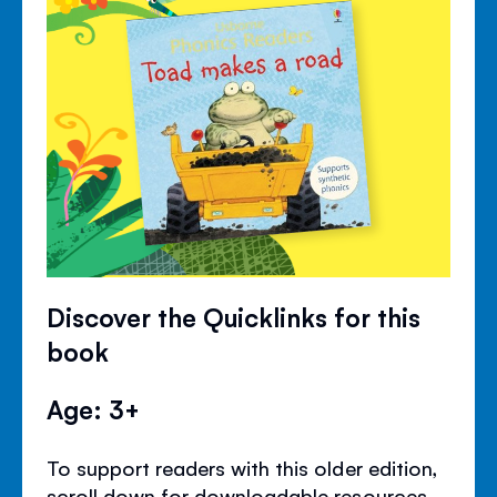
Discover the Quicklinks for this
book
Age: 3+
To support readers with this older edition,
scroll down for downloadable resources