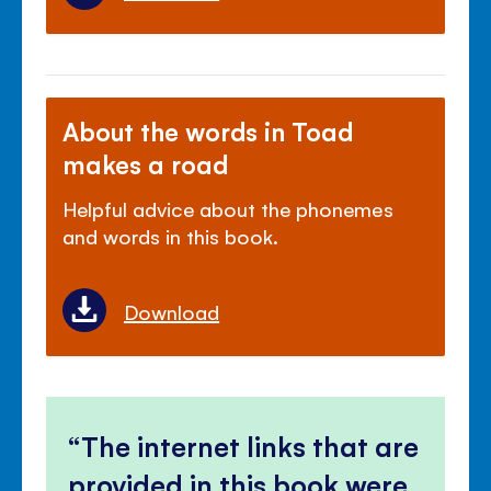
About the words in Toad
makes a road
Helpful advice about the phonemes
and words in this book.
Download
The internet links that are
provided in this book were