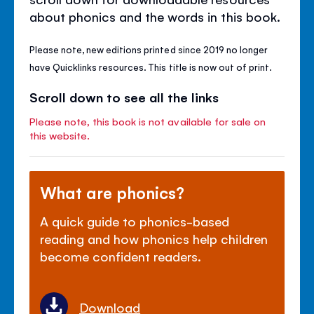
about phonics and the words in this book.
Please note, new editions printed since 2019 no longer
have Quicklinks resources. This title is now out of print.
Scroll down to see all the links
Please note, this book is not available for sale on
this website.
What are phonics?
A quick guide to phonics-based
reading and how phonics help children
become confident readers.
Download