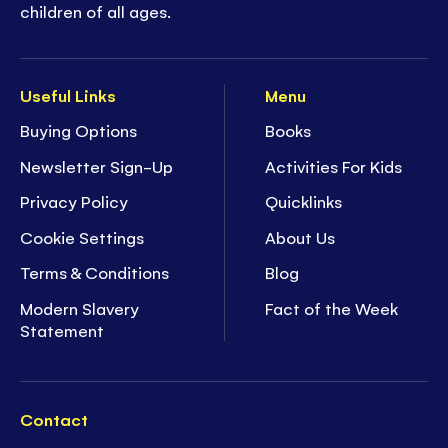
children of all ages.
Useful Links
Menu
Buying Options
Books
Newsletter Sign-Up
Activities For Kids
Privacy Policy
Quicklinks
Cookie Settings
About Us
Terms & Conditions
Blog
Modern Slavery
Fact of the Week
Statement
Contact