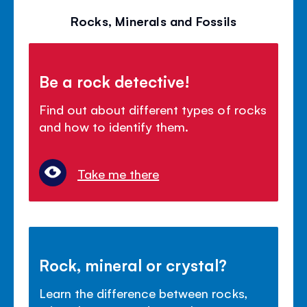
Rocks, Minerals and Fossils
Be a rock detective!
Find out about different types of rocks
and how to identify them.
Take me there
Rock, mineral or crystal?
Learn the difference between rocks,