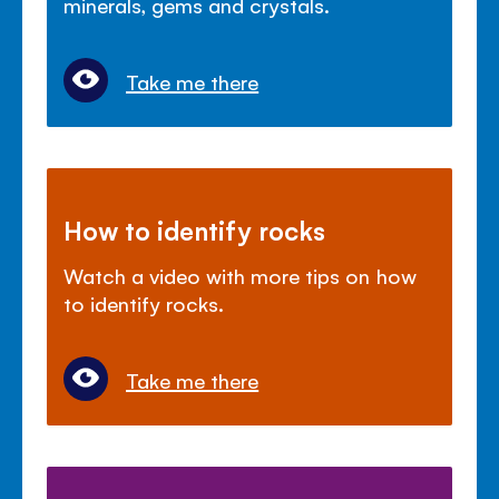
minerals, gems and crystals.
Take me there
How to identify rocks
Watch a video with more tips on how
to identify rocks.
Take me there