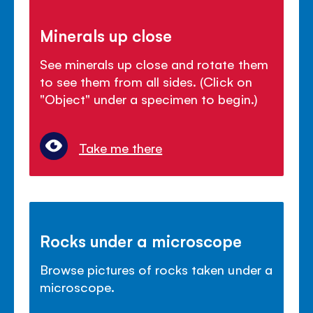
Minerals up close
See minerals up close and rotate them
to see them from all sides. (Click on
"Object" under a specimen to begin.)
Take me there
Rocks under a microscope
Browse pictures of rocks taken under a
microscope.