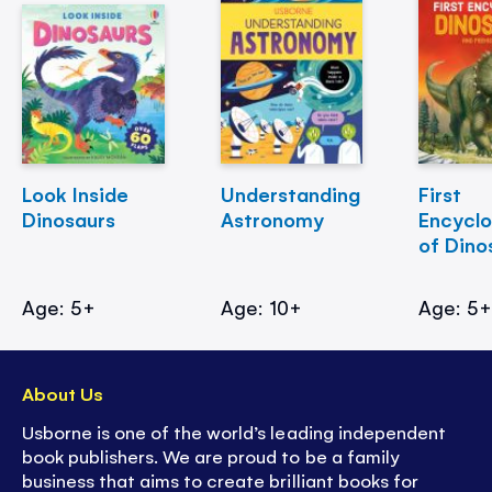
Look Inside
Understanding
First
Dinosaurs
Astronomy
Encycl
of Dino
Age: 5+
Age: 10+
Age: 5
About Us
Usborne is one of the world’s leading independent
book publishers. We are proud to be a family
business that aims to create brilliant books for