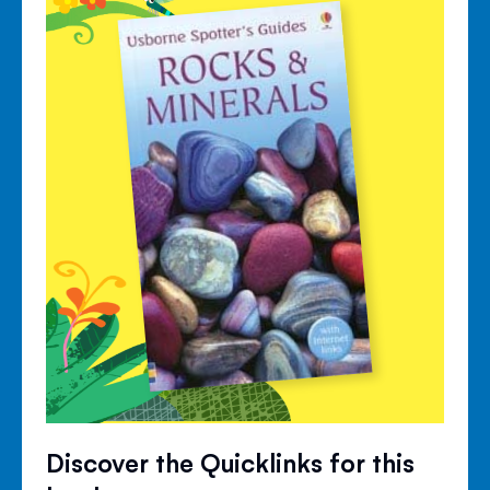
Discover the Quicklinks for this