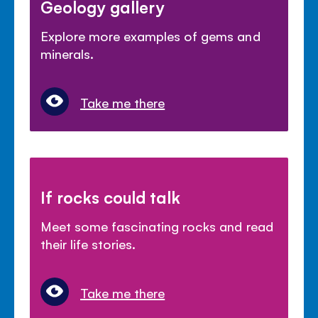
Geology gallery
Explore more examples of gems and
minerals.
Take me there
If rocks could talk
Meet some fascinating rocks and read
their life stories.
Take me there