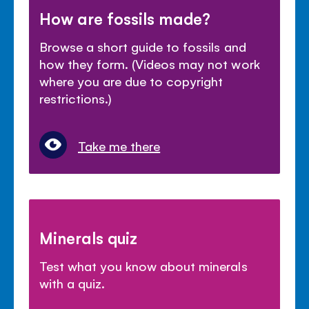
How are fossils made?
Browse a short guide to fossils and
how they form. (Videos may not work
where you are due to copyright
restrictions.)
Take me there
Minerals quiz
Test what you know about minerals
with a quiz.