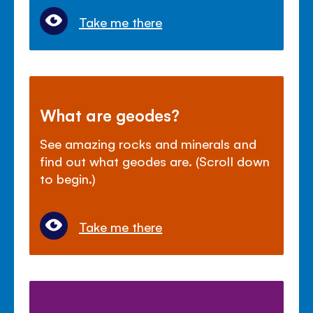
Take me there
What are geodes?
See amazing rocks and minerals and
find out what geodes are. (Scroll down
to begin.)
Take me there