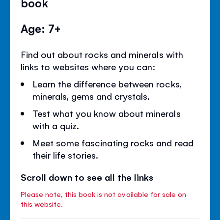
book
Age: 7+
Find out about rocks and minerals with
links to websites where you can:
Learn the difference between rocks,
minerals, gems and crystals.
Test what you know about minerals
with a quiz.
Meet some fascinating rocks and read
their life stories.
Scroll down to see all the links
Please note, this book is not available for sale on
this website.