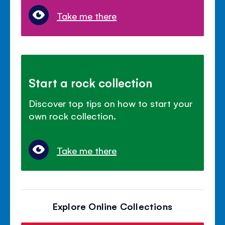
Take me there
Start a rock collection
Discover top tips on how to start your
own rock collection.
Take me there
Explore Online Collections