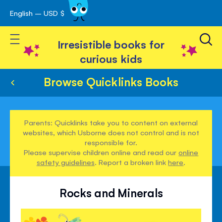
English – USD $
Skip
avigation
to
Toggle Nav
Content
Irresistible books for
curious kids
Browse Quicklinks Books
Parents: Quicklinks take you to content on external
websites, which Usborne does not control and is not
responsible for.
Please supervise children online and read our
online
safety guidelines
. Report a broken link
here
.
Rocks and Minerals