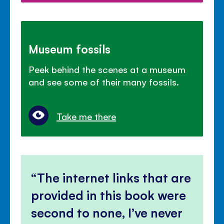
Museum fossils
Peek behind the scenes at a museum
and see some of their many fossils.
Take me there
The internet links that are
provided in this book were
second to none, I’ve never