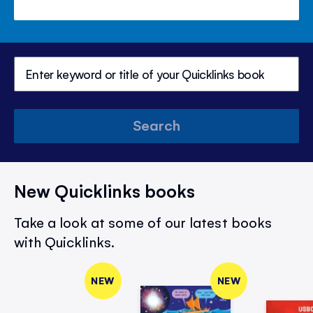
Search
New Quicklinks books
Take a look at some of our latest books
with Quicklinks.
NEW
NEW