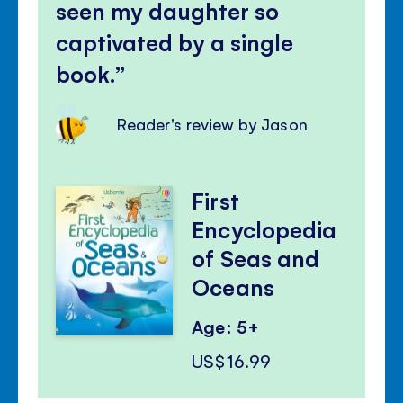
seen my daughter so
captivated by a single
book.
Reader's review by Jason
First
Encyclopedia
of Seas and
Oceans
Age: 5+
US$16.99