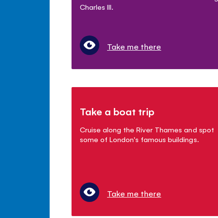
Charles III.
Take me there
Take a boat trip
Cruise along the River Thames and spot
some of London's famous buildings.
Take me there