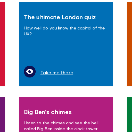
The ultimate London quiz
How well do you know the capital of the
UK?
Take me there
Big Ben's chimes
Listen to the chimes and see the bell
called Big Ben inside the clock tower.
g