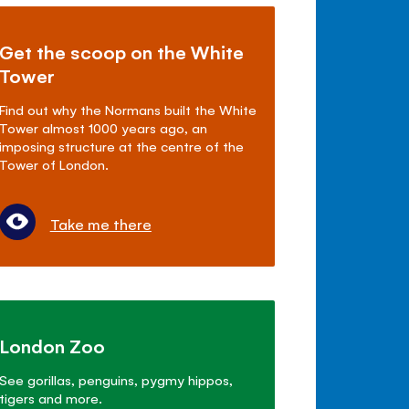
Get the scoop on the White
Tower
Find out why the Normans built the White
Tower almost 1000 years ago, an
imposing structure at the centre of the
Tower of London.
Take me there
London Zoo
See gorillas, penguins, pygmy hippos,
tigers and more.