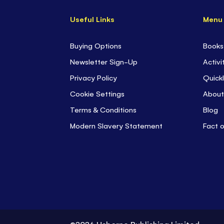
Useful Links
Menu
Buying Options
Books
Newsletter Sign-Up
Activi
Privacy Policy
Quickl
Cookie Settings
About
Terms & Conditions
Blog
Modern Slavery Statement
Fact 