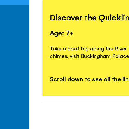
Discover the Quickli
Age: 7+
Take a boat trip along the River
chimes, visit Buckingham Palace
Scroll down to see all the li