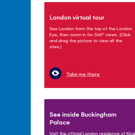
London virtual tour
See London from the top of the London
Eye, then zoom in for 360° views. (Click
and drag the picture to view all the
sites.)
Take me there
See inside Buckingham
Palace
Visit the official London residence of Kin