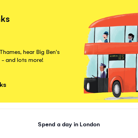
nks
 Thames, hear Big Ben's
 - and lots more!
nks
Spend a day in London