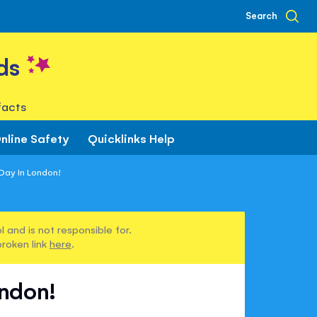
Search
ds
facts
nline Safety
Quicklinks Help
 Day In London!
 and is not responsible for.
broken link
here
.
ondon!