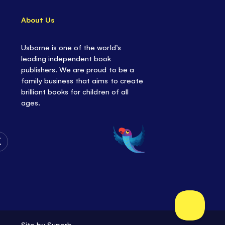
About Us
Usborne is one of the world’s
leading independent book
publishers. We are proud to be a
family business that aims to create
brilliant books for children of all
ages.
Follow
Us
on
Twitter
Site by
Superb