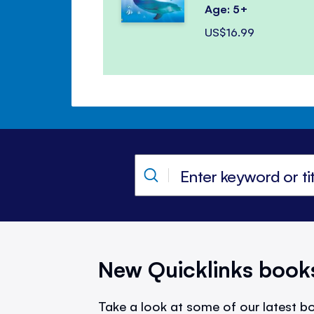
Age: 5+
US$16.99
New Quicklinks book
Take a look at some of our latest bo