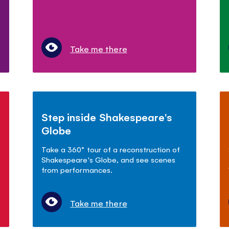
Take me there
Step inside Shakespeare's
Globe
Take a 360° tour of a reconstruction of
Shakespeare's Globe, and see scenes
from performances.
Take me there