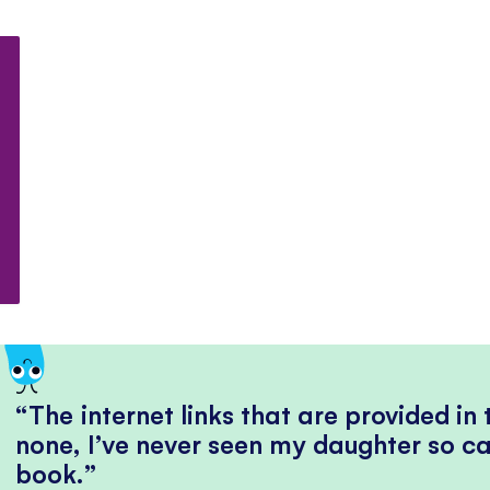
The internet links that are provided in
none, I’ve never seen my daughter so ca
book.