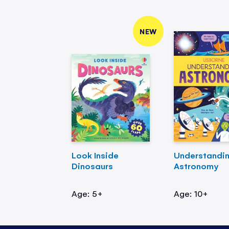
NEW
Look Inside
Understandi
Dinosaurs
Astronomy
Age: 5+
Age: 10+