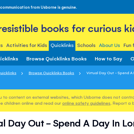
 communication from Usborne is genuine.
rresistible books for curious ki
s
Activities for Kids
Quicklinks
Schools
About Us
Fun 
icklinks
Browse Quicklinks Books
How to Say
O
uicklinks
Browse Quicklinks Books
Virtual Day Out - Spend A
u to content on external websites, which Usborne does not control
e children online and read our
online safety guidelines
. Report a 
al Day Out - Spend A Day In L