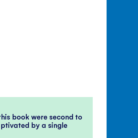
 this book were second to
ptivated by a single