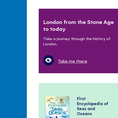
London from the Stone Age
to today
Take a journey through the history of
London.
Take me there
First
Encyclopedia of
Seas and
Oceans