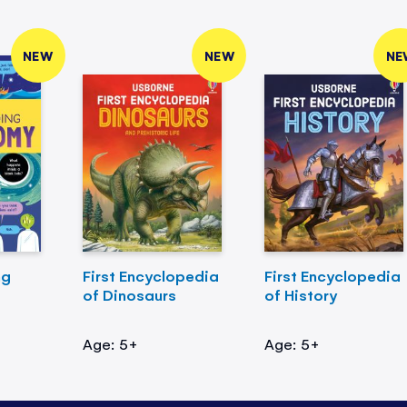
NEW
NEW
NE
ng
First Encyclopedia
First Encyclopedia
of Dinosaurs
of History
Age: 5+
Age: 5+