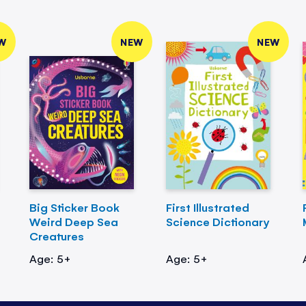
W
NEW
NEW
Big Sticker Book
First Illustrated
Weird Deep Sea
Science Dictionary
Creatures
Age: 5+
Age: 5+