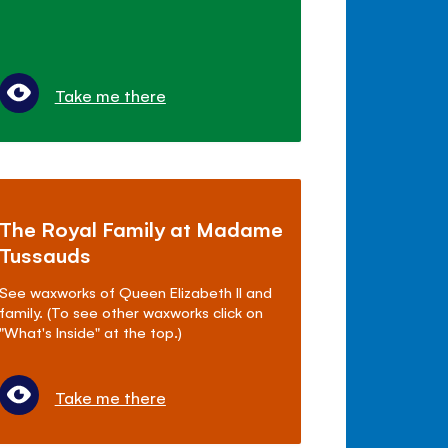
Take me there
The Royal Family at Madame
Tussauds
See waxworks of Queen Elizabeth II and
family. (To see other waxworks click on
"What's Inside" at the top.)
Take me there