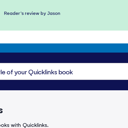
Reader's review by Jason
s
oks with Quicklinks.