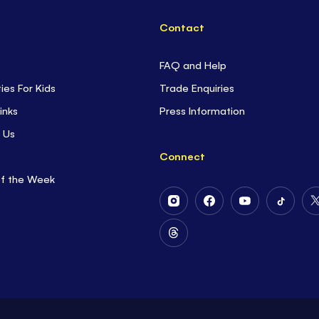
Contact
FAQ and Help
ties For Kids
Trade Enquiries
inks
Press Information
 Us
Connect
of the Week
Follow
Follow
Follow
Follow
Us
Us
Us
Us
on
on
on
on
Follow
Instagram
Facebook
Youtube
Tiktok
Us
on
Threads