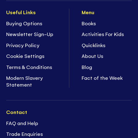
Useful Links
Menu
Buying Options
Books
Newsletter Sign-Up
Activities For Kids
Privacy Policy
Quicklinks
Cookie Settings
About Us
Terms & Conditions
Blog
Modern Slavery
Fact of the Week
Statement
Contact
FAQ and Help
Trade Enquiries