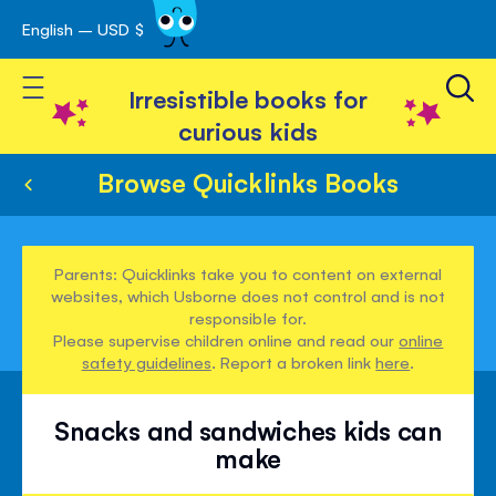
English – USD $
Skip
avigation
to
Toggle Nav
Content
Irresistible books for
curious kids
Browse Quicklinks Books
Parents: Quicklinks take you to content on external
websites, which Usborne does not control and is not
responsible for.
Please supervise children online and read our
online
safety guidelines
. Report a broken link
here
.
Snacks and sandwiches kids can
make