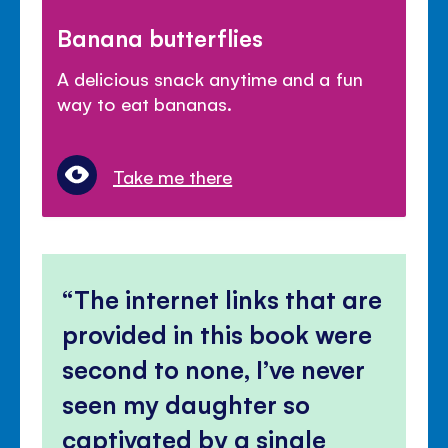
Banana butterflies
A delicious snack anytime and a fun
way to eat bananas.
Take me there
The internet links that are
provided in this book were
second to none, I’ve never
seen my daughter so
captivated by a single