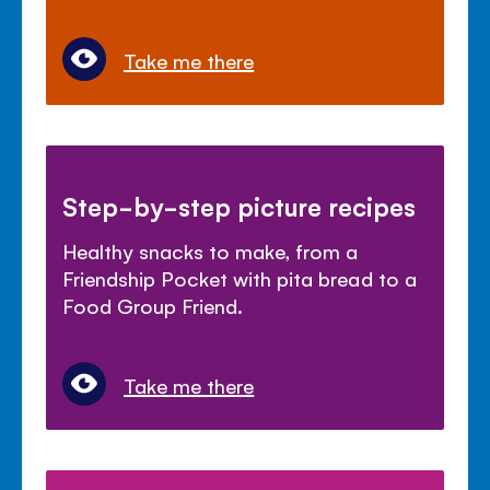
Take me there
Step-by-step picture recipes
Healthy snacks to make, from a
Friendship Pocket with pita bread to a
Food Group Friend.
Take me there