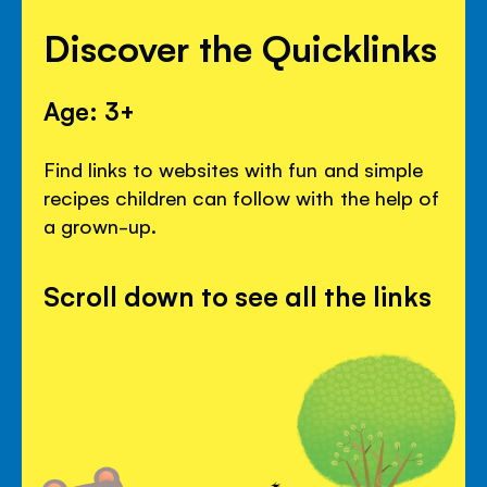
Discover the Quicklinks
Age: 3+
Find links to websites with fun and simple
recipes children can follow with the help of
a grown-up.
Scroll down to see all the links