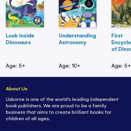
Look Inside
Understanding
First
Dinosaurs
Astronomy
Encycl
of Dino
Age: 5+
Age: 10+
Age: 5
About Us
Usborne is one of the world’s leading independent
book publishers. We are proud to be a family
business that aims to create brilliant books for
children of all ages.