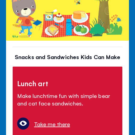
Snacks and Sandwiches Kids Can Make
Lunch art
Make lunchtime fun with simple bear
and cat face sandwiches.
Take me there