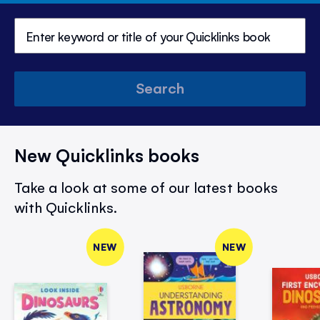
Search
New Quicklinks books
Take a look at some of our latest books
with Quicklinks.
NEW
NEW