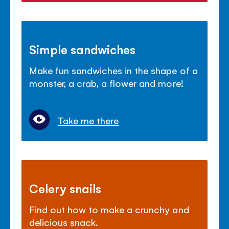
Simple sandwiches
Make fun sandwiches in the shape of a
monster, a crab, a flower and more!
Take me there
Celery snails
Find out how to make a crunchy and
delicious snack.