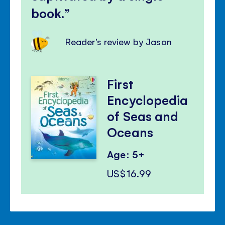
book.
Reader's review by Jason
First
Encyclopedia
of Seas and
Oceans
Age: 5+
US$16.99