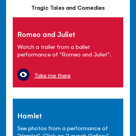
Tragic Tales and Comedies
Romeo and Juliet
Watch a trailer from a ballet
performance of "Romeo and Juliet".
Take me there
Hamlet
See photos from a performance of
"Hamlet". Click on "Launch Gallery".