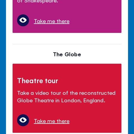
Take me there
The Globe
Theatre tour
Take a video tour of the reconstructed
Globe Theatre in London, England.
Take me there