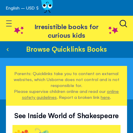
English – USD $
Skip
avigation
to
Toggle Nav
Content
Irresistible books for
curious kids
Browse Quicklinks Books
Parents: Quicklinks take you to content on external
websites, which Usborne does not control and is not
responsible for.
Please supervise children online and read our
online
safety guidelines
. Report a broken link
here
.
See Inside World of Shakespeare