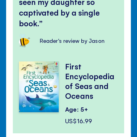
seen my daughter so
captivated by a single
book.
Reader's review by Jason
First
Encyclopedia
of Seas and
Oceans
Age: 5+
US$16.99