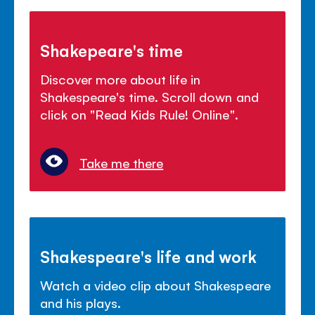
Shakepeare's time
Discover more about life in
Shakespeare's time. Scroll down and
click on "Read Kids Rule! Online".
Take me there
Shakespeare's life and work
Watch a video clip about Shakespeare
and his plays.