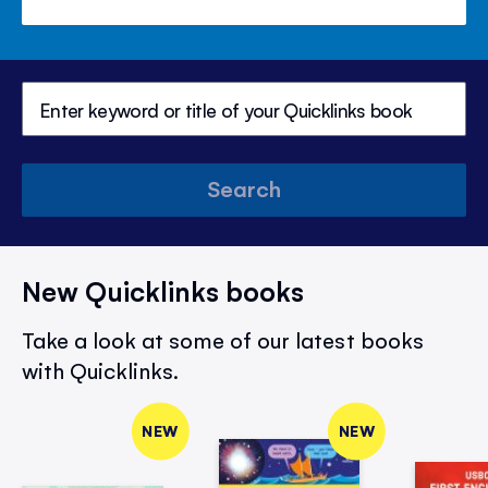
Search
New Quicklinks books
Take a look at some of our latest books
with Quicklinks.
NEW
NEW