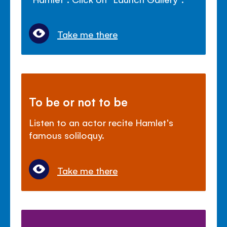
Take me there
To be or not to be
Listen to an actor recite Hamlet's
famous soliloquy.
Take me there