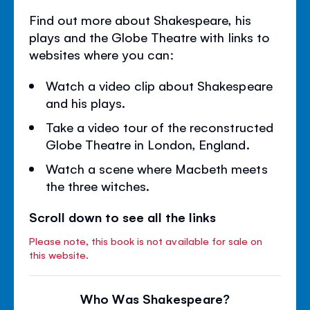
Find out more about Shakespeare, his
plays and the Globe Theatre with links to
websites where you can:
Watch a video clip about Shakespeare
and his plays.
Take a video tour of the reconstructed
Globe Theatre in London, England.
Watch a scene where Macbeth meets
the three witches.
Scroll down to see all the links
Please note, this book is not available for sale on
this website.
Who Was Shakespeare?