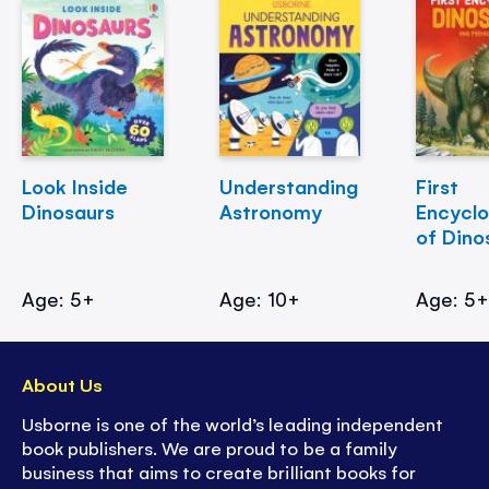
Look Inside
Understanding
First
Dinosaurs
Astronomy
Encycl
of Dino
Age: 5+
Age: 10+
Age: 5
About Us
Usborne is one of the world’s leading independent
book publishers. We are proud to be a family
business that aims to create brilliant books for