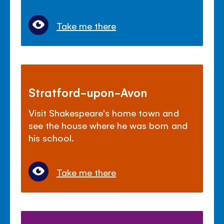
Take me there
Stratford-upon-Avon
Visit Shakespeare's home town and
see the house where he was born and
his school.
Take me there