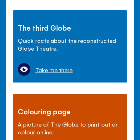
The third Globe
Quick facts about the reconstructed
Globe Theatre.
Take me there
Colouring page
A picture of The Globe to print out or
colour online.