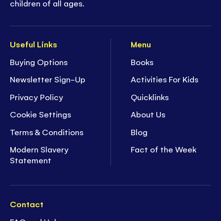
children of all ages.
Useful Links
Menu
Buying Options
Books
Newsletter Sign-Up
Activities For Kids
Privacy Policy
Quicklinks
Cookie Settings
About Us
Terms & Conditions
Blog
Modern Slavery
Fact of the Week
Statement
Contact