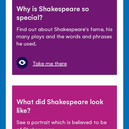
Why is Shakespeare so
special?
Find out about Shakespeare's fame, his
many plays and the words and phrases
he used.
Take me there
What did Shakespeare look
like?
See a portrait which is believed to be
of Shakespeare.