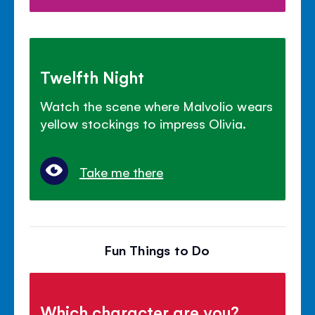
Twelfth Night
Watch the scene where Malvolio wears
yellow stockings to impress Olivia.
Take me there
Fun Things to Do
Which character are you?