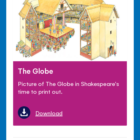
The Globe
Picture of The Globe in Shakespeare's
time to print out.
Download