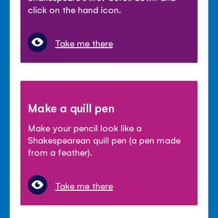
click on the hand icon.
Take me there
Make a quill pen
Make your pencil look like a
Shakespearean quill pen (a pen made
from a feather).
Take me there