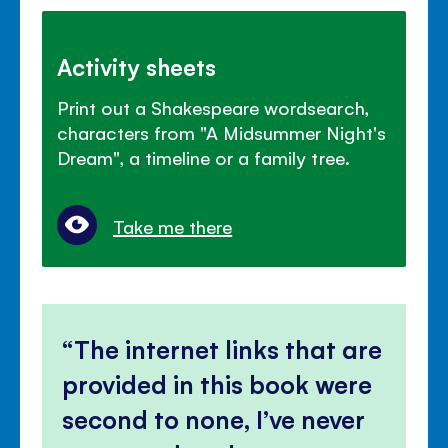
Activity sheets
Print out a Shakespeare wordsearch,
characters from "A Midsummer Night's
Dream", a timeline or a family tree.
Take me there
The internet links that are
provided in this book were
second to none, I’ve never