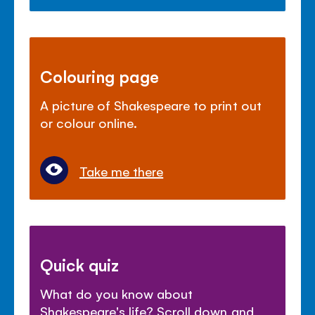
Colouring page
A picture of Shakespeare to print out
or colour online.
Take me there
Quick quiz
What do you know about
Shakespeare's life? Scroll down and