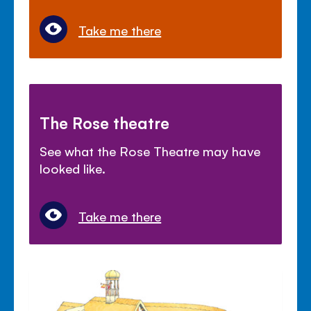
Take me there
The Rose theatre
See what the Rose Theatre may have
looked like.
Take me there