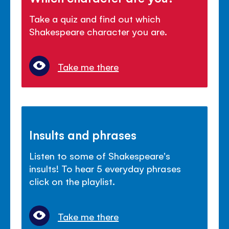
Take a quiz and find out which
Shakespeare character you are.
Take me there
Insults and phrases
Listen to some of Shakespeare's
insults! To hear 5 everyday phrases
click on the playlist.
Take me there