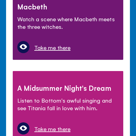
Macbeth
Watch a scene where Macbeth meets
the three witches.
Take me there
A Midsummer Night's Dream
Listen to Bottom's awful singing and
see Titania fall in love with him.
Take me there