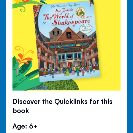
Discover the Quicklinks for this
book
Age: 6+