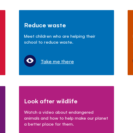
Reduce waste
Meet children who are helping their
school to reduce waste.
Take me there
Look after wildlife
Watch a video about endangered
animals and how to help make our planet
a better place for them.