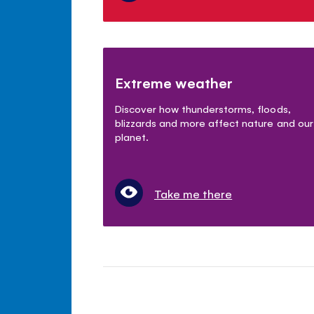
Extreme weather
Discover how thunderstorms, floods,
blizzards and more affect nature and our
planet.
Take me there