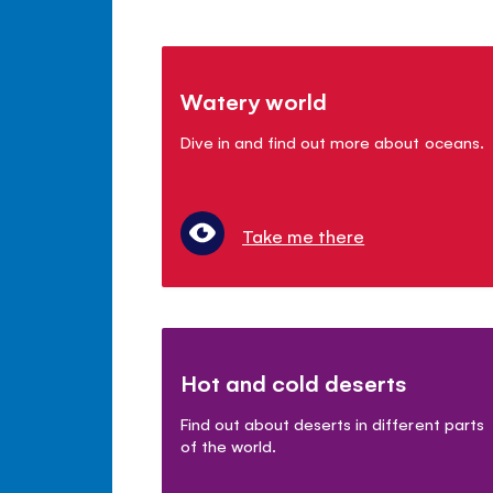
Watery world
Dive in and find out more about oceans.
Take me there
Hot and cold deserts
Find out about deserts in different parts
of the world.