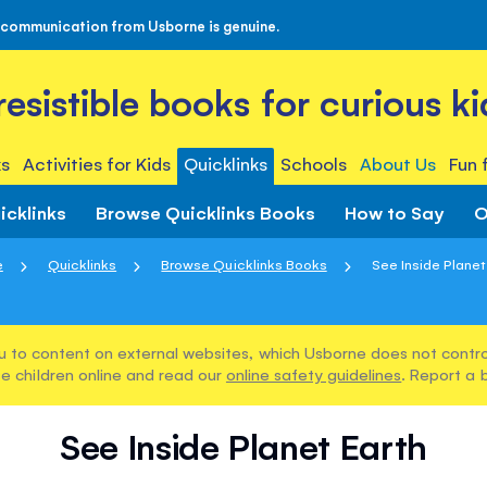
 communication from Usborne is genuine.
rresistible books for curious ki
s
Activities for Kids
Quicklinks
Schools
About Us
Fun 
icklinks
Browse Quicklinks Books
How to Say
O
e
Quicklinks
Browse Quicklinks Books
See Inside Planet
u to content on external websites, which Usborne does not control
e children online and read our
online safety guidelines
. Report a 
See Inside Planet Earth