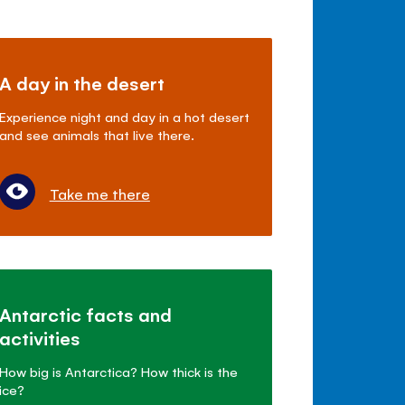
A day in the desert
Experience night and day in a hot desert
and see animals that live there.
Take me there
Antarctic facts and
activities
How big is Antarctica? How thick is the
ice?