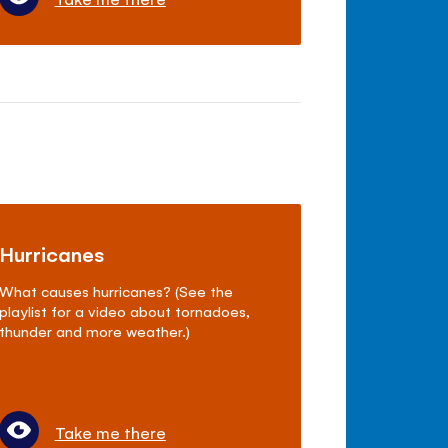
Hurricanes
What causes hurricanes? (See the
playlist for a video about tornadoes,
thunder and more weather.)
Take me there