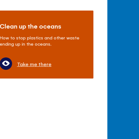
Clean up the oceans
How to stop plastics and other waste
ending up in the oceans.
Take me there