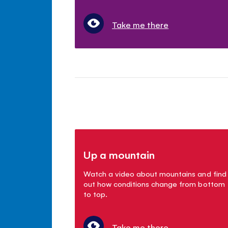
Take me there
Up a mountain
Watch a video about mountains and find
out how conditions change from bottom
to top.
Take me there