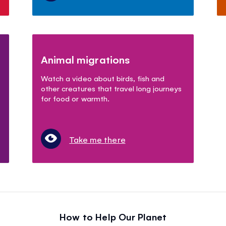
Animal migrations
Watch a video about birds, fish and
other creatures that travel long journeys
for food or warmth.
Take me there
How to Help Our Planet