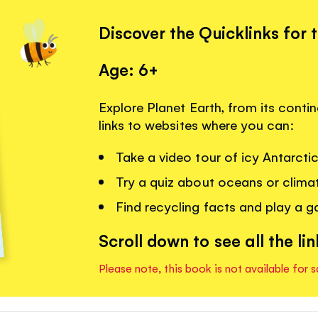
Discover the Quicklinks for 
Age: 6+
Explore Planet Earth, from its contin
links to websites where you can:
Take a video tour of icy Antarcti
Try a quiz about oceans or clima
Find recycling facts and play a 
Scroll down to see all the lin
Please note, this book is not available for s