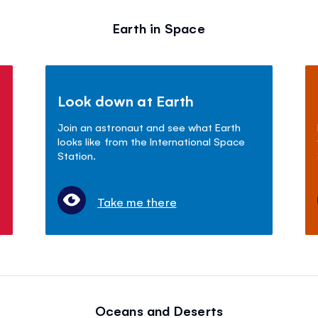
Earth in Space
Look down at Earth
Join an astronaut and see what Earth
looks like from the International Space
Station.
Take me there
Oceans and Deserts