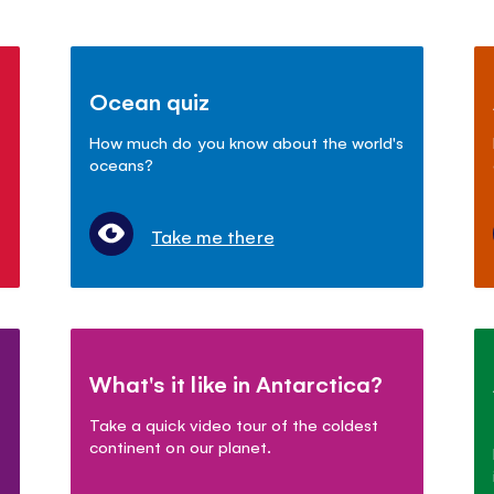
Ocean quiz
How much do you know about the world's
oceans?
Take me there
What's it like in Antarctica?
Take a quick video tour of the coldest
continent on our planet.