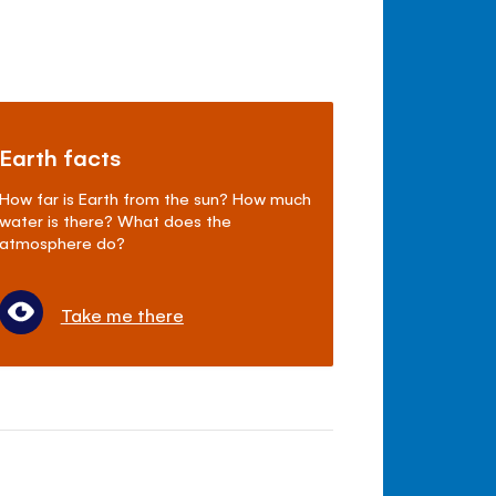
Earth facts
How far is Earth from the sun? How much
water is there? What does the
atmosphere do?
Take me there