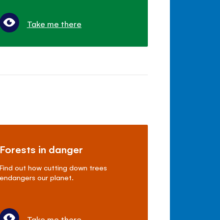
Take me there
Forests in danger
Find out how cutting down trees
endangers our planet.
Take me there