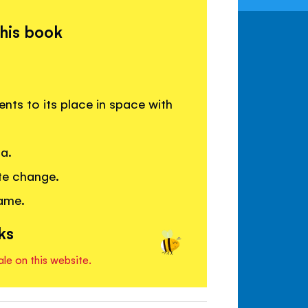
this book
ents to its place in space with
ca.
te change.
game.
ks
ale on this website.