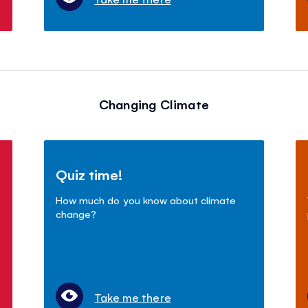
Changing Climate
Quiz time!
How much do you know about climate
change?
Take me there