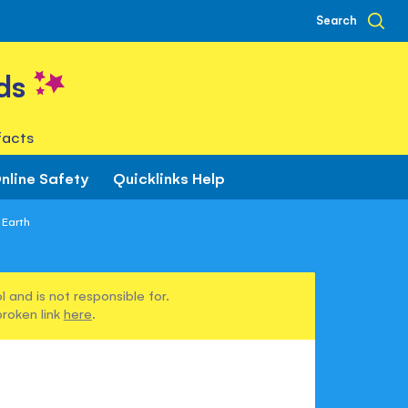
Search
ds
facts
nline Safety
Quicklinks Help
 Earth
 and is not responsible for.
broken link
here
.