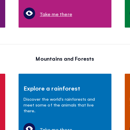
Take me there
Mountains and Forests
Explore a rainforest
Discover the world's rainforests and
meet some of the animals that live
there.
Take me there