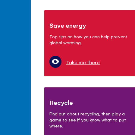
Save energy
Top tips on how you can help prevent
global warming.
Take me there
Recycle
Find out about recycling, then play a
game to see if you know what to put
where.