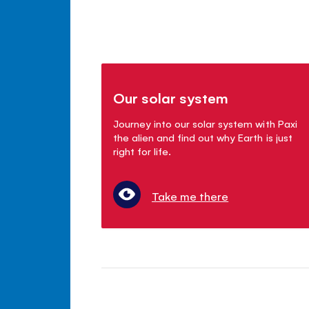
Our solar system
Journey into our solar system with Paxi
the alien and find out why Earth is just
right for life.
Take me there