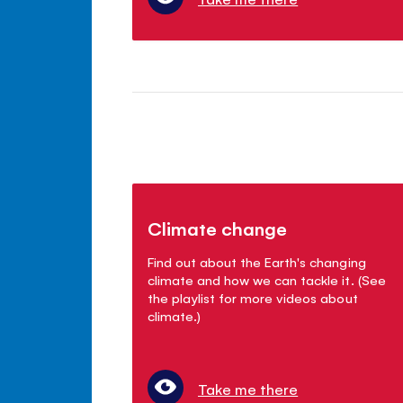
Climate change
Find out about the Earth's changing
climate and how we can tackle it. (See
the playlist for more videos about
climate.)
Take me there