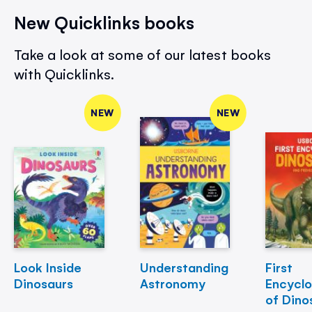
New Quicklinks books
Take a look at some of our latest books
with Quicklinks.
NEW
NEW
Look Inside
Understanding
First
Dinosaurs
Astronomy
Encycl
of Dino