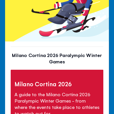
Milano Cortina 2026 Paralympic Winter
Games
Milano Cortina 2026
A guide to the Milano Cortina 2026
Paralympic Winter Games - from
where the events take place to athletes
to watch out for.