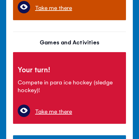
Take me there
Games and Activities
Your turn!
Compete in para ice hockey (sledge
hockey)!
Take me there