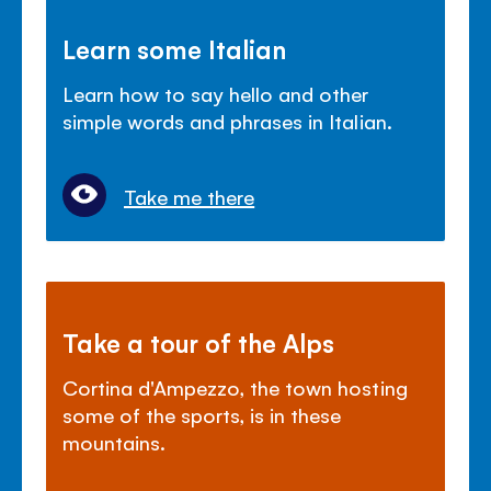
Learn some Italian
Learn how to say hello and other
simple words and phrases in Italian.
Take me there
Take a tour of the Alps
Cortina d'Ampezzo, the town hosting
some of the sports, is in these
mountains.