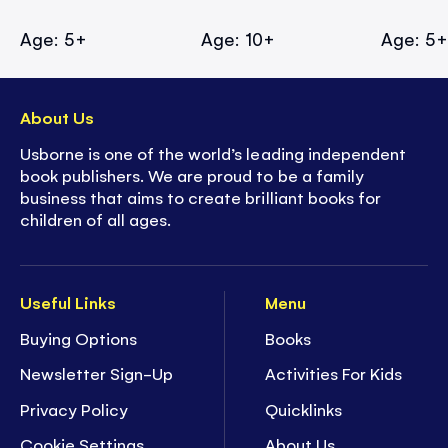
Age: 5+
Age: 10+
Age: 5
About Us
Usborne is one of the world’s leading independent
book publishers. We are proud to be a family
business that aims to create brilliant books for
children of all ages.
Useful Links
Menu
Buying Options
Books
Newsletter Sign-Up
Activities For Kids
Privacy Policy
Quicklinks
Cookie Settings
About Us