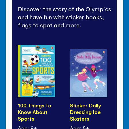
Discover the story of the Olympics
and have fun with sticker books,
flags to spot and more.
100 Things to
Sticker Dolly
Sti
Know About
Dressing Ice
Dr
Sports
Skaters
Sp
Age: 8+
Age: 5+
Ag