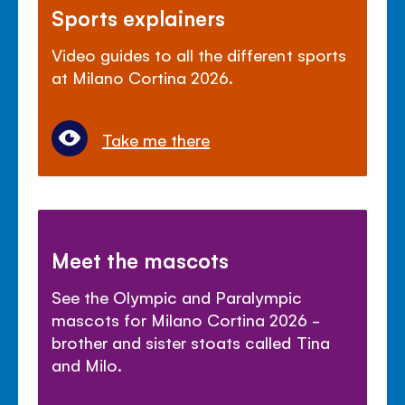
Sports explainers
Video guides to all the different sports
at Milano Cortina 2026.
Take me there
Meet the mascots
See the Olympic and Paralympic
mascots for Milano Cortina 2026 -
brother and sister stoats called Tina
and Milo.