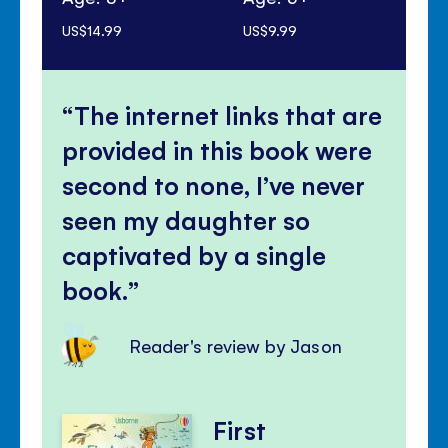
US$14.99
US$9.99
US$
The internet links that are
provided in this book were
second to none, I’ve never
seen my daughter so
captivated by a single
book.
Reader's review by Jason
First