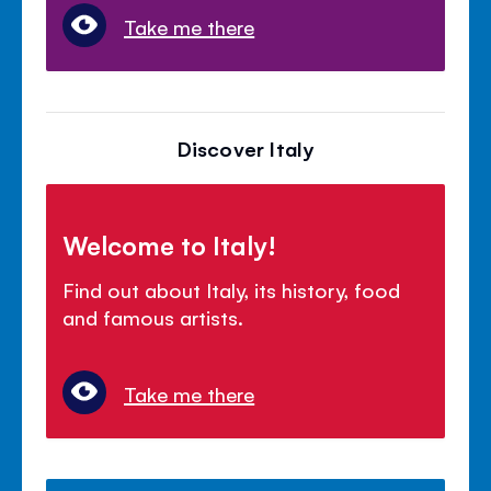
Take me there
Discover Italy
Welcome to Italy!
Find out about Italy, its history, food
and famous artists.
Take me there