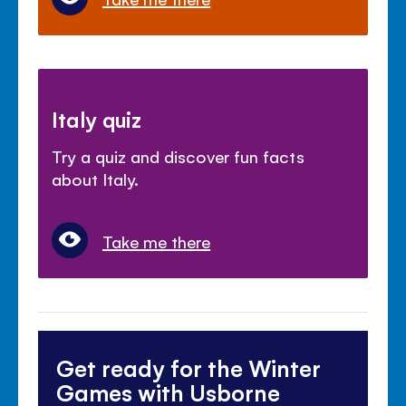
Italy quiz
Try a quiz and discover fun facts
about Italy.
Take me there
Get ready for the Winter
Games with Usborne