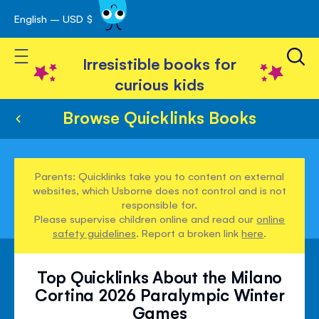
English – USD $
Skip
avigation
to
Toggle Nav
Content
Irresistible books for
curious kids
Browse Quicklinks Books
Parents: Quicklinks take you to content on external
websites, which Usborne does not control and is not
responsible for.
Please supervise children online and read our
online
safety guidelines
. Report a broken link
here
.
Top Quicklinks About the Milano
Cortina 2026 Paralympic Winter
Games