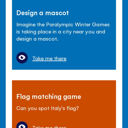
Design a mascot
Imagine the Paralympic Winter Games
is taking place in a city near you and
design a mascot.
Take me there
Flag matching game
Can you spot Italy's flag?
Take me there