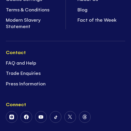
Terms & Conditions
Blog
Modern Slavery
Fact of the Week
Statement
Contact
FAQ and Help
Trade Enquiries
Press Information
Connect
Follow
Follow
Follow
Follow
Follow
Follow
Us
Us
Us
Us
Us
Us