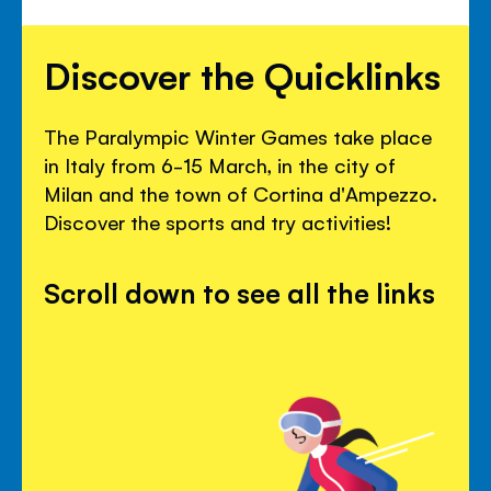
Discover the Quicklinks
The Paralympic Winter Games take place
in Italy from 6-15 March, in the city of
Milan and the town of Cortina d'Ampezzo.
Discover the sports and try activities!
Scroll down to see all the links