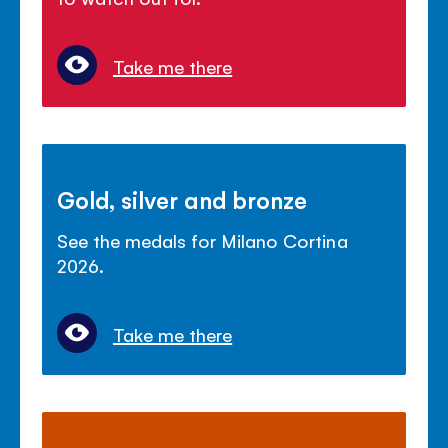
Take me there
Gold, silver and bronze
See the medals for Milano Cortina
2026.
Take me there