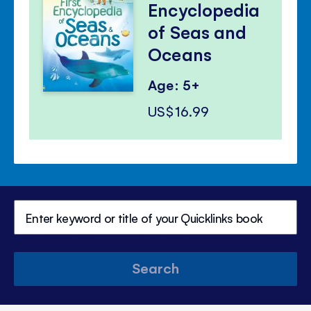
Encyclopedia
of Seas and
Oceans
Age: 5+
US$16.99
Search