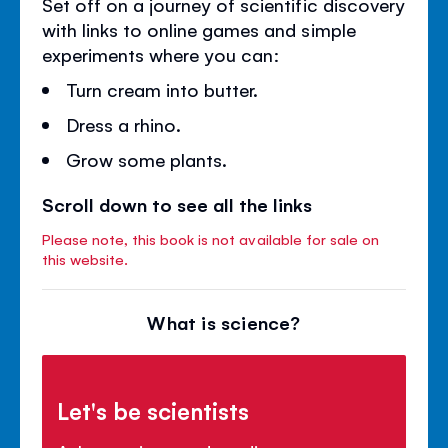
Set off on a journey of scientific discovery
with links to online games and simple
experiments where you can:
Turn cream into butter.
Dress a rhino.
Grow some plants.
Scroll down to see all the links
Please note, this book is not available for sale on
this website.
What is science?
Let's be scientists