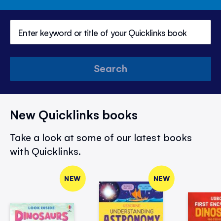
Search
New Quicklinks books
Take a look at some of our latest books
with Quicklinks.
NEW
NEW