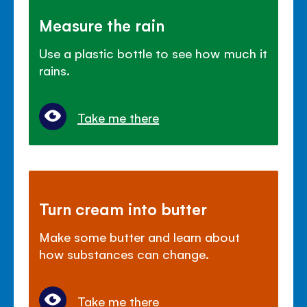
Measure the rain
Use a plastic bottle to see how much it
rains.
Take me there
Turn cream into butter
Make some butter and learn about
how substances can change.
Take me there