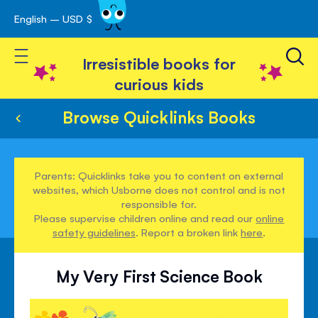
English – USD $
Skip
avigation
to
Toggle Nav
Content
Irresistible books for
curious kids
Browse Quicklinks Books
Parents: Quicklinks take you to content on external
websites, which Usborne does not control and is not
responsible for.
Please supervise children online and read our
online
safety guidelines
. Report a broken link
here
.
My Very First Science Book