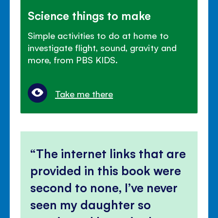
Science things to make
Simple activities to do at home to
investigate flight, sound, gravity and
more, from PBS KIDS.
Take me there
The internet links that are
provided in this book were
second to none, I’ve never
seen my daughter so