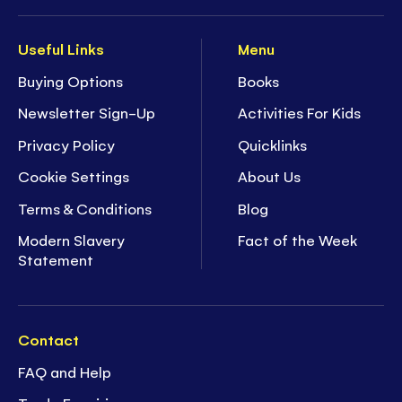
Useful Links
Menu
Buying Options
Books
Newsletter Sign-Up
Activities For Kids
Privacy Policy
Quicklinks
Cookie Settings
About Us
Terms & Conditions
Blog
Modern Slavery
Fact of the Week
Statement
Contact
FAQ and Help