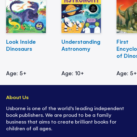
Look Inside
Understanding
First
Dinosaurs
Astronomy
Encycl
of Dino
Age: 5+
Age: 10+
Age: 5
About Us
Usborne is one of the world’s leading independent
book publishers. We are proud to be a family
business that aims to create brilliant books for
children of all ages.