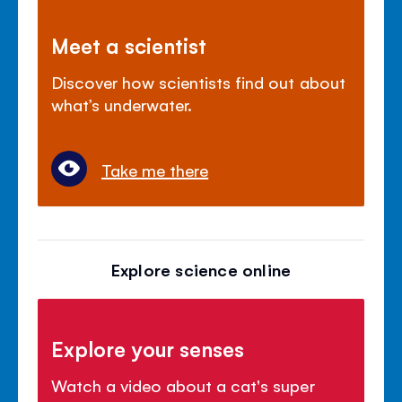
Meet a scientist
Discover how scientists find out about
what’s underwater.
Take me there
Explore science online
Explore your senses
Watch a video about a cat's super