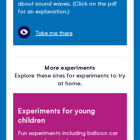
about sound waves. (Click on the pdf
for an explanation.)
Take me there
More experiments
Explore these sites for experiments to try
at home.
Experiments for young
children
Fun experiments including balloon car