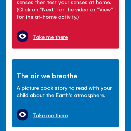
senses then test your senses at home.
(Click on "Next" for the video or "View"
for the at-home activity.)
Take me there
The air we breathe
A picture book story to read with your
child about the Earth's atmosphere.
Take me there