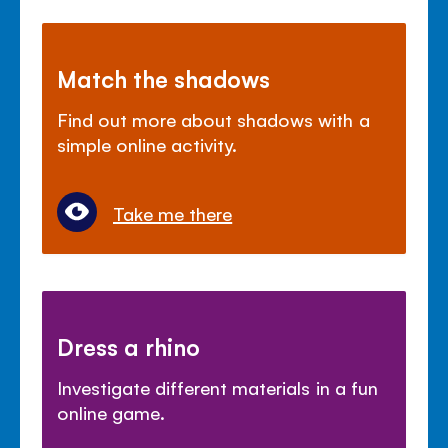
Match the shadows
Find out more about shadows with a
simple online activity.
Take me there
Dress a rhino
Investigate different materials in a fun
online game.