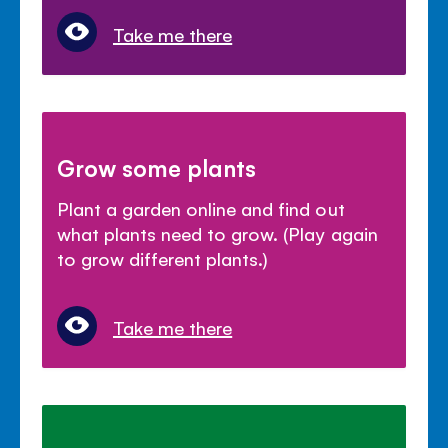
Take me there
Grow some plants
Plant a garden online and find out
what plants need to grow. (Play again
to grow different plants.)
Take me there