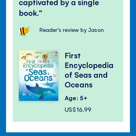
captivated by a single
book.
Reader's review by Jason
First
Encyclopedia
of Seas and
Oceans
Age: 5+
US$16.99