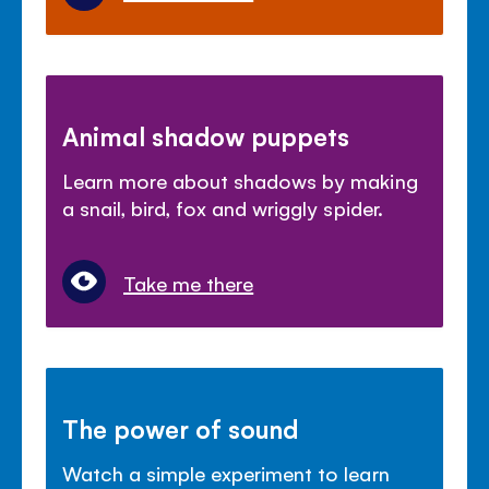
Animal shadow puppets
Learn more about shadows by making
a snail, bird, fox and wriggly spider.
Take me there
The power of sound
Watch a simple experiment to learn