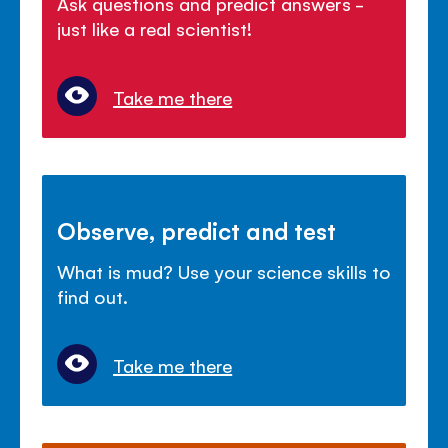
Ask questions and predict answers -
just like a real scientist!
Take me there
Observe, predict and test
What is mud? Use your science skills to
find out.
Take me there