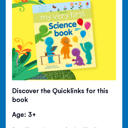
Discover the Quicklinks for this
book
Age: 3+