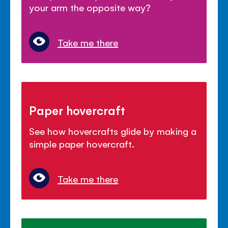
your arm the opposite way?
Take me there
Paper hovercraft
See how hovercrafts glide by making a
simple paper hovercraft.
Take me there