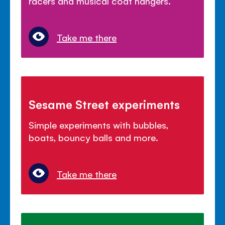
racers and musical coat hangers.
Take me there
Sesame Street experiments
Simple experiments with bubbles,
boats, bouncy balls and more.
Take me there