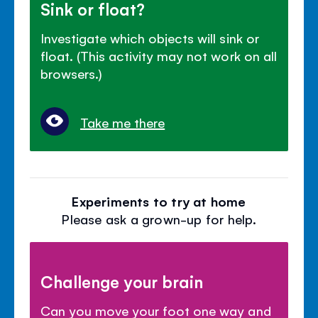
Sink or float?
Investigate which objects will sink or
float. (This activity may not work on all
browsers.)
Take me there
Experiments to try at home
Please ask a grown-up for help.
Challenge your brain
Can you move your foot one way and