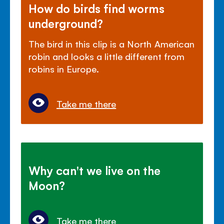
How do birds find worms
underground?
The bird in this clip is a North American
robin and looks a little different from
robins in Europe.
Take me there
Why can't we live on the
Moon?
Take me there