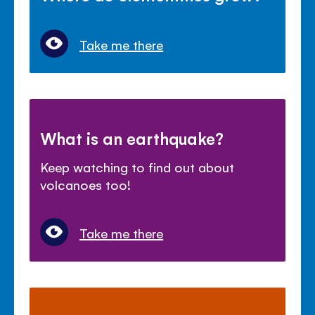
Take me there
What is an earthquake?
Keep watching to find out about
volcanoes too!
Take me there