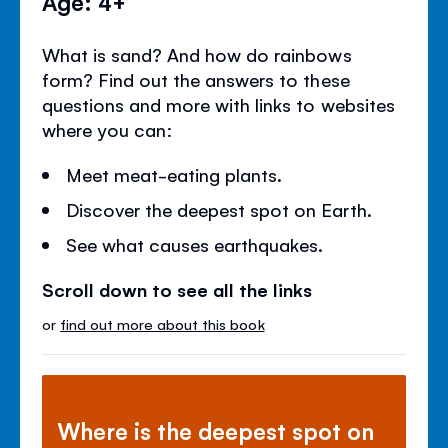
Age: 4+
What is sand? And how do rainbows
form? Find out the answers to these
questions and more with links to websites
where you can:
Meet meat-eating plants.
Discover the deepest spot on Earth.
See what causes earthquakes.
Scroll down to see all the links
or
find out more about this book
Where is the deepest spot on