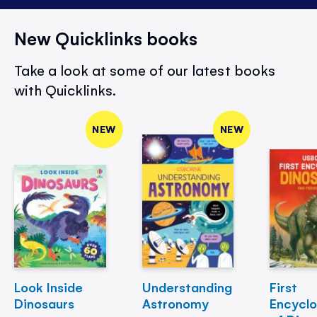
New Quicklinks books
Take a look at some of our latest books
with Quicklinks.
NEW
NEW
Look Inside
Understanding
First
Dinosaurs
Astronomy
Encycl