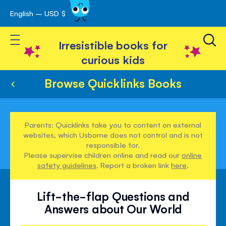
English – USD $
Skip
avigation
to
Toggle Nav
Content
Irresistible books for
curious kids
Browse Quicklinks Books
Parents: Quicklinks take you to content on external
websites, which Usborne does not control and is not
responsible for.
Please supervise children online and read our
online
safety guidelines
. Report a broken link
here
.
Lift-the-flap Questions and
Answers about Our World