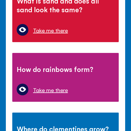
What is sand and does all
sand look the same?
Take me there
How do rainbows form?
Take me there
Where do clementines grow?