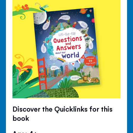
Discover the Quicklinks for this
book