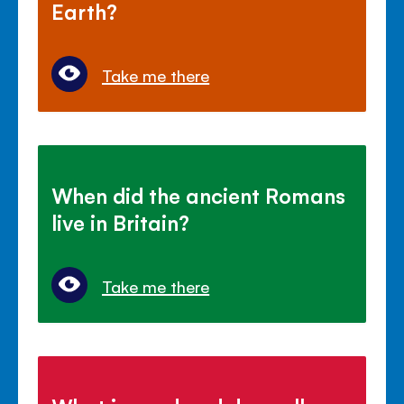
Earth?
Take me there
When did the ancient Romans
live in Britain?
Take me there