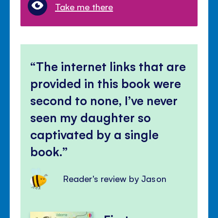
Take me there
The internet links that are
provided in this book were
second to none, I’ve never
seen my daughter so
captivated by a single
book.
Reader's review by Jason