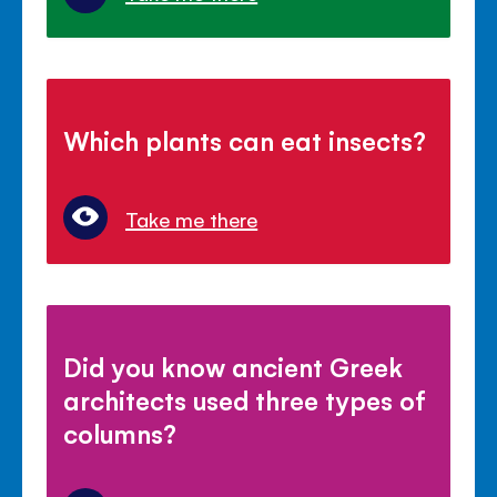
Which plants can eat insects?
Take me there
Did you know ancient Greek
architects used three types of
columns?