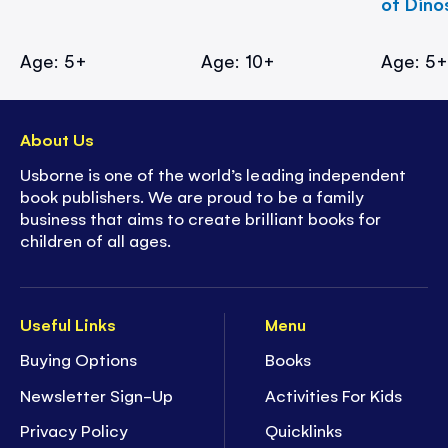
of Dino
Age: 5+
Age: 10+
Age: 5
About Us
Usborne is one of the world’s leading independent
book publishers. We are proud to be a family
business that aims to create brilliant books for
children of all ages.
Useful Links
Menu
Buying Options
Books
Newsletter Sign-Up
Activities For Kids
Privacy Policy
Quicklinks