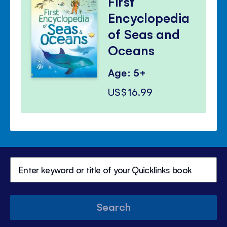
First
Encyclopedia
of Seas and
Oceans
Age: 5+
US$16.99
Search