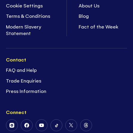
Cookie Settings
About Us
Terms & Conditions
Blog
Modern Slavery
Fact of the Week
Statement
Contact
FAQ and Help
Trade Enquiries
Press Information
Connect
Follow
Follow
Follow
Follow
Follow
Follow