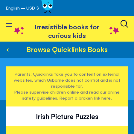
English – USD $
Skip
avigation
to
Toggle Nav
Content
Irresistible books for
curious kids
Browse Quicklinks Books
Parents: Quicklinks take you to content on external
websites, which Usborne does not control and is not
responsible for.
Please supervise children online and read our
online
safety guidelines
. Report a broken link
here
.
Irish Picture Puzzles