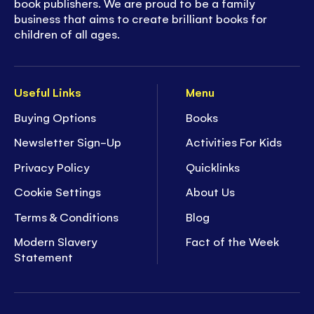
book publishers. We are proud to be a family
business that aims to create brilliant books for
children of all ages.
Useful Links
Menu
Buying Options
Books
Newsletter Sign-Up
Activities For Kids
Privacy Policy
Quicklinks
Cookie Settings
About Us
Terms & Conditions
Blog
Modern Slavery
Fact of the Week
Statement