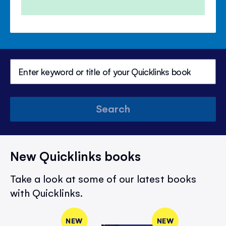
Search
New Quicklinks books
Take a look at some of our latest books
with Quicklinks.
NEW
NEW