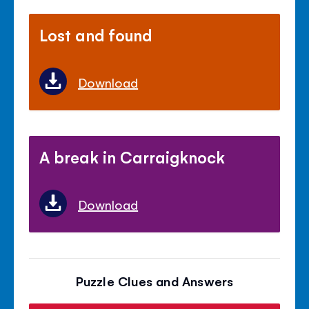
Lost and found
Download
A break in Carraigknock
Download
Puzzle Clues and Answers