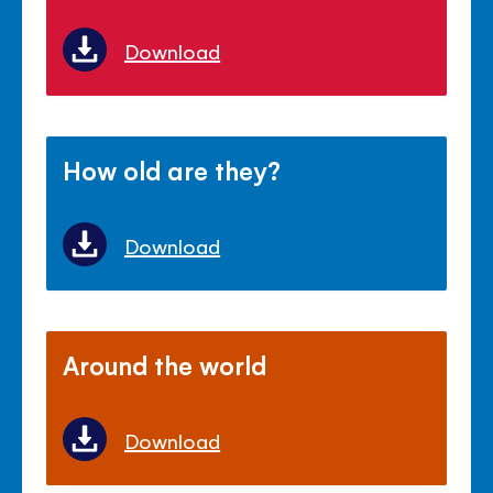
Download
How old are they?
Download
Around the world
Download