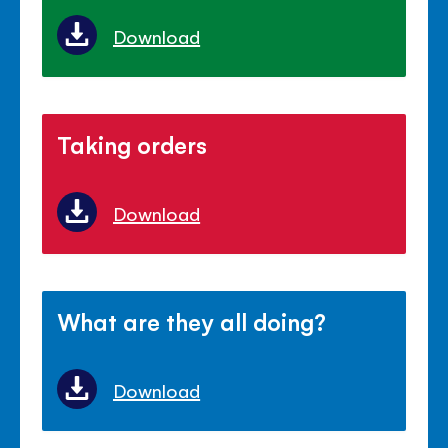
Download
Taking orders
Download
What are they all doing?
Download