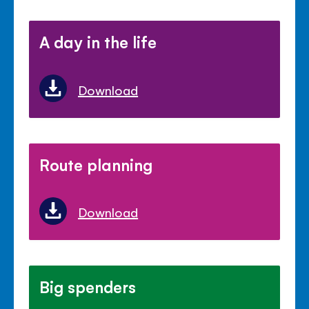
A day in the life
Download
Route planning
Download
Big spenders