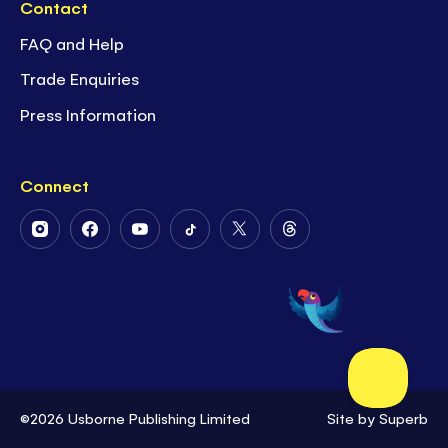
Contact
FAQ and Help
Trade Enquiries
Press Information
Connect
Follow
Follow
Follow
Follow
Follow
Follow
Us
Us
Us
Us
Us
Us
on
on
on
on
on
on
Instagram
Facebook
Youtube
Tiktok
Twitter
Threads
©2026 Usborne Publishing Limited
Site by
Superb