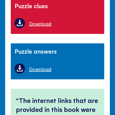
Puzzle clues
Download
Puzzle answers
Download
The internet links that are
provided in this book were