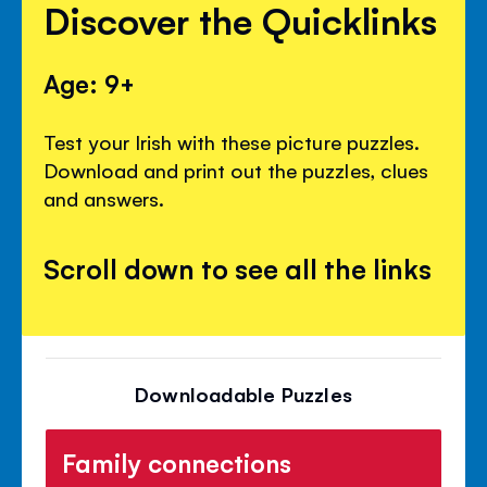
Discover the Quicklinks
Age: 9+
Test your Irish with these picture puzzles.
Download and print out the puzzles, clues
and answers.
Scroll down to see all the links
Downloadable Puzzles
Family connections