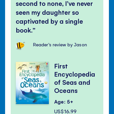
second to none, I’ve never
seen my daughter so
captivated by a single
book.
Reader's review by Jason
First
Encyclopedia
of Seas and
Oceans
Age: 5+
US$16.99