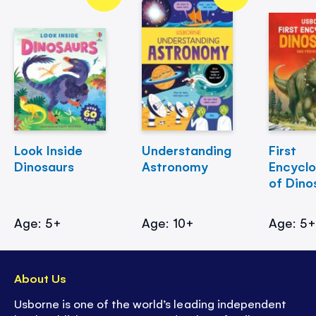
Look Inside
Understanding
First
Dinosaurs
Astronomy
Encycl
of Dino
Age: 5+
Age: 10+
Age: 5
About Us
Usborne is one of the world’s leading independent