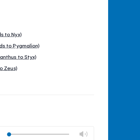
s to Nyx)
ds to Pygmalion)
nthus to Styx)
o Zeus)
Change
Play