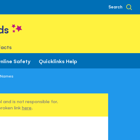
Search
ds
facts
nline Safety
Quicklinks Help
 Names
 and is not responsible for.
broken link
here
.