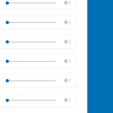
Change
Play
panel
volume
Mute
Close
volume
Change
Play
panel
volume
Mute
Close
volume
Change
Play
panel
volume
Mute
Close
volume
Change
Play
panel
volume
Mute
Close
volume
Change
Play
panel
volume
Mute
Close
volume
Change
Play
panel
volume
Mute
Close