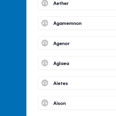
Aether
Agamemnon
Agenor
Aglaea
Aietes
Aison