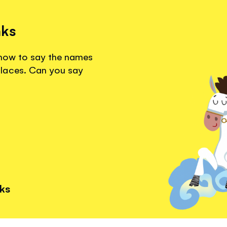
nks
r how to say the names
laces. Can you say
nks