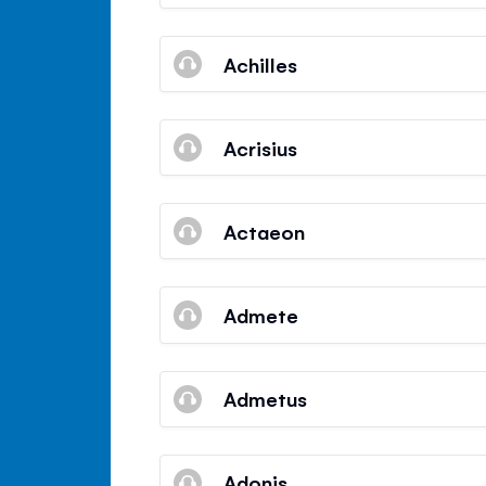
Achilles
Acrisius
Actaeon
Admete
Admetus
Adonis