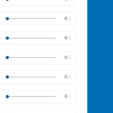
panel
volume
Mute
Close
volume
Change
Play
panel
volume
Mute
Close
volume
Change
Play
panel
volume
Mute
Close
volume
Change
Play
panel
volume
Mute
Close
volume
Change
Play
panel
volume
Mute
Close
volume
Change
Play
panel
volume
Mute
Close
volume