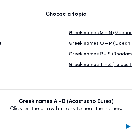
Choose a topic
Greek names M - N (Maenad
)
Greek names O - P (Oceani
Greek names R - S (Rhadama
Greek names T - Z (Talaus t
Greek names A - B (Acastus to Butes)
Click on the arrow buttons to hear the names.