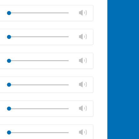
Mute
Close
volume
Change
Play
panel
volume
Mute
Close
volume
Change
Play
panel
volume
Mute
Close
volume
Change
Play
panel
volume
Mute
Close
volume
Change
Play
panel
volume
Mute
Close
volume
Change
Play
panel
volume
Mute
Close
volume
Change
Play
panel
volume