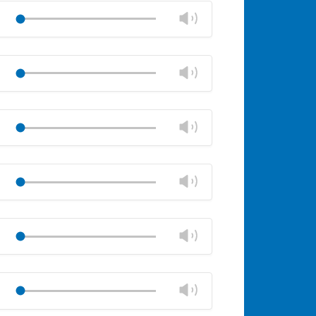
volume
Change
Play
panel
volume
Mute
Close
volume
Change
Play
panel
volume
Mute
Close
volume
Change
Play
panel
volume
Mute
Close
volume
Change
Play
panel
volume
Mute
Close
volume
Change
Play
panel
volume
Mute
Close
volume
Change
Play
panel
volume