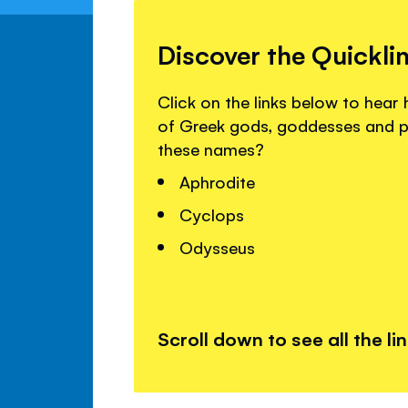
Discover the Quickli
Click on the links below to hea
of Greek gods, goddesses and p
these names?
Aphrodite
Cyclops
Odysseus
Scroll down to see all the li