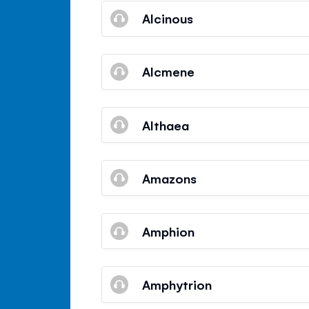
Alcinous
Alcmene
Althaea
Amazons
Amphion
Amphytrion