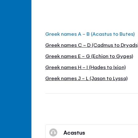
Greek names A - B (Acastus to Butes)
Greek names C - D (Cadmus to Dryads
Greek names E - G (Echion to Gyges)
Greek names H - I (Hades to Ixion)
Greek names J - L (Jason to Lyssa)
Acastus