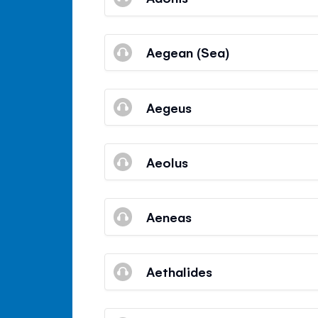
Aegean (Sea)
Aegeus
Aeolus
Aeneas
Aethalides