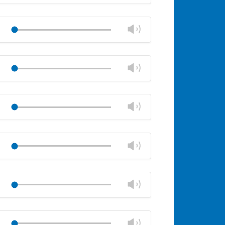
volume
Mute
Close
volume
Change
Play
panel
volume
Mute
Close
volume
Change
Play
panel
volume
Mute
Close
volume
Change
Play
panel
volume
Mute
Close
volume
Change
Play
panel
volume
Mute
Close
volume
Change
Play
panel
volume
Mute
Close
volume
Change
Play