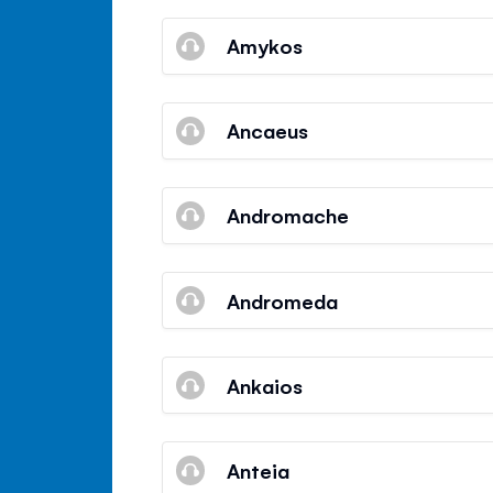
Amykos
Ancaeus
Andromache
Andromeda
Ankaios
Anteia