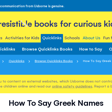
 communication from Usborne is genuine.
rresistible books for curious ki
s
Activities for Kids
Quicklinks
Schools
About Us
Fun 
icklinks
Browse Quicklinks Books
How to Say
O
Quicklinks
Browse Quicklinks Books
How To Say Greek
u to content on external websites, which Usborne does not control
e children online and read our
online safety guidelines
. Report a 
How To Say Greek Names