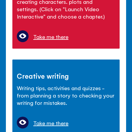
creating characters. plots and
settings. (Click on "Launch Video
Interactive" and choose a chapter.)
Take me there
Creative writing
Writing tips, activities and quizzes -
from planning a story to checking your
writing for mistakes.
Take me there