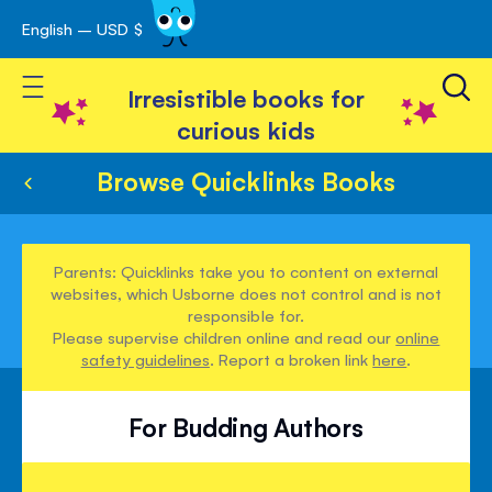
English – USD $
Skip
avigation
to
Toggle Nav
Content
Irresistible books for
curious kids
Browse Quicklinks Books
Parents: Quicklinks take you to content on external
websites, which Usborne does not control and is not
responsible for.
Please supervise children online and read our
online
safety guidelines
. Report a broken link
here
.
For Budding Authors