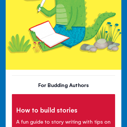
For Budding Authors
How to build stories
A fun guide to story writing with tips on