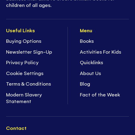
children of all ages.
Useful Links
Menu
Buying Options
Books
Newsletter Sign-Up
Activities For Kids
Privacy Policy
Quicklinks
Cookie Settings
About Us
Terms & Conditions
Blog
Modern Slavery
Fact of the Week
Statement
Contact