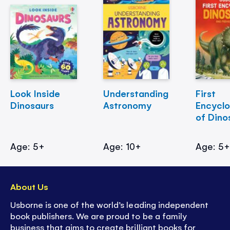
Look Inside
Understanding
First
Dinosaurs
Astronomy
Encycl
of Dino
Age: 5+
Age: 10+
Age: 5
About Us
Usborne is one of the world’s leading independent
book publishers. We are proud to be a family
business that aims to create brilliant books for