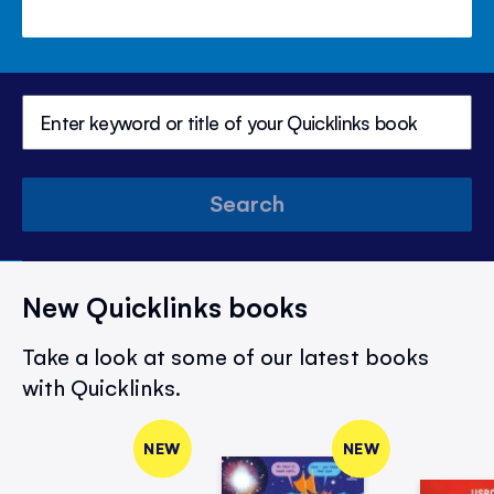
Search
New Quicklinks books
Take a look at some of our latest books
with Quicklinks.
NEW
NEW