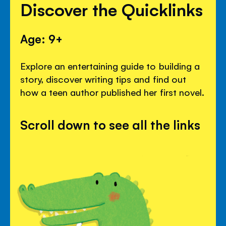
Discover the Quicklinks
Age: 9+
Explore an entertaining guide to building a
story, discover writing tips and find out
how a teen author published her first novel.
Scroll down to see all the links