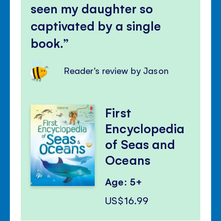
seen my daughter so
captivated by a single
book.
Reader's review by Jason
First
Encyclopedia
of Seas and
Oceans
Age: 5+
US$16.99