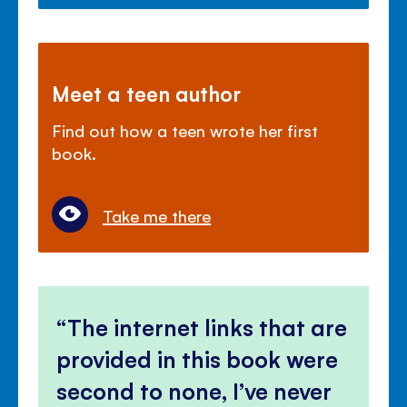
Meet a teen author
Find out how a teen wrote her first
book.
Take me there
The internet links that are
provided in this book were
second to none, I’ve never