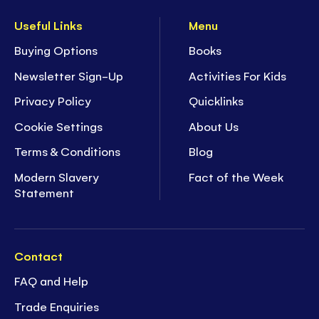
Useful Links
Menu
Buying Options
Books
Newsletter Sign-Up
Activities For Kids
Privacy Policy
Quicklinks
Cookie Settings
About Us
Terms & Conditions
Blog
Modern Slavery
Fact of the Week
Statement
Contact
FAQ and Help
Trade Enquiries