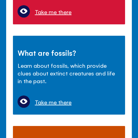
Take me there
What are fossils?
Learn about fossils, which provide
clues about extinct creatures and life
in the past.
Take me there