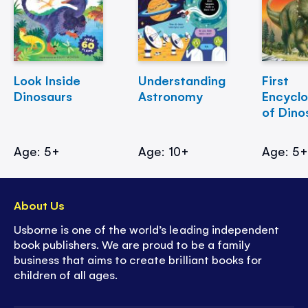
Look Inside
Understanding
First
Dinosaurs
Astronomy
Encycl
of Dino
Age: 5+
Age: 10+
Age: 5
About Us
Usborne is one of the world’s leading independent
book publishers. We are proud to be a family
business that aims to create brilliant books for
children of all ages.