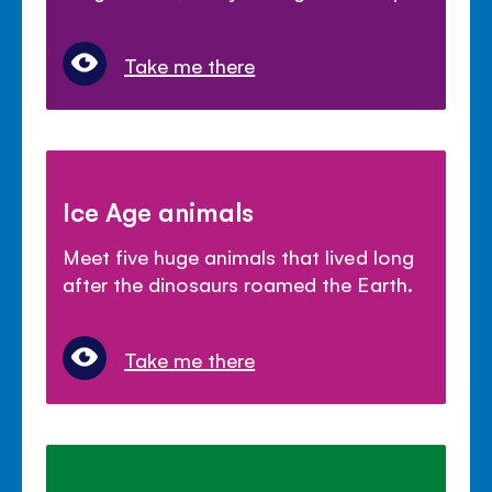
Take me there
Ice Age animals
Meet five huge animals that lived long
after the dinosaurs roamed the Earth.
Take me there