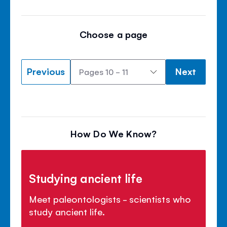
Choose a page
Previous
Next
How Do We Know?
Studying ancient life
Meet paleontologists - scientists who
study ancient life.