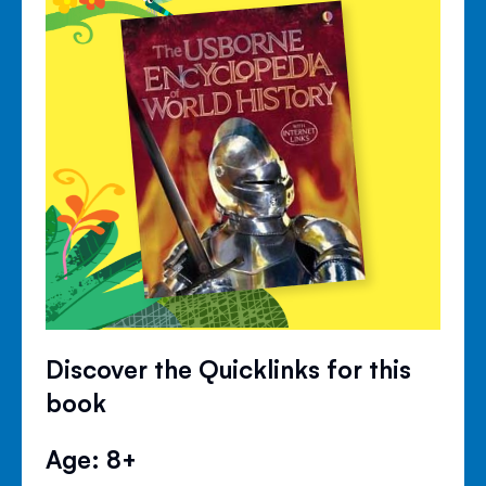
Discover the Quicklinks for this
book
Age: 8+