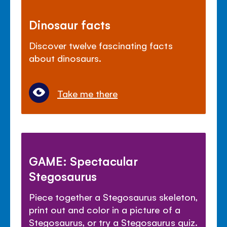
Dinosaur facts
Discover twelve fascinating facts
about dinosaurs.
Take me there
GAME: Spectacular
Stegosaurus
Piece together a Stegosaurus skeleton,
print out and color in a picture of a
Stegosaurus, or try a Stegosaurus quiz.