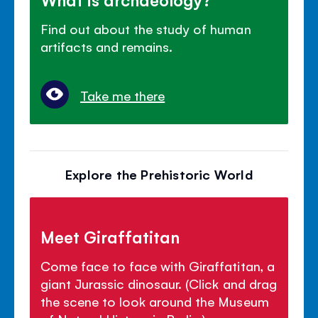
Find out about the study of human
artifacts and remains.
Take me there
Explore the Prehistoric World
Meet Giraffatitan
Come face to face with Giraffatitan, a
giant Jurassic dinosaur. (Click and drag
the scene to look around the Museum