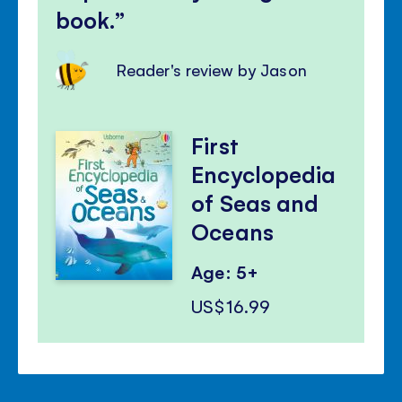
book.
Reader's review by Jason
First
Encyclopedia
of Seas and
Oceans
Age: 5+
US$16.99