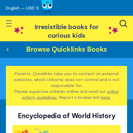
English – USD $
Skip
avigation
to
Toggle Nav
Content
Irresistible books for
curious kids
Browse Quicklinks Books
Parents: Quicklinks take you to content on external
websites, which Usborne does not control and is not
responsible for.
Please supervise children online and read our
online
safety guidelines
. Report a broken link
here
.
Encyclopedia of World History