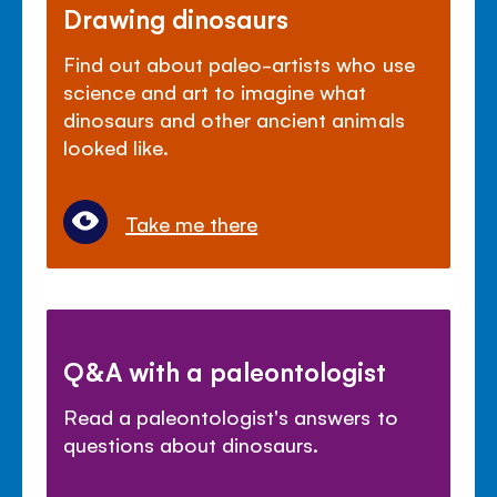
Drawing dinosaurs
Find out about paleo-artists who use
science and art to imagine what
dinosaurs and other ancient animals
looked like.
Take me there
Q&A with a paleontologist
Read a paleontologist's answers to
questions about dinosaurs.