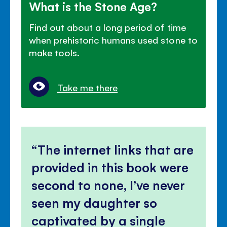
What is the Stone Age?
Find out about a long period of time
when prehistoric humans used stone to
make tools.
Take me there
The internet links that are
provided in this book were
second to none, I’ve never
seen my daughter so
captivated by a single