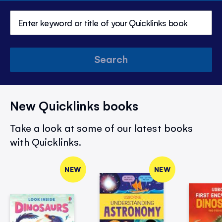
Search
New Quicklinks books
Take a look at some of our latest books
with Quicklinks.
NEW
NEW