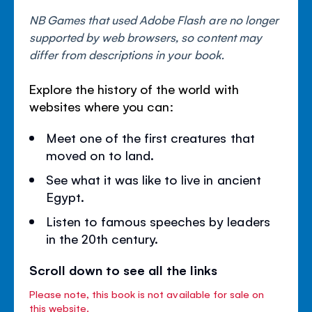
NB Games that used Adobe Flash are no longer
supported by web browsers, so content may
differ from descriptions in your book.
Explore the history of the world with
websites where you can:
Meet one of the first creatures that
moved on to land.
See what it was like to live in ancient
Egypt.
Listen to famous speeches by leaders
in the 20th century.
Scroll down to see all the links
Please note, this book is not available for sale on
this website.