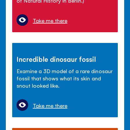
of Natural History in Berlin.)
Take me there
Incredible dinosaur fossil
Examine a 3D model of a rare dinosaur
fossil that shows what its skin and
snout looked like.
Take me there