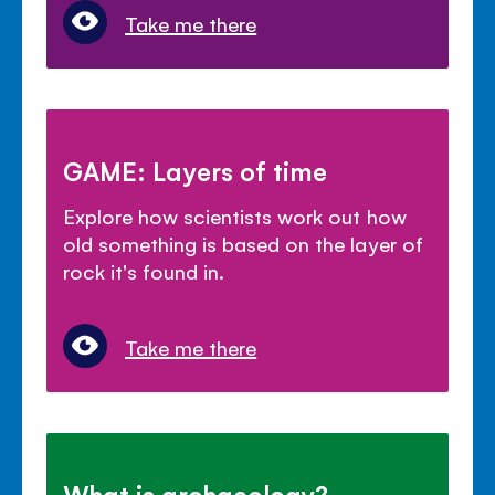
Take me there
GAME: Layers of time
Explore how scientists work out how
old something is based on the layer of
rock it's found in.
Take me there
What is archaeology?