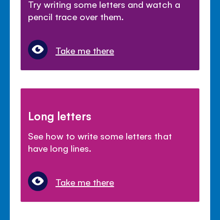
Try writing some letters and watch a
pencil trace over them.
Take me there
Long letters
See how to write some letters that
have long lines.
Take me there