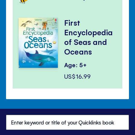
First
Encyclopedia
of Seas and
Oceans
Age: 5+
US$16.99