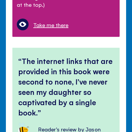
at the top.)
Take me there
The internet links that are
provided in this book were
second to none, I’ve never
seen my daughter so
captivated by a single
book.
Reader's review by Jason