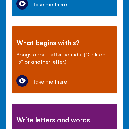
Take me there
What begins with s?
Songs about letter sounds. (Click on
"s" or another letter.)
Take me there
Write letters and words