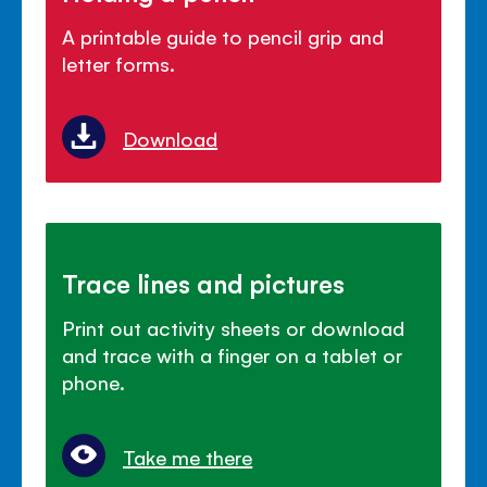
A printable guide to pencil grip and
letter forms.
Download
Trace lines and pictures
Print out activity sheets or download
and trace with a finger on a tablet or
phone.
Take me there