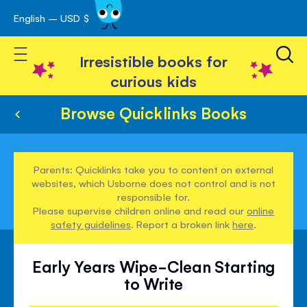
English – USD $
Skip
avigation
to
Toggle Nav
Content
Irresistible books for
curious kids
Browse Quicklinks Books
Parents: Quicklinks take you to content on external
websites, which Usborne does not control and is not
responsible for.
Please supervise children online and read our
online
safety guidelines
. Report a broken link
here
.
Early Years Wipe-Clean Starting
to Write