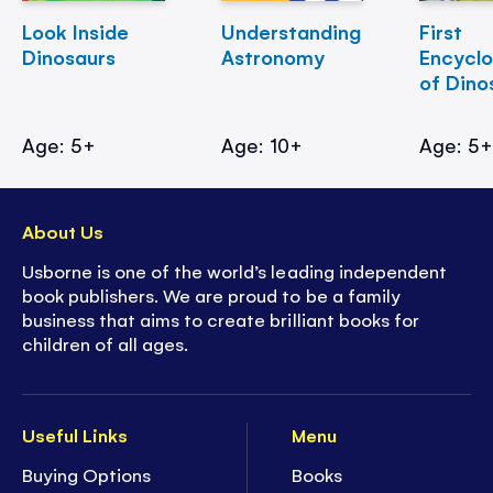
Look Inside
Understanding
First
Dinosaurs
Astronomy
Encycl
of Dino
Age: 5+
Age: 10+
Age: 5
About Us
Usborne is one of the world’s leading independent
book publishers. We are proud to be a family
business that aims to create brilliant books for
children of all ages.
Useful Links
Menu
Buying Options
Books