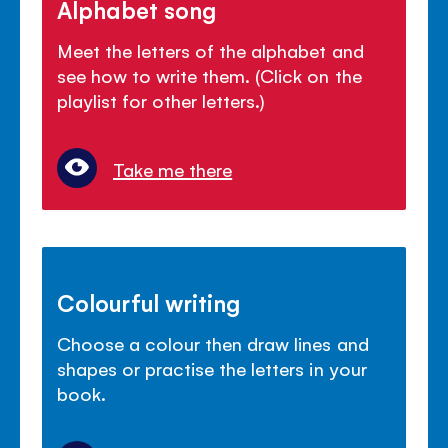
Alphabet song
Meet the letters of the alphabet and
see how to write them. (Click on the
playlist for other letters.)
Take me there
Colourful writing
Choose a colour then draw lines and
shapes or practise the letters in your
book.