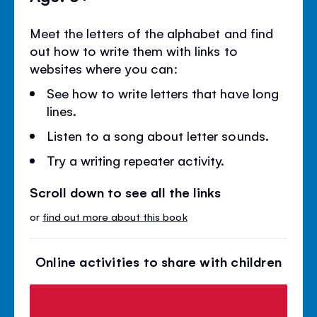
Meet the letters of the alphabet and find
out how to write them with links to
websites where you can:
See how to write letters that have long
lines.
Listen to a song about letter sounds.
Try a writing repeater activity.
Scroll down to see all the links
or
find out more about this book
Online activities to share with children