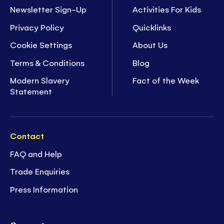
Newsletter Sign-Up
Activities For Kids
Privacy Policy
Quicklinks
Cookie Settings
About Us
Terms & Conditions
Blog
Modern Slavery
Fact of the Week
Statement
Contact
FAQ and Help
Trade Enquiries
Press Information