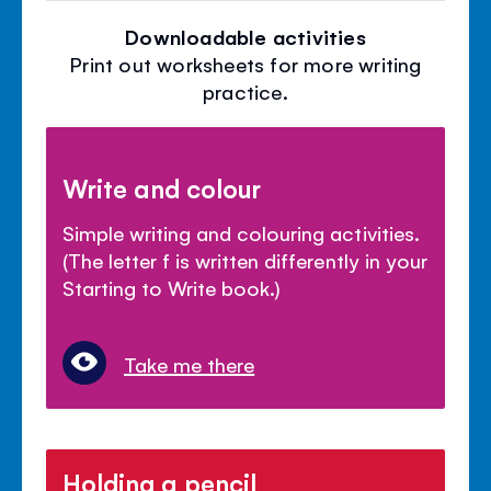
Downloadable activities
Print out worksheets for more writing
practice.
Write and colour
Simple writing and colouring activities.
(The letter f is written differently in your
Starting to Write book.)
Take me there
Holding a pencil