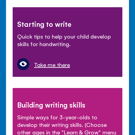
Starting to write
Quick tips to help your child develop
skills for handwriting.
Take me there
Building writing skills
Simple ways for 3-year-olds to
develop their writing skills. (Choose
other ages in the "Learn & Grow" menu