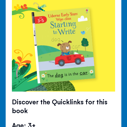
Discover the Quicklinks for this
book
Age: 3+