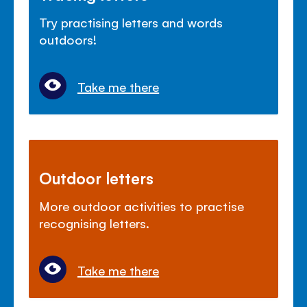
Try practising letters and words
outdoors!
Take me there
Outdoor letters
More outdoor activities to practise
recognising letters.
Take me there