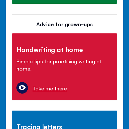
Advice for grown-ups
Handwriting at home
Simple tips for practising writing at
home.
Take me there
Tracing letters