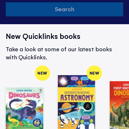
Search
New Quicklinks books
Take a look at some of our latest books
with Quicklinks.
NEW
NEW