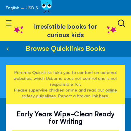
English – USD $
Skip
avigation
to
Toggle Nav
Content
Irresistible books for
curious kids
Browse Quicklinks Books
Parents: Quicklinks take you to content on external
websites, which Usborne does not control and is not
responsible for.
Please supervise children online and read our
online
safety guidelines
. Report a broken link
here
.
Early Years Wipe-Clean Ready
for Writing