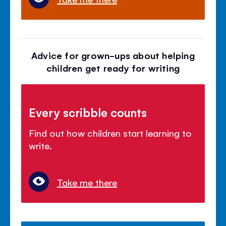
Advice for grown-ups about helping
children get ready for writing
Every scribble counts
Find out how children start learning to
write.
Take me there