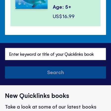
Age: 5+
US$16.99
Search
New Quicklinks books
Take a look at some of our latest books