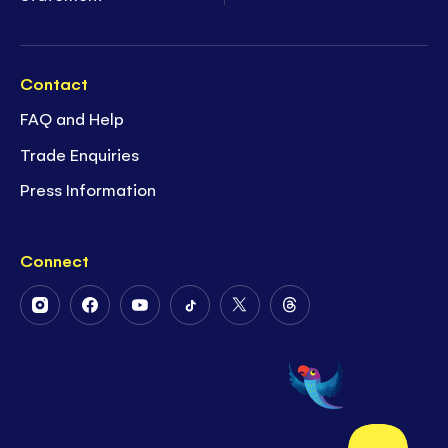
Contact
FAQ and Help
Trade Enquiries
Press Information
Connect
Follow
Follow
Follow
Follow
Follow
Follow
Us
Us
Us
Us
Us
Us
on
on
on
on
on
on
Instagram
Facebook
Youtube
Tiktok
Twitter
Threads