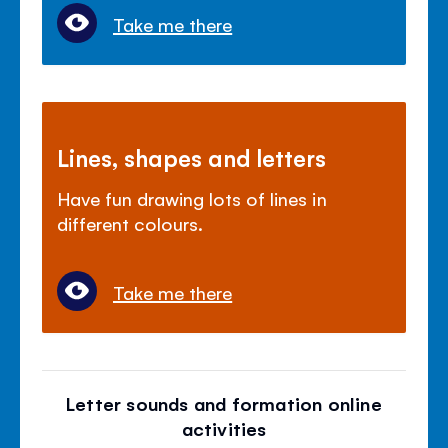
Take me there
Lines, shapes and letters
Have fun drawing lots of lines in
different colours.
Take me there
Letter sounds and formation online
activities