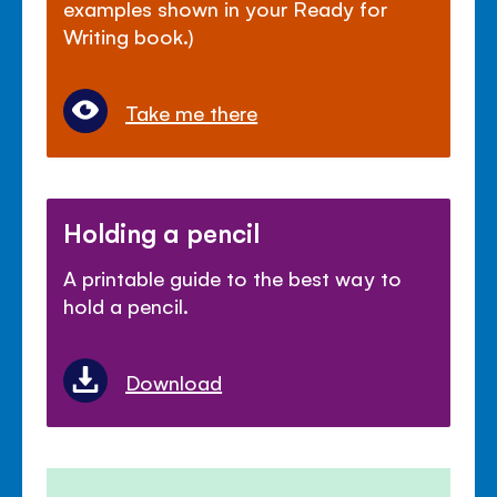
examples shown in your Ready for
Writing book.)
Take me there
Holding a pencil
A printable guide to the best way to
hold a pencil.
Download