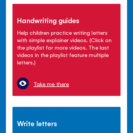
Handwriting guides
Help children practice writing letters
with simple explainer videos. (Click on
the playlist for more videos. The last
videos in the playlist feature multiple
letters.)
Take me there
Write letters