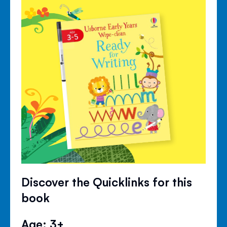
Discover the Quicklinks for this
book
Age: 3+