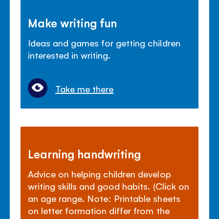
Make writing fun
Ideas and games for getting children
interested in writing.
Take me there
Learning handwriting
Advice on helping children develop
writing skills and good habits. (Click on
an age range. Note: Printable sheets
on letter formation differ from the