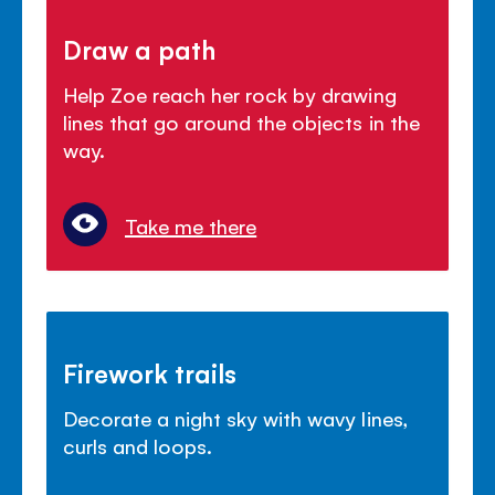
Draw a path
Help Zoe reach her rock by drawing
lines that go around the objects in the
way.
Take me there
Firework trails
Decorate a night sky with wavy lines,
curls and loops.