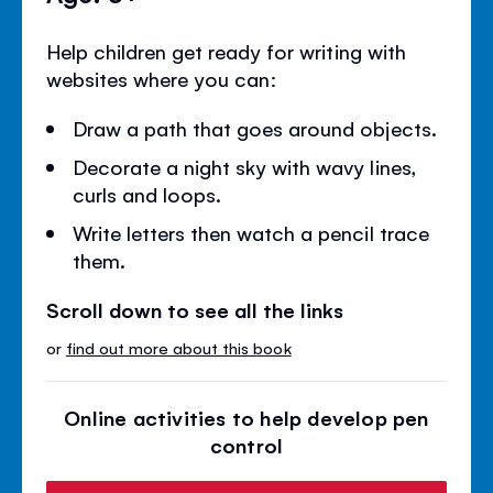
Help children get ready for writing with
websites where you can:
Draw a path that goes around objects.
Decorate a night sky with wavy lines,
curls and loops.
Write letters then watch a pencil trace
them.
Scroll down to see all the links
or
find out more about this book
Online activities to help develop pen
control