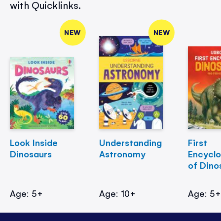
with Quicklinks.
NEW
NEW
Look Inside
Understanding
First
Dinosaurs
Astronomy
Encycl
of Dino
Age: 5+
Age: 10+
Age: 5