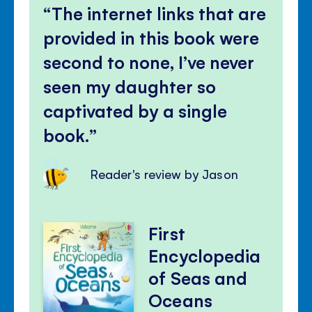
The internet links that are
provided in this book were
second to none, I’ve never
seen my daughter so
captivated by a single
book.
Reader's review by Jason
First
Encyclopedia
of Seas and
Oceans