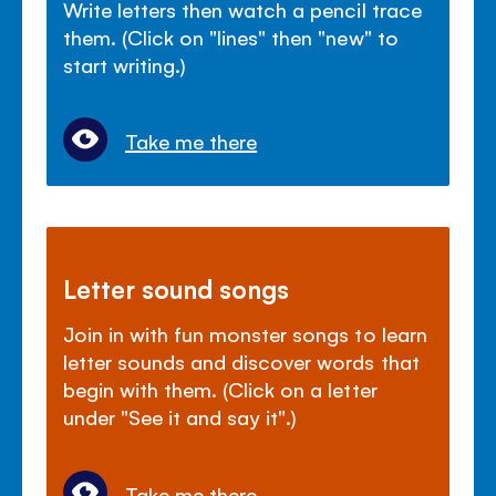
Write letters then watch a pencil trace
them. (Click on "lines" then "new" to
start writing.)
Take me there
Letter sound songs
Join in with fun monster songs to learn
letter sounds and discover words that
begin with them. (Click on a letter
under "See it and say it".)
Take me there