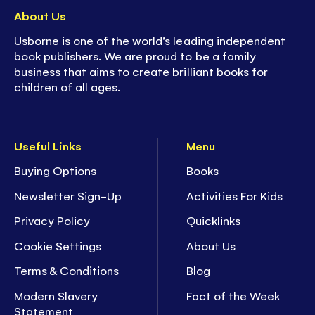
About Us
Usborne is one of the world’s leading independent
book publishers. We are proud to be a family
business that aims to create brilliant books for
children of all ages.
Useful Links
Menu
Buying Options
Books
Newsletter Sign-Up
Activities For Kids
Privacy Policy
Quicklinks
Cookie Settings
About Us
Terms & Conditions
Blog
Modern Slavery
Fact of the Week
Statement