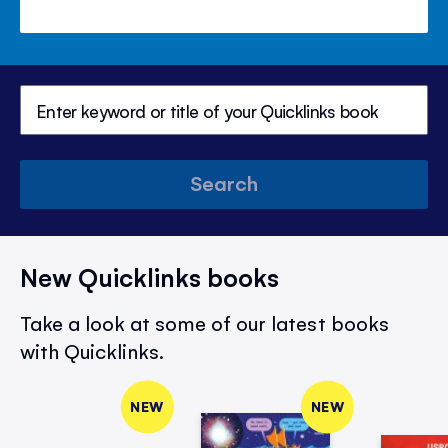
Search
New Quicklinks books
Take a look at some of our latest books
with Quicklinks.
NEW
NEW