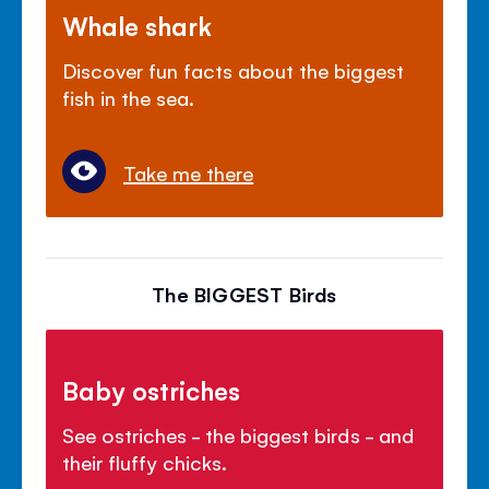
Whale shark
Discover fun facts about the biggest
fish in the sea.
Take me there
The BIGGEST Birds
Baby ostriches
See ostriches - the biggest birds - and
their fluffy chicks.