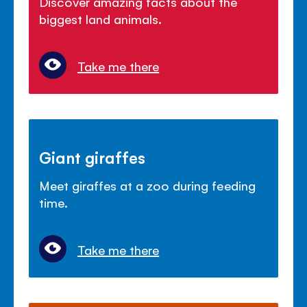
Discover amazing facts about the
biggest land animals.
Take me there
Giant giraffes
Meet giraffes at a zoo during feeding
time.
Take me there