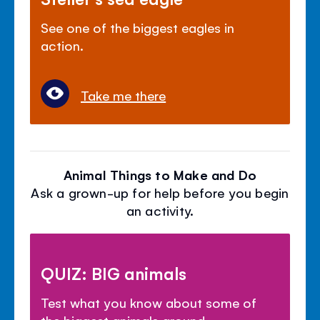
See one of the biggest eagles in
action.
Take me there
Animal Things to Make and Do
Ask a grown-up for help before you begin
an activity.
QUIZ: BIG animals
Test what you know about some of
the biggest animals around.