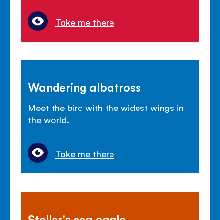
Take me there
Wandering albatross
Meet the bird with the widest wings in
the world.
Take me there
Steller's sea eagle