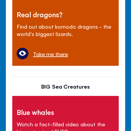
Real dragons?
Find out about komodo dragons - the
world's biggest lizards.
Take me there
BIG Sea Creatures
Blue whales
Watch a fact-filled video about the