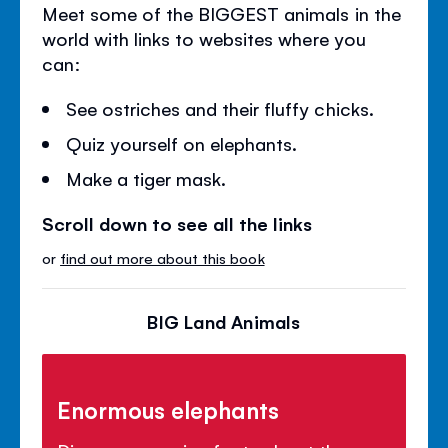
Meet some of the BIGGEST animals in the
world with links to websites where you
can:
See ostriches and their fluffy chicks.
Quiz yourself on elephants.
Make a tiger mask.
Scroll down to see all the links
or
find out more about this book
BIG Land Animals
Enormous elephants