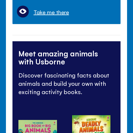
Take me there
Meet amazing animals
with Usborne
Discover fascinating facts about
animals and build your own with
exciting activity books.