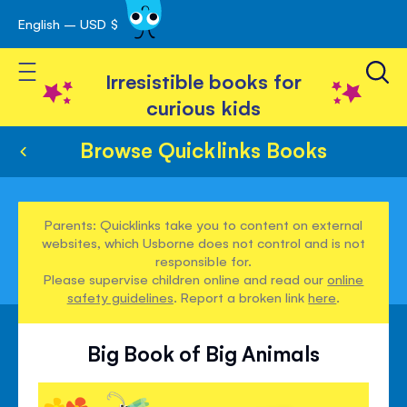
English – USD $
Skip
avigation
to
Toggle Nav
Content
Irresistible books for
curious kids
Browse Quicklinks Books
Parents: Quicklinks take you to content on external
websites, which Usborne does not control and is not
responsible for.
Please supervise children online and read our
online
safety guidelines
. Report a broken link
here
.
Big Book of Big Animals