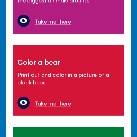
Take me there
Color a bear
Print out and color in a picture of a
black bear.
Take me there