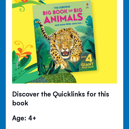
Discover the Quicklinks for this
book
Age: 4+