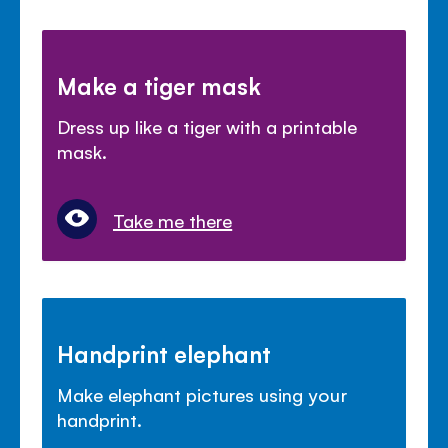
Make a tiger mask
Dress up like a tiger with a printable
mask.
Take me there
Handprint elephant
Make elephant pictures using your
handprint.