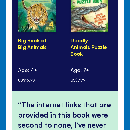
Big Book of
Deadly
Sl
Big Animals
Animals Puzzle
An
Book
Age: 4+
Age: 7+
Ag
US$15.99
US$7.99
US$
The internet links that are
provided in this book were
second to none, I’ve never