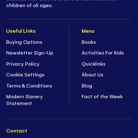
children of all ages.
Useful Links
Menu
Buying Options
Books
Newsletter Sign-Up
Activities For Kids
Privacy Policy
Quicklinks
Cookie Settings
About Us
Terms & Conditions
Blog
Modern Slavery
Fact of the Week
Statement
Contact