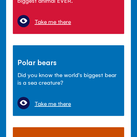
biggest animal EVER.
Take me there
Polar bears
Did you know the world's biggest bear
is a sea creature?
Take me there