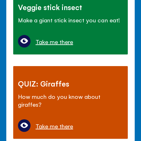
Veggie stick insect
Make a giant stick insect you can eat!
Take me there
QUIZ: Giraffes
How much do you know about
giraffes?
Take me there