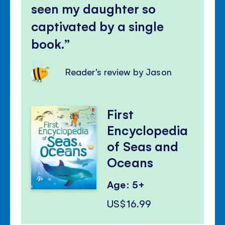
seen my daughter so
captivated by a single
book.
Reader's review by Jason
First
Encyclopedia
of Seas and
Oceans
Age: 5+
US$16.99