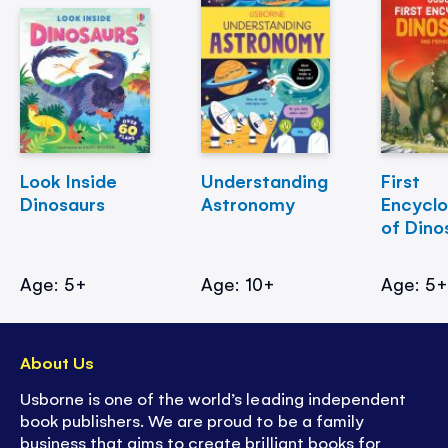
Look Inside
Understanding
First
Dinosaurs
Astronomy
Encycl
of Dino
Age: 5+
Age: 10+
Age: 5
About Us
Usborne is one of the world’s leading independent
book publishers. We are proud to be a family
business that aims to create brilliant books for