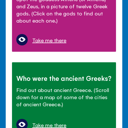
and Zeus, in a picture of twelve Greek
gods. (Click on the gods to find out
about each one.)
Take me there
Who were the ancient Greeks?
Find out about ancient Greece. (Scroll
down for a map of some of the cities
of ancient Greece.)
Take me there