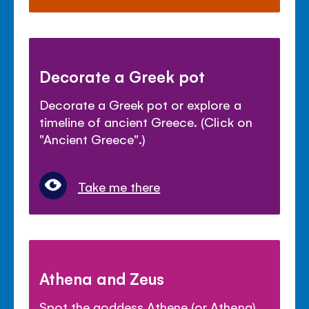
Decorate a Greek pot
Decorate a Greek pot or explore a
timeline of ancient Greece. (Click on
"Ancient Greece".)
Take me there
Athena and Zeus
Spot the goddess Athene (or Athena)