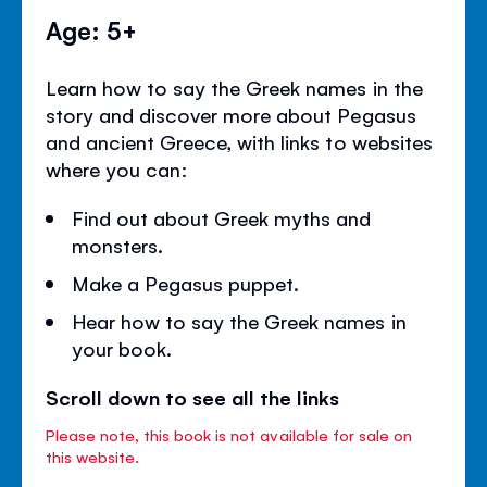
Age: 5+
Learn how to say the Greek names in the
story and discover more about Pegasus
and ancient Greece, with links to websites
where you can:
Find out about Greek myths and
monsters.
Make a Pegasus puppet.
Hear how to say the Greek names in
your book.
Scroll down to see all the links
Please note, this book is not available for sale on
this website.