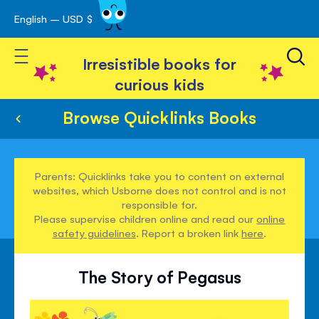
English – USD $
Skip
avigation
to
Toggle Nav
Content
Irresistible books for
curious kids
Browse Quicklinks Books
Parents: Quicklinks take you to content on external
websites, which Usborne does not control and is not
responsible for.
Please supervise children online and read our
online
safety guidelines
. Report a broken link
here
.
The Story of Pegasus