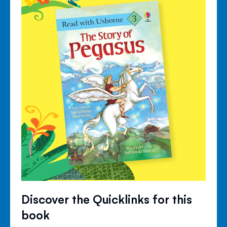
Discover the Quicklinks for this
book