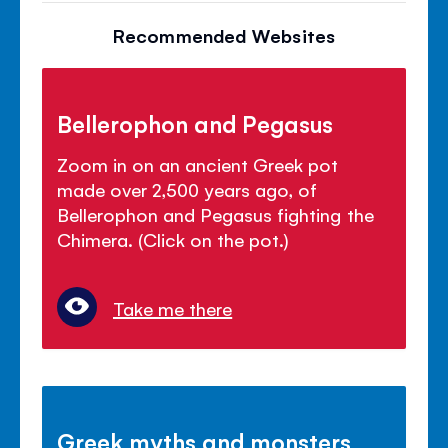
Recommended Websites
Bellerophon and Pegasus
Zoom in on an ancient Greek pot
made over 2,500 years ago, of
Bellerophon and Pegasus fighting the
Chimera. (Click on the pot.)
Take me there
Greek myths and monsters