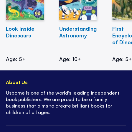
Look Inside
Understanding
First
Dinosaurs
Astronomy
Encycl
of Dino
Age: 5+
Age: 10+
Age: 5
About Us
Usborne is one of the world’s leading independent
book publishers. We are proud to be a family
business that aims to create brilliant books for
children of all ages.