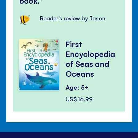
book.
Reader's review by Jason
First
Encyclopedia
of Seas and
Oceans
Age: 5+
US$16.99