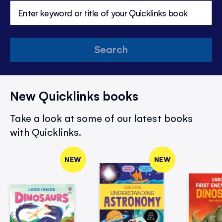
Search
New Quicklinks books
Take a look at some of our latest books
with Quicklinks.
NEW
NEW