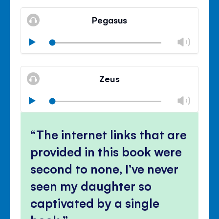
Mute
Clos
volu
Pegasus
panel
Chan
Play
volu
Mute
Clos
volu
Zeus
panel
Chan
Play
volu
Mute
Clos
volu
The internet links that are
panel
provided in this book were
second to none, I’ve never
seen my daughter so
captivated by a single