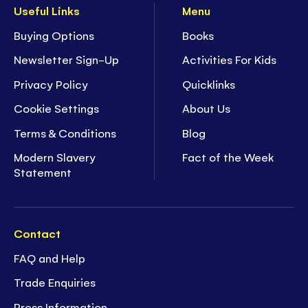
Useful Links
Menu
Buying Options
Books
Newsletter Sign-Up
Activities For Kids
Privacy Policy
Quicklinks
Cookie Settings
About Us
Terms & Conditions
Blog
Modern Slavery
Fact of the Week
Statement
Contact
FAQ and Help
Trade Enquiries
Press Information