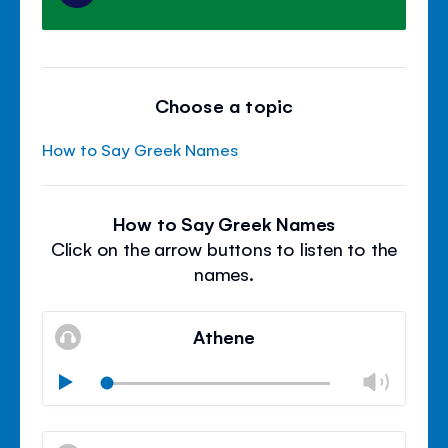
Choose a topic
How to Say Greek Names
How to Say Greek Names
Click on the arrow buttons to listen to the
names.
Athene
Chan
Play
volu
Mute
Clos
volu