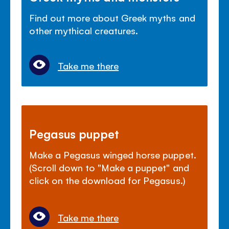
Find out more about Greek myths and
other mythical creatures.
Take me there
Pegasus puppet
Make a Pegasus winged horse puppet.
(Scroll down to "Make a puppet" and
click on the download for Pegasus.)
Take me there