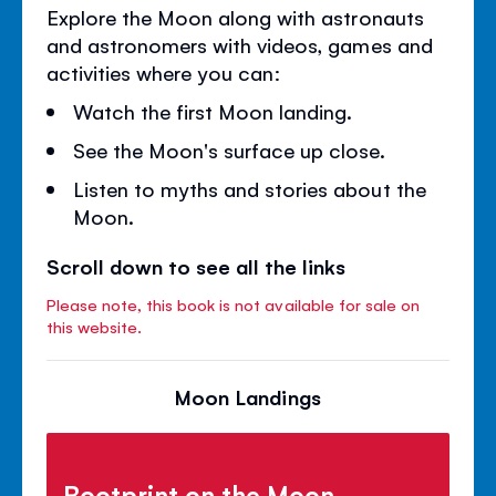
Explore the Moon along with astronauts
and astronomers with videos, games and
activities where you can:
Watch the first Moon landing.
See the Moon's surface up close.
Listen to myths and stories about the
Moon.
Scroll down to see all the links
Please note, this book is not available for sale on
this website.
Moon Landings
Bootprint on the Moon