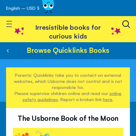
English – USD $
Skip
avigation
to
Toggle Nav
Content
Irresistible books for
curious kids
Browse Quicklinks Books
Parents: Quicklinks take you to content on external
websites, which Usborne does not control and is not
responsible for.
Please supervise children online and read our
online
safety guidelines
. Report a broken link
here
.
The Usborne Book of the Moon