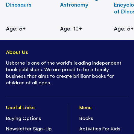
Dinosaurs
Astronomy
Encycl
of Dino
Age: 5+
Age: 10+
Age: 5
About Us
Usborne is one of the world’s leading independent
book publishers. We are proud to be a family
business that aims to create brilliant books for
children of all ages.
Useful Links
Menu
Buying Options
Books
Newsletter Sign-Up
Activities For Kids