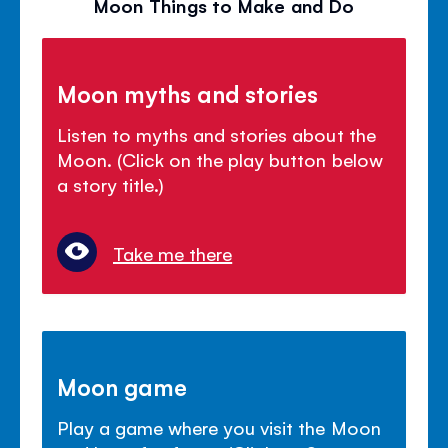
Moon Things to Make and Do
Moon myths and stories
Listen to myths and stories about the
Moon. (Click on the play button below
a story title.)
Take me there
Moon game
Play a game where you visit the Moon