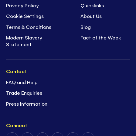
Privacy Policy
Quicklinks
Cookie Settings
About Us
Terms & Conditions
Blog
Modern Slavery
Fact of the Week
Statement
Contact
FAQ and Help
Trade Enquiries
Press Information
Connect