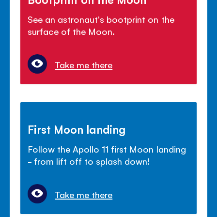
See an astronaut's bootprint on the
surface of the Moon.
Take me there
First Moon landing
Follow the Apollo 11 first Moon landing
- from lift off to splash down!
Take me there