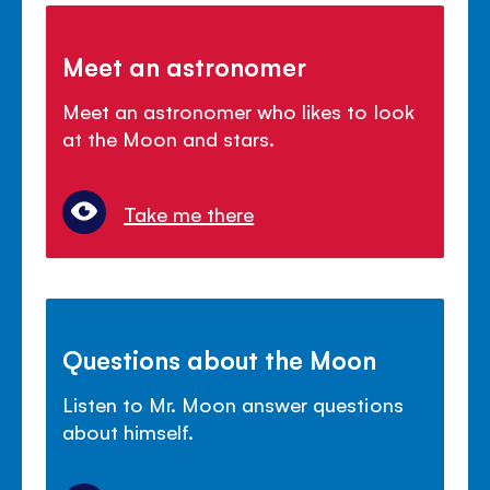
Meet an astronomer
Meet an astronomer who likes to look
at the Moon and stars.
Take me there
Questions about the Moon
Listen to Mr. Moon answer questions
about himself.