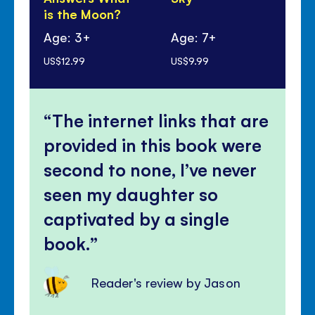
is the Moon?
Age: 3+
Age: 7+
Ag
US$12.99
US$9.99
US$
The internet links that are
provided in this book were
second to none, I’ve never
seen my daughter so
captivated by a single
book.
Reader's review by Jason