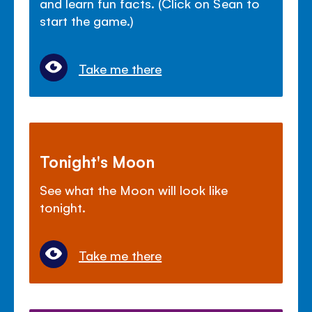
and learn fun facts. (Click on Sean to
start the game.)
Take me there
Tonight's Moon
See what the Moon will look like
tonight.
Take me there