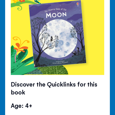
Discover the Quicklinks for this
book
Age: 4+