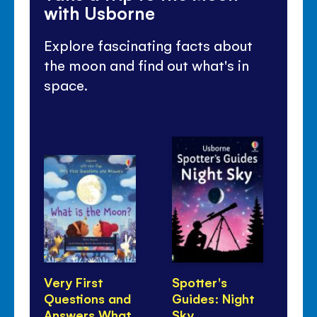
with Usborne
Explore fascinating facts about
the moon and find out what's in
space.
Very First
Spotter's
Wh
Questions and
Guides: Night
As
Answers What
Sky
Do