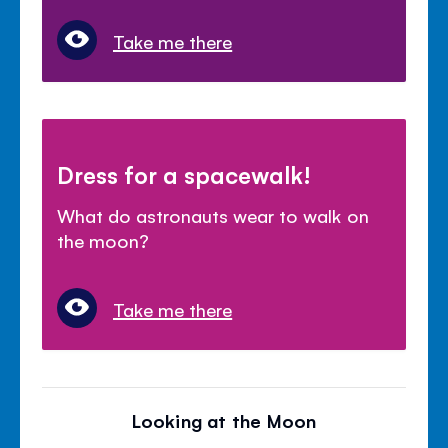
Take me there
Dress for a spacewalk!
What do astronauts wear to walk on
the moon?
Take me there
Looking at the Moon