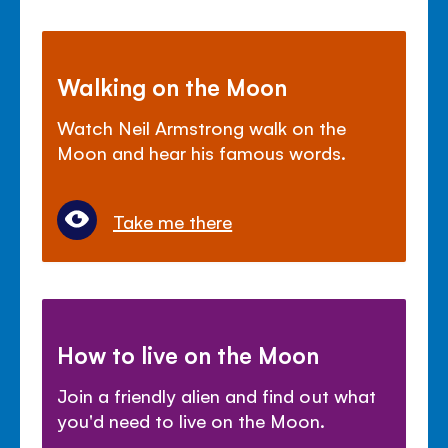
Walking on the Moon
Watch Neil Armstrong walk on the
Moon and hear his famous words.
Take me there
How to live on the Moon
Join a friendly alien and find out what
you'd need to live on the Moon.