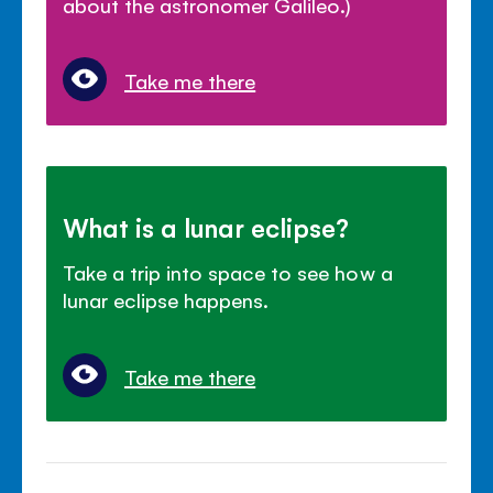
about the astronomer Galileo.)
Take me there
What is a lunar eclipse?
Take a trip into space to see how a
lunar eclipse happens.
Take me there