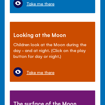
Take me there
Looking at the Moon
Children look at the Moon during the
day - and at night. (Click on the play
button for day or night.)
Take me there
The surface of the Moon