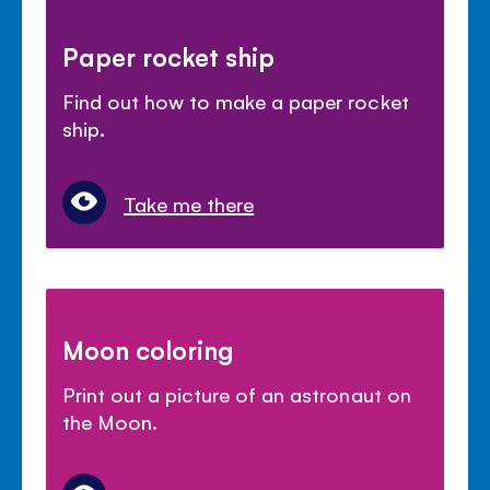
Paper rocket ship
Find out how to make a paper rocket
ship.
Take me there
Moon coloring
Print out a picture of an astronaut on
the Moon.