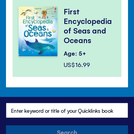
First
Encyclopedia
of Seas and
Oceans
Age: 5+
US$16.99
Search