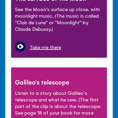
See the Moon's surface up close, with
moonlight music. (The music is called
"Clair de Lune" or "Moonlight" by
Claude Debussy.)
Take me there
Galileo's telescope
Listen to a story about Galileo's
telescope and what he saw. (The first
part of the clip is about the telescope.
See page 18 of your book for more