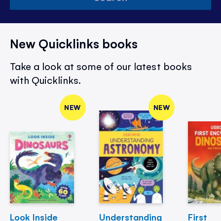
New Quicklinks books
Take a look at some of our latest books
with Quicklinks.
NEW
NEW
Look Inside
Understanding
First