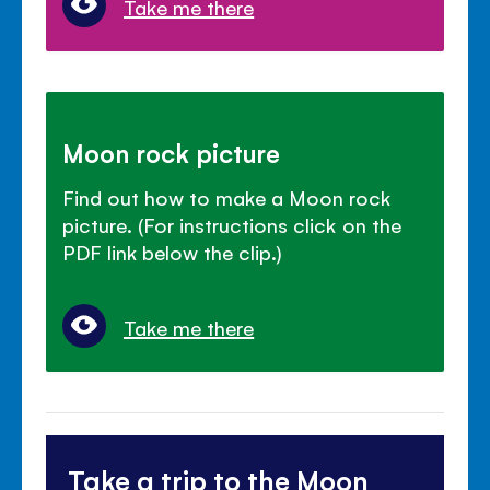
Take me there
Moon rock picture
Find out how to make a Moon rock
picture. (For instructions click on the
PDF link below the clip.)
Take me there
Take a trip to the Moon