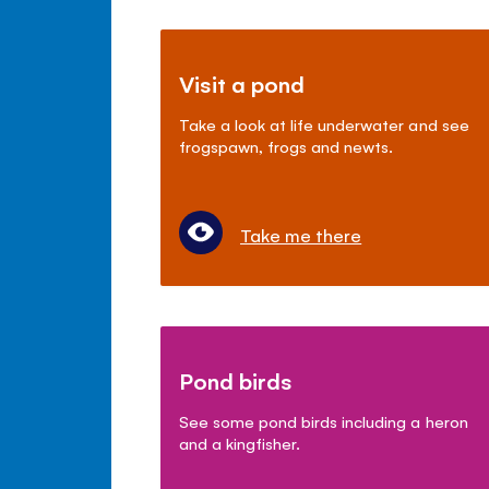
Visit a pond
Take a look at life underwater and see
frogspawn, frogs and newts.
Take me there
Pond birds
See some pond birds including a heron
and a kingfisher.