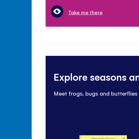
Take me there
Explore seasons a
Meet frogs, bugs and butterflies