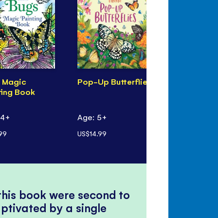
 Magic
Pop-Up Butterflies
Pop-Up Bi
ting Book
 4+
Age: 5+
Age: 5+
99
US$14.99
US$14.99
 this book were second to
ptivated by a single