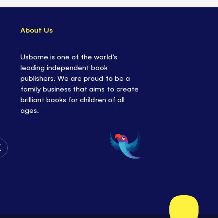
About Us
Usborne is one of the world’s
leading independent book
publishers. We are proud to be a
family business that aims to create
brilliant books for children of all
ages.
Follow
Us
on
Twitter