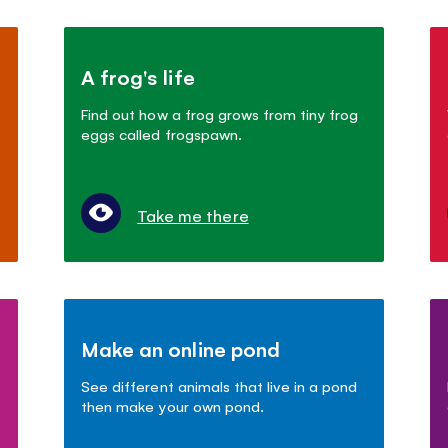
A frog's life
Find out how a frog grows from tiny frog
eggs called frogspawn.
Take me there
Make an online pond
See different animals that live in a pond
then make your own pond.