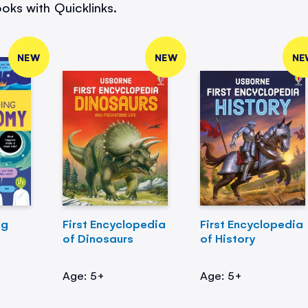
oks with Quicklinks.
NEW
NEW
NE
ng
First Encyclopedia
First Encyclopedia
of Dinosaurs
of History
Age: 5+
Age: 5+