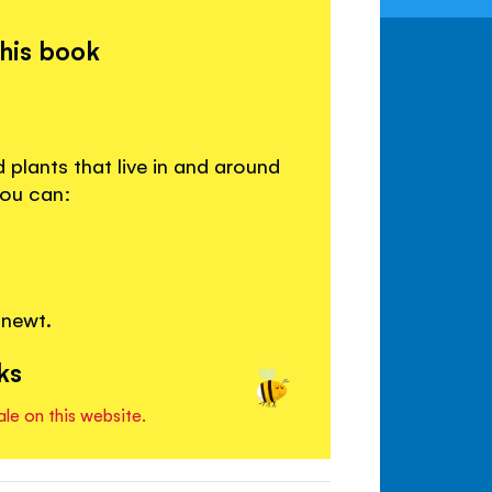
this book
 plants that live in and around
you can:
 newt.
ks
ale on this website.