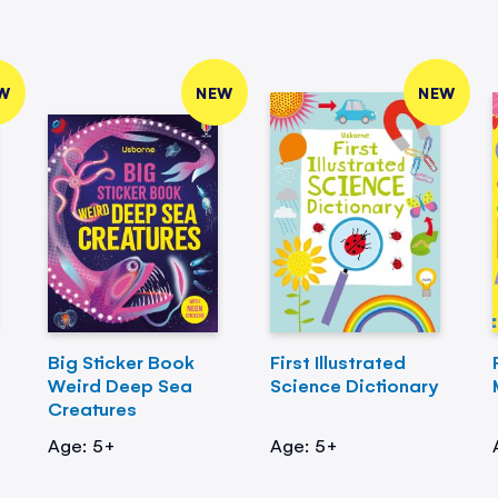
W
NEW
NEW
Big Sticker Book
First Illustrated
Weird Deep Sea
Science Dictionary
Creatures
Age: 5+
Age: 5+