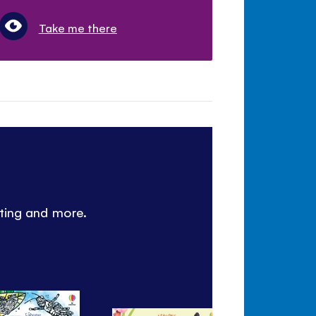
Take me there
nting and more.