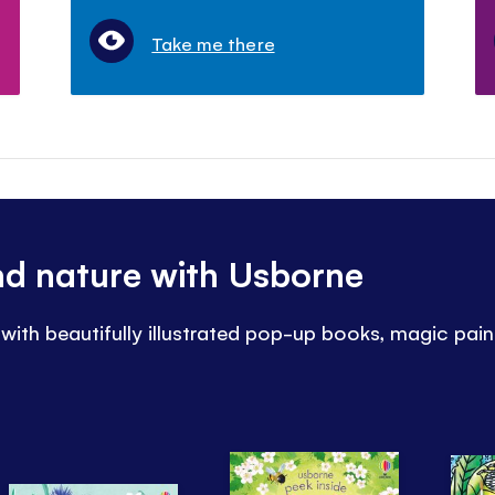
Take me there
nd nature with Usborne
 with beautifully illustrated pop-up books, magic pai