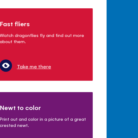
Fast fliers
Watch dragonflies fly and find out more
about them.
Take me there
Newt to color
Print out and color in a picture of a great
crested newt.