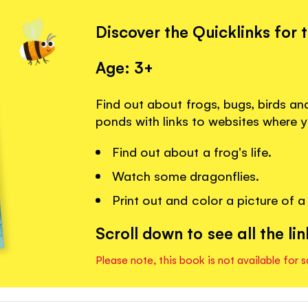
Discover the Quicklinks for 
Age: 3+
Find out about frogs, bugs, birds and
ponds with links to websites where 
Find out about a frog's life.
Watch some dragonflies.
Print out and color a picture of a
Scroll down to see all the lin
Please note, this book is not available for s