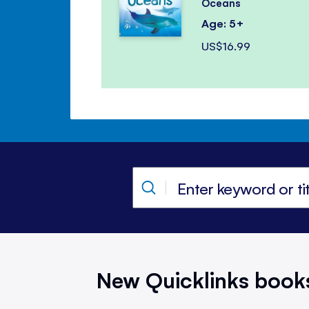
Oceans
Age: 5+
US$16.99
New Quicklinks book