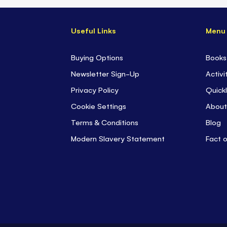
Useful Links
Menu
Buying Options
Books
Newsletter Sign-Up
Activi
Privacy Policy
Quickl
Cookie Settings
About
Terms & Conditions
Blog
Modern Slavery Statement
Fact 