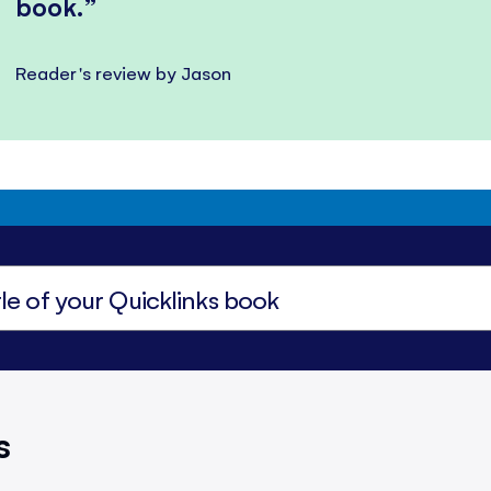
book.
Reader's review by Jason
s