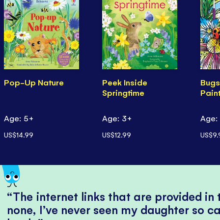
Pop-Up Nature
Peek Inside
Bugs
Springtime
Pain
Age: 5+
Age: 3+
Age:
US$14.99
US$12.99
US$9.
The internet links that are provided in
none, I’ve never seen my daughter so ca