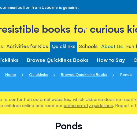
 communication from Usborne is genuine.
rresistible books for curious ki
s
Activities for Kids
Quicklinks
Schools
About Us
Fun 
icklinks
Browse Quicklinks Books
How to Say
O
Home
Quicklinks
Browse Quicklinks Books
Ponds
u to content on external websites, which Usborne does not control
e children online and read our
online safety guidelines
. Report a 
Ponds