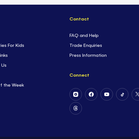
Contact
FAQ and Help
ties For Kids
Trade Enquiries
inks
Press Information
 Us
Connect
of the Week
Follow
Follow
Follow
Follow
Us
Us
Us
Us
on
on
on
on
Follow
Instagram
Facebook
Youtube
Tiktok
Us
on
Threads