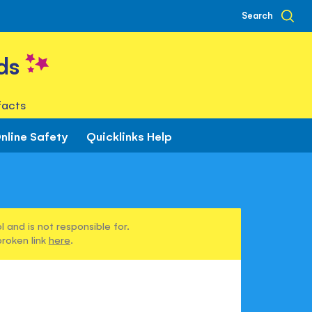
Search
ds
facts
nline Safety
Quicklinks Help
 and is not responsible for.
broken link
here
.