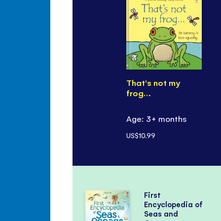
That's not my
frog…
Age: 3+ months
US$10.99
First
Encyclopedia of
Seas and