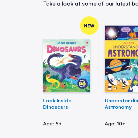
Take a look at some of our latest bo
NEW
Look Inside
Understandi
Dinosaurs
Astronomy
Age: 5+
Age: 10+