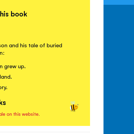
this book
on and his tale of buried
n:
n grew up.
land.
ry.
ks
ale on this website.