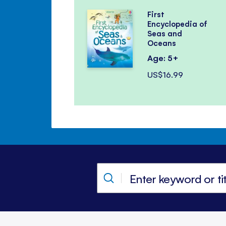
First
Encyclopedia of
Seas and
Oceans
Age: 5+
US$16.99