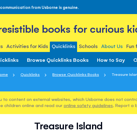
 communication from Usborne is genuine.
rresistible books for curious ki
s
Activities for Kids
Quicklinks
Schools
About Us
Fun 
icklinks
Browse Quicklinks Books
How to Say
O
ome
Quicklinks
Browse Quicklinks Books
Treasure Isla
u to content on external websites, which Usborne does not control
e children online and read our
online safety guidelines
. Report a 
Treasure Island