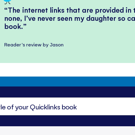
The internet links that are provided in
none, I’ve never seen my daughter so ca
book.
Reader's review by Jason