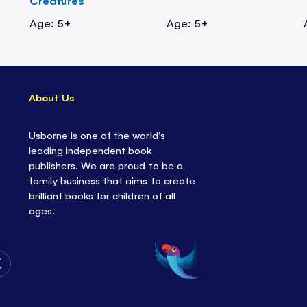
Creatures
Age: 5+
Age: 5+
About Us
Usborne is one of the world’s
leading independent book
publishers. We are proud to be a
family business that aims to create
brilliant books for children of all
ages.
Follow
Us
on