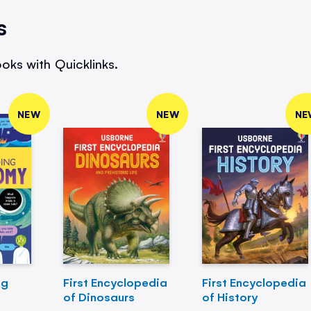
s
oks with Quicklinks.
NEW
NEW
NE
ng
First Encyclopedia
First Encyclopedia
of Dinosaurs
of History