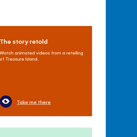
The story retold
Watch animated videos from a retelling
of Treasure Island.
Take me there