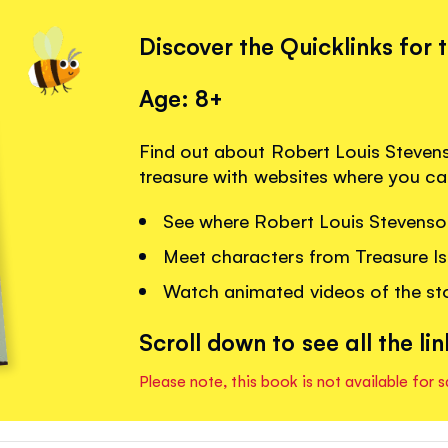
Discover the Quicklinks for 
Age: 8+
Find out about Robert Louis Stevens
treasure with websites where you ca
See where Robert Louis Stevenso
Meet characters from Treasure Is
Watch animated videos of the sto
Scroll down to see all the lin
Please note, this book is not available for s