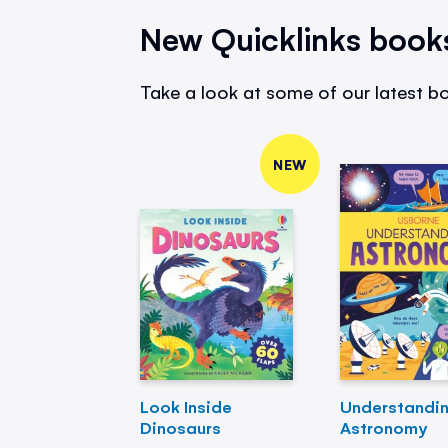
New Quicklinks book
Take a look at some of our latest bo
NEW
Look Inside
Understandi
Dinosaurs
Astronomy