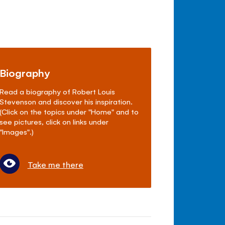
Biography
Read a biography of Robert Louis
Stevenson and discover his inspiration.
(Click on the topics under "Home" and to
see pictures, click on links under
"Images".)
Take me there