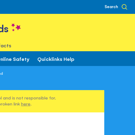
Search
ds
facts
nline Safety
Quicklinks Help
nd
 and is not responsible for.
broken link
here
.