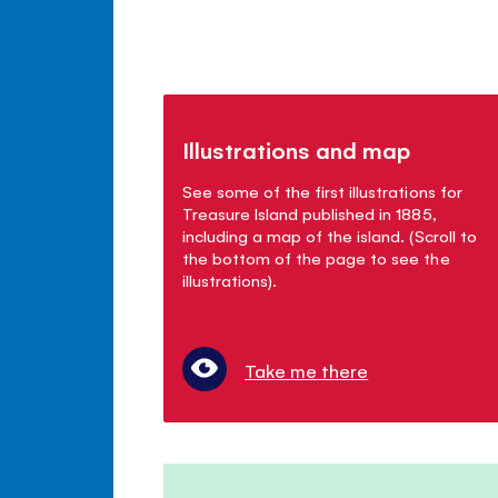
Illustrations and map
See some of the first illustrations for
Treasure Island published in 1885,
including a map of the island. (Scroll to
the bottom of the page to see the
illustrations).
Take me there