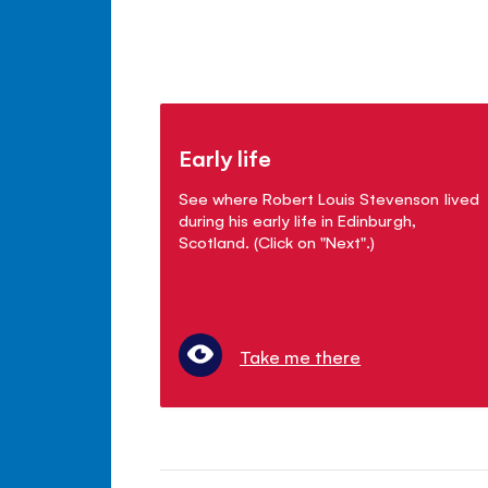
Early life
See where Robert Louis Stevenson lived
during his early life in Edinburgh,
Scotland. (Click on "Next".)
Take me there