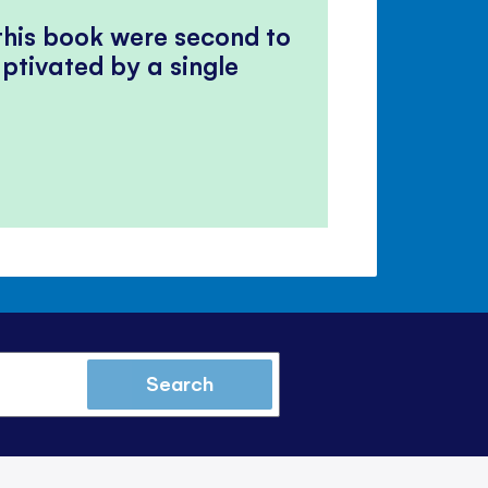
 this book were second to
ptivated by a single
Search