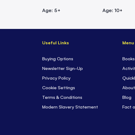
Age: 5+
Age: 10+
Useful Links
Menu
Buying Options
Books
Newsletter Sign-Up
Activi
Privacy Policy
Quickl
Cookie Settings
About
Terms & Conditions
Blog
Modern Slavery Statement
Fact 