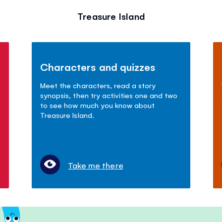
Treasure Island
Characters and quizzes
Meet the characters, read a story
synopsis, then try activities one and two
to see how much you know about
Treasure Island.
Take me there