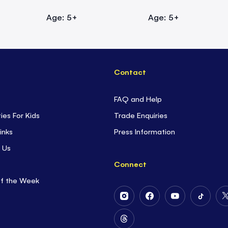
Age: 5+
Age: 5+
Contact
FAQ and Help
ties For Kids
Trade Enquiries
inks
Press Information
 Us
Connect
of the Week
Follow
Follow
Follow
Follow
Us
Us
Us
Us
on
on
on
on
Follow