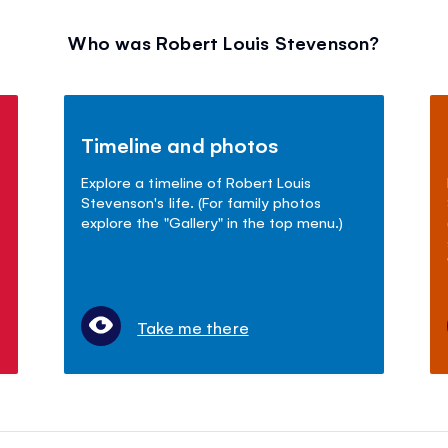
Who was Robert Louis Stevenson?
Timeline and photos
Explore a timeline of Robert Louis
Stevenson's life. (For family photos
explore the "Gallery" in the top menu.)
Take me there