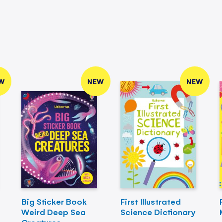
W
NEW
NEW
Big Sticker Book
First Illustrated
Weird Deep Sea
Science Dictionary