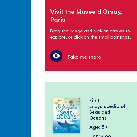
Visit the Musée d'Orsay,
Paris
Drag the image and click on arrows to
explore, or click on the small paintings.
Take me there
First
Encyclopedia of
Seas and
Oceans
Age: 5+
US$16.99