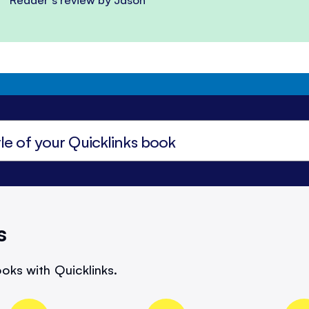
s
oks with Quicklinks.