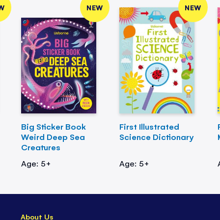
W
NEW
NEW
Big Sticker Book
First Illustrated
Weird Deep Sea
Science Dictionary
Creatures
Age: 5+
Age: 5+
About Us