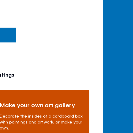
ntings
Make your own art gallery
Decorate the insides of a cardboard box
with paintings and artwork, or make your
own.