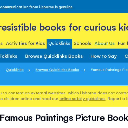
 communication from Usborne is genuine.
rresistible books for curious ki
s
Activities for Kids
Quicklinks
Schools
About Us
Fun 
icklinks
Browse Quicklinks Books
How to Say
O
Quicklinks
Browse Quicklinks Books
Famous Paintings Pic
u to content on external websites, which Usborne does not control
e children online and read our
online safety guidelines
. Report a 
Famous Paintings Picture Boo