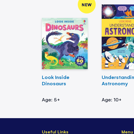
NEW
Look Inside
Understandi
Dinosaurs
Astronomy
Age: 5+
Age: 10+
Useful Links
Menu