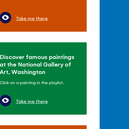
Take me there
Discover famous paintings
at the National Gallery of
Art, Washington
Click on a painting in the playlist.
Take me there