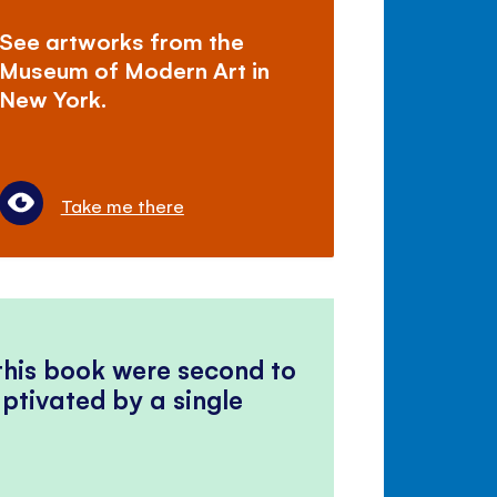
See artworks from the
Museum of Modern Art in
New York.
Take me there
 this book were second to
ptivated by a single