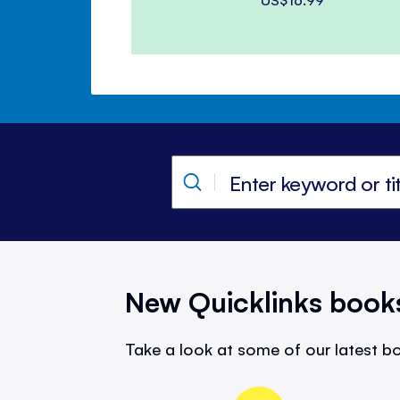
New Quicklinks book
Take a look at some of our latest bo