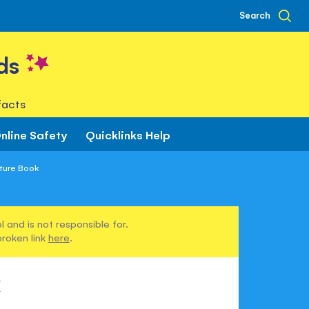
Search
ds
facts
nline Safety
Quicklinks Help
ture Book
 and is not responsible for.
broken link
here
.
k