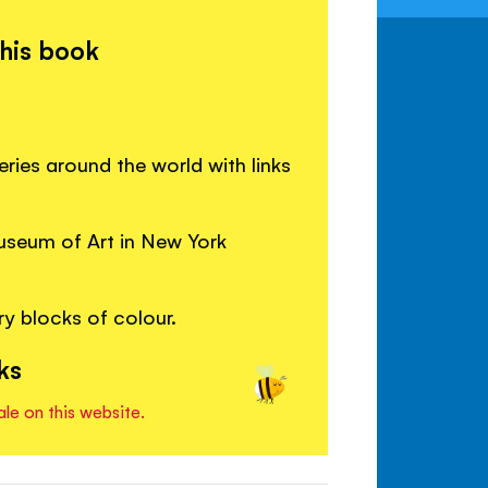
this book
eries around the world with links
useum of Art in New York
y blocks of colour.
ks
ale on this website.