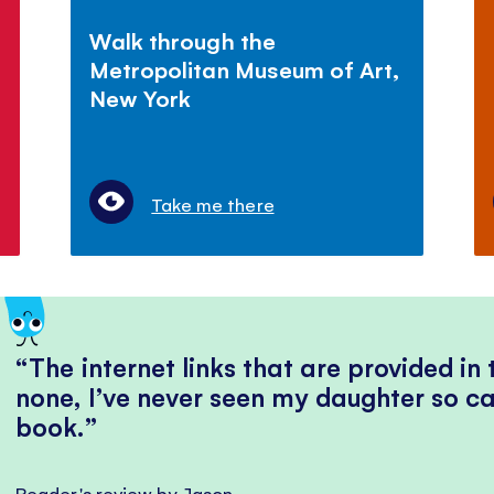
Walk through the
Metropolitan Museum of Art,
New York
Take me there
The internet links that are provided in
none, I’ve never seen my daughter so ca
book.
Reader's review by Jason