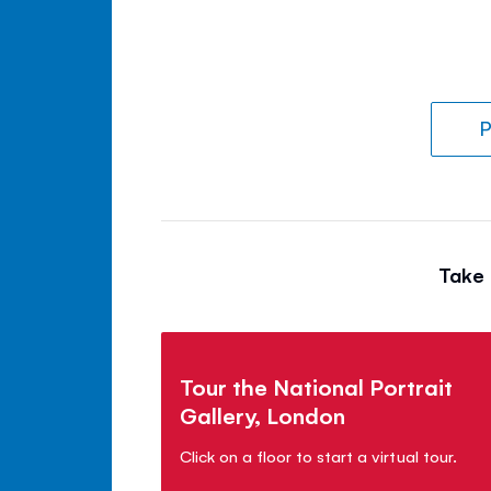
P
Take 
Tour the National Portrait
Gallery, London
Click on a floor to start a virtual tour.