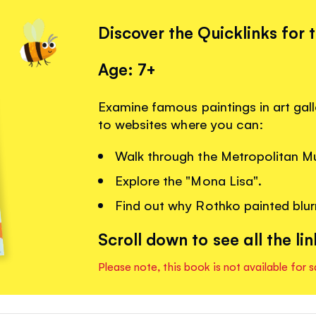
Discover the Quicklinks for 
Age: 7+
Examine famous paintings in art gall
to websites where you can:
Walk through the Metropolitan M
Explore the "Mona Lisa".
Find out why Rothko painted blurr
Scroll down to see all the lin
Please note, this book is not available for s