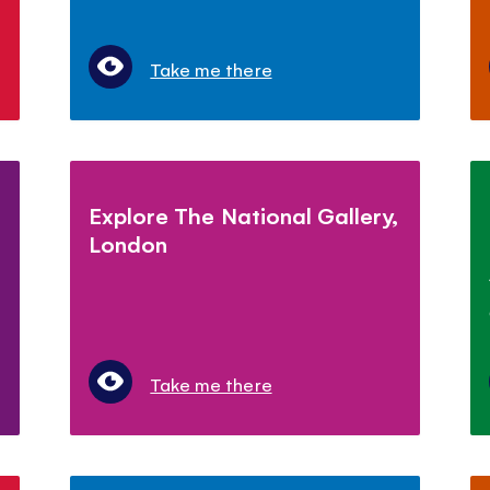
Take me there
Explore The National Gallery,
London
Take me there