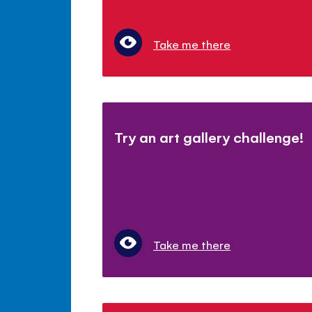
Take me there
Try an art gallery challenge!
Take me there