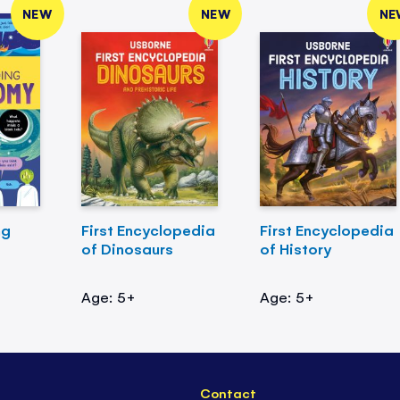
NEW
NEW
NE
ng
First Encyclopedia
First Encyclopedia
of Dinosaurs
of History
Age: 5+
Age: 5+
Contact