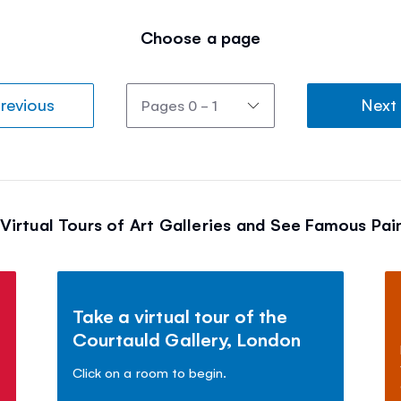
Choose a page
revious
Next
Virtual Tours of Art Galleries and See Famous Pai
Take a virtual tour of the
Courtauld Gallery, London
Click on a room to begin.