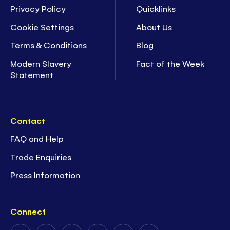
Privacy Policy
Quicklinks
Cookie Settings
About Us
Terms & Conditions
Blog
Modern Slavery
Fact of the Week
Statement
Contact
FAQ and Help
Trade Enquiries
Press Information
Connect