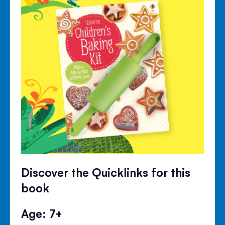
Discover the Quicklinks for this
book
Age: 7+