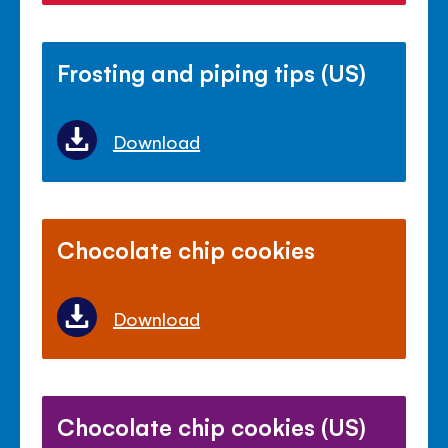
Frosting and piping tips (US)
Download
Chocolate chip cookies
Download
Chocolate chip cookies (US)