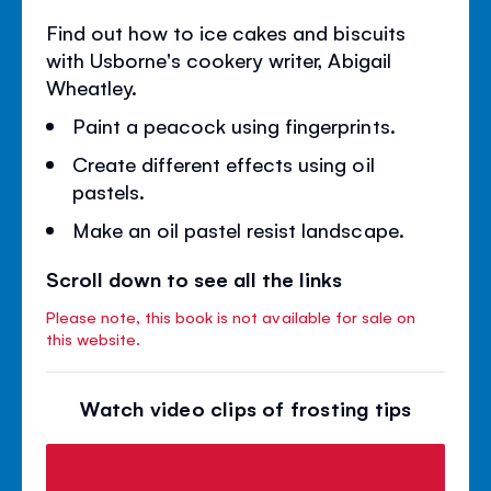
Find out how to ice cakes and biscuits
with Usborne's cookery writer, Abigail
Wheatley.
Paint a peacock using fingerprints.
Create different effects using oil
pastels.
Make an oil pastel resist landscape.
Scroll down to see all the links
Please note, this book is not available for sale on
this website.
Watch video clips of frosting tips