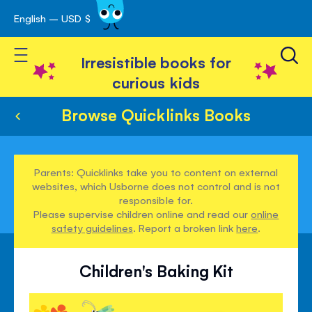
English – USD $
Skip
avigation
to
Toggle Nav
Content
Irresistible books for
curious kids
Browse Quicklinks Books
Parents: Quicklinks take you to content on external
websites, which Usborne does not control and is not
responsible for.
Please supervise children online and read our
online
safety guidelines
. Report a broken link
here
.
Children's Baking Kit