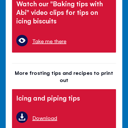
Watch our "Baking tips with
Abi" video clips for tips on
icing biscuits
Take me there
More frosting tips and recipes to print
out
Icing and piping tips
Download