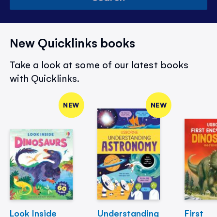
New Quicklinks books
Take a look at some of our latest books
with Quicklinks.
NEW
NEW
Look Inside
Understanding
First