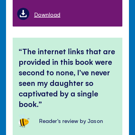
Download
The internet links that are
provided in this book were
second to none, I’ve never
seen my daughter so
captivated by a single
book.
Reader's review by Jason