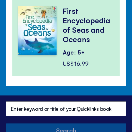
First
Encyclopedia
of Seas and
Oceans
Age: 5+
US$16.99
Search