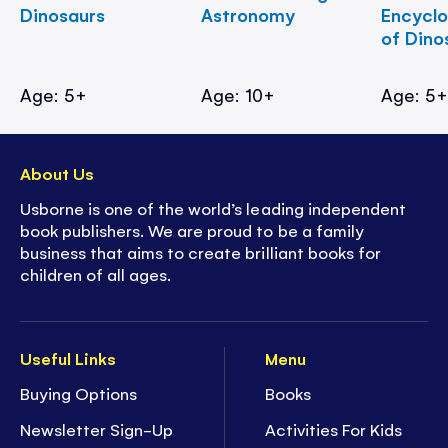
Dinosaurs
Astronomy
Encycl
of Dino
Age: 5+
Age: 10+
Age: 5
About Us
Usborne is one of the world’s leading independent
book publishers. We are proud to be a family
business that aims to create brilliant books for
children of all ages.
Useful Links
Menu
Buying Options
Books
Newsletter Sign-Up
Activities For Kids