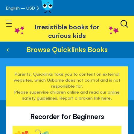
English – USD $
Skip
avigation
to
Toggle Nav
Content
Irresistible books for
curious kids
Browse Quicklinks Books
Parents: Quicklinks take you to content on external
websites, which Usborne does not control and is not
responsible for.
Please supervise children online and read our
online
safety guidelines
. Report a broken link
here
.
Recorder for Beginners