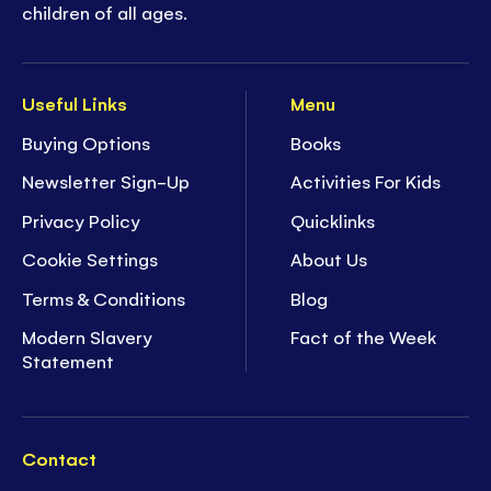
children of all ages.
Useful Links
Menu
Buying Options
Books
Newsletter Sign-Up
Activities For Kids
Privacy Policy
Quicklinks
Cookie Settings
About Us
Terms & Conditions
Blog
Modern Slavery
Fact of the Week
Statement
Contact