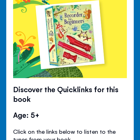
Discover the Quicklinks for this
book
Age: 5+
Click on the links below to listen to the
tunes from your book.