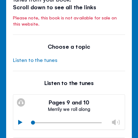
Scroll down to see all the links
Please note, this book is not available for sale on
this website.
Choose a topic
Listen to the tunes
Listen to the tunes
Pages 9 and 10
Merrily we roll along
Chan
Play
volu
Mute
Clos