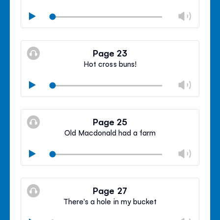
Chan
Play
volu
Mute
Clos
volu
Page 23
panel
Hot cross buns!
Chan
Play
volu
Mute
Clos
volu
Page 25
panel
Old Macdonald had a farm
Chan
Play
volu
Mute
Clos
volu
Page 27
panel
There's a hole in my bucket