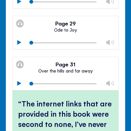
Chan
Play
volu
Mute
Clos
volu
Page 29
panel
Ode to Joy
Chan
Play
volu
Mute
Clos
volu
Page 31
panel
Over the hills and far away
Chan
Play
volu
Mute
Clos
volu
The internet links that are
panel
provided in this book were
second to none, I’ve never