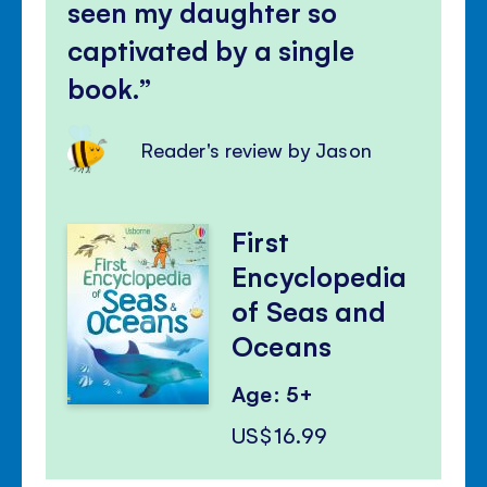
seen my daughter so
captivated by a single
book.
Reader's review by Jason
First
Encyclopedia
of Seas and
Oceans
Age: 5+
US$16.99