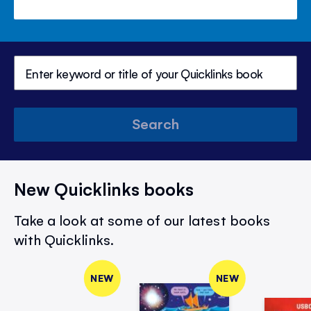
Search
New Quicklinks books
Take a look at some of our latest books
with Quicklinks.
NEW
NEW