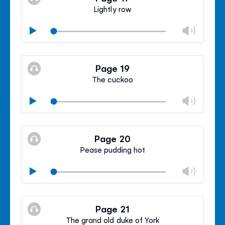
panel
Lightly row
Chan
Play
volu
Mute
Clos
volu
Page 19
panel
The cuckoo
Chan
Play
volu
Mute
Clos
volu
Page 20
panel
Pease pudding hot
Chan
Play
volu
Mute
Clos
volu
Page 21
panel
The grand old duke of York