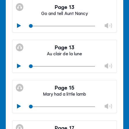
volu
Page 13
panel
Go and tell Aunt Nancy
Chan
Play
volu
Mute
Clos
volu
Page 13
panel
Au clair de la lune
Chan
Play
volu
Mute
Clos
volu
Page 15
panel
Mary had a little lamb
Chan
Play
volu
Mute
Clos
volu
Page 17