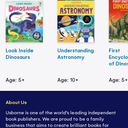
Look Inside
Understanding
First
Dinosaurs
Astronomy
Encycl
of Dino
Age: 5+
Age: 10+
Age: 5
About Us
Usborne is one of the world’s leading independent
book publishers. We are proud to be a family
business that aims to create brilliant books for