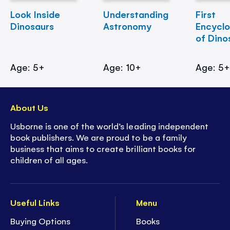
Look Inside
Understanding
First
Dinosaurs
Astronomy
Encycl
of Dino
Age: 5+
Age: 10+
Age: 5
About Us
Usborne is one of the world’s leading independent
book publishers. We are proud to be a family
business that aims to create brilliant books for
children of all ages.
Useful Links
Menu
Buying Options
Books