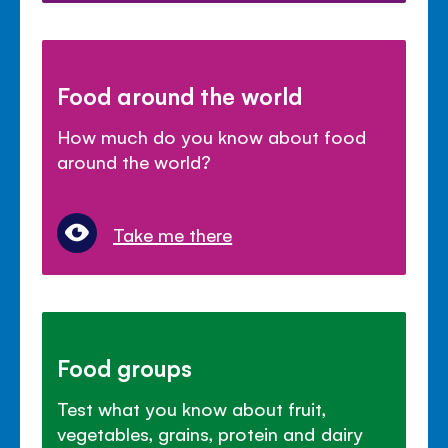
Food around the world
How much do you know about food
around the world?
Take me there
Food groups
Test what you know about fruit,
vegetables, grains, protein and dairy