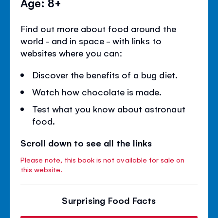
Age: 8+
Find out more about food around the
world - and in space - with links to
websites where you can:
Discover the benefits of a bug diet.
Watch how chocolate is made.
Test what you know about astronaut
food.
Scroll down to see all the links
Please note, this book is not available for sale on
this website.
Surprising Food Facts