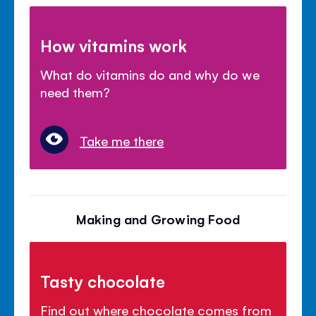
How vitamins work
What do vitamins do and why do we
need them?
Take me there
Making and Growing Food
Tasty chocolate
Find out where chocolate comes from