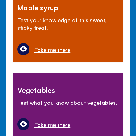
Maple syrup
Test your knowledge of this sweet,
sticky treat.
Take me there
Vegetables
Test what you know about vegetables.
Take me there