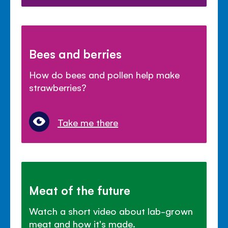
Bees and berries
How do bees and pollen help make
strawberries?
Take me there
Meat of the future
Watch a short video about lab-grown
meat and how it's made.