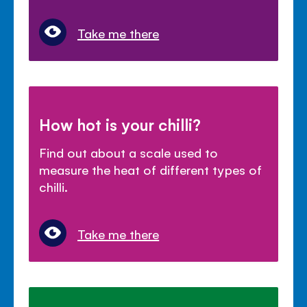
Take me there
How hot is your chilli?
Find out about a scale used to
measure the heat of different types of
chilli.
Take me there