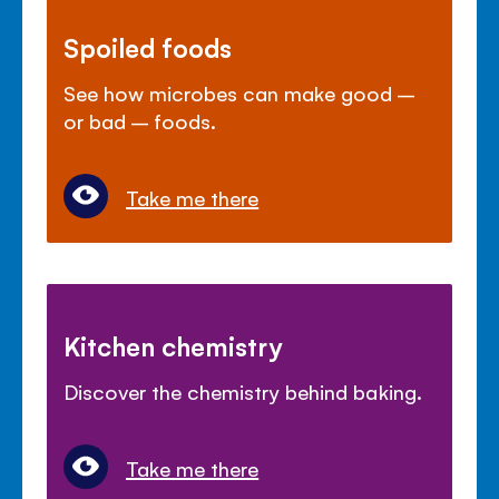
Spoiled foods
See how microbes can make good –
or bad – foods.
Take me there
Kitchen chemistry
Discover the chemistry behind baking.
Take me there