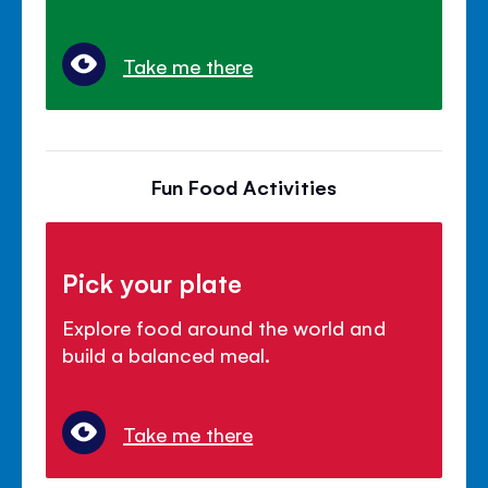
Take me there
Fun Food Activities
Pick your plate
Explore food around the world and
build a balanced meal.
Take me there