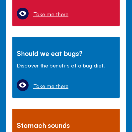
Take me there
Should we eat bugs?
Discover the benefits of a bug diet.
Take me there
Stomach sounds