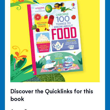
Discover the Quicklinks for this
book