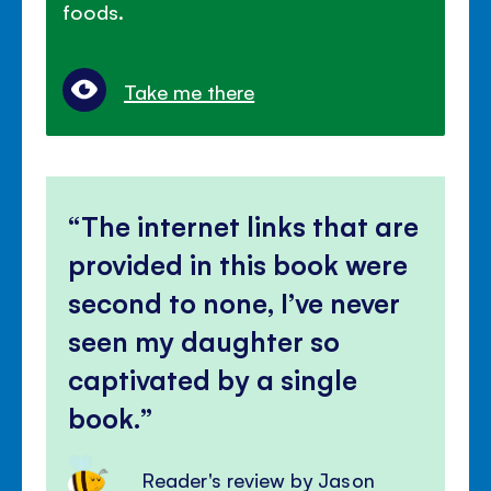
foods.
Take me there
The internet links that are
provided in this book were
second to none, I’ve never
seen my daughter so
captivated by a single
book.
Reader's review by Jason