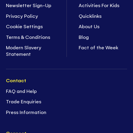
Newsletter Sign-Up
Activities For Kids
Privacy Policy
Quicklinks
Cookie Settings
About Us
Terms & Conditions
Blog
Modern Slavery
Fact of the Week
Statement
Contact
FAQ and Help
Trade Enquiries
Press Information
Connect