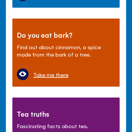
Do you eat bark?
Find out about cinnamon, a spice
made from the bark of a tree.
Take me there
Tea truths
Fascinating facts about tea.