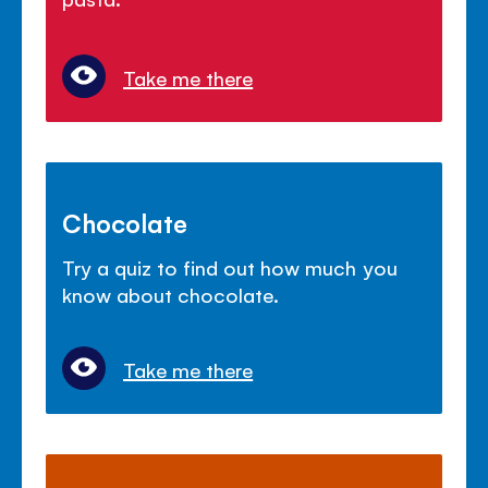
Take me there
Chocolate
Try a quiz to find out how much you
know about chocolate.
Take me there