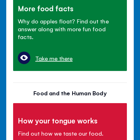
More food facts
Why do apples float? Find out the
answer along with more fun food
facts.
Take me there
Food and the Human Body
How your tongue works
Find out how we taste our food.