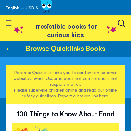
English – USD $
Skip
avigation
to
Toggle Nav
Content
Irresistible books for
curious kids
Browse Quicklinks Books
Parents: Quicklinks take you to content on external
websites, which Usborne does not control and is not
responsible for.
Please supervise children online and read our
online
safety guidelines
. Report a broken link
here
.
100 Things to Know About Food