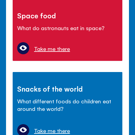
Space food
What do astronauts eat in space?
Take me there
Snacks of the world
What different foods do children eat
around the world?
Take me there