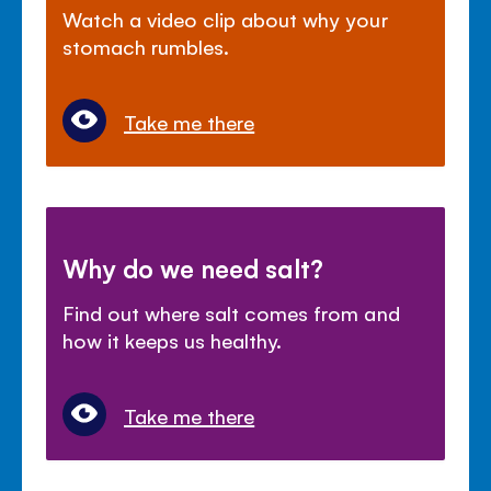
Watch a video clip about why your
stomach rumbles.
Take me there
Why do we need salt?
Find out where salt comes from and
how it keeps us healthy.
Take me there