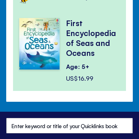
First
Encyclopedia
of Seas and
Oceans
Age: 5+
US$16.99