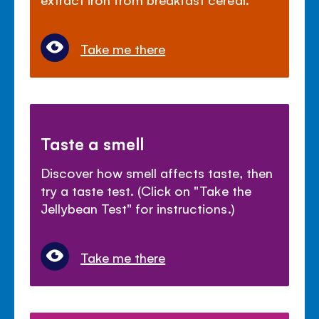
Take me there
Taste a smell
Discover how smell affects taste, then
try a taste test. (Click on "Take the
Jellybean Test" for instructions.)
Take me there