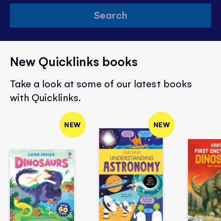
Search
New Quicklinks books
Take a look at some of our latest books
with Quicklinks.
NEW
NEW