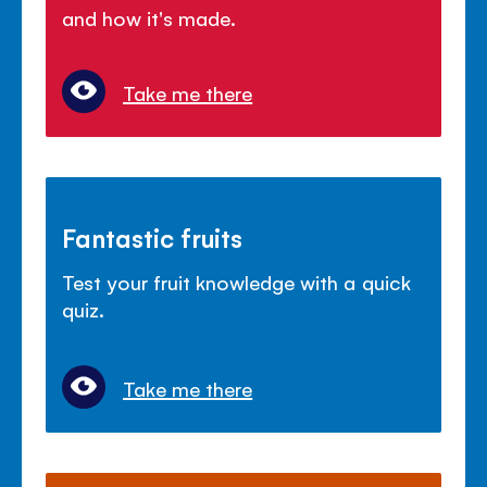
and how it's made.
Take me there
Fantastic fruits
Test your fruit knowledge with a quick
quiz.
Take me there