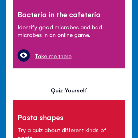
Bacteria in the cafeteria
Identify good microbes and bad
microbes in an online game.
Take me there
Quiz Yourself
Pasta shapes
Try a quiz about different kinds of
pasta.