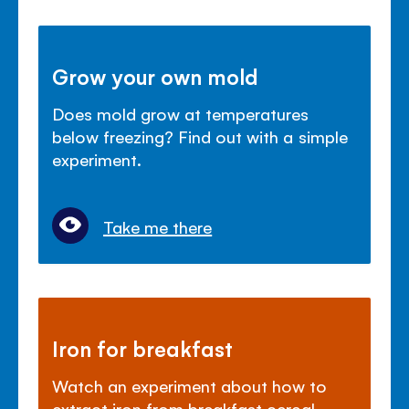
Grow your own mold
Does mold grow at temperatures
below freezing? Find out with a simple
experiment.
Take me there
Iron for breakfast
Watch an experiment about how to
extract iron from breakfast cereal.