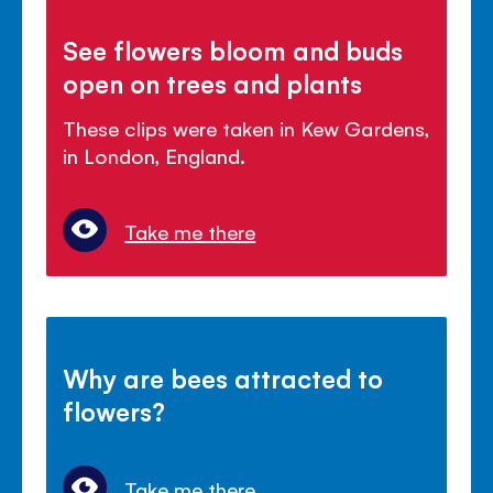
See flowers bloom and buds
open on trees and plants
These clips were taken in Kew Gardens,
in London, England.
Take me there
Why are bees attracted to
flowers?
Take me there