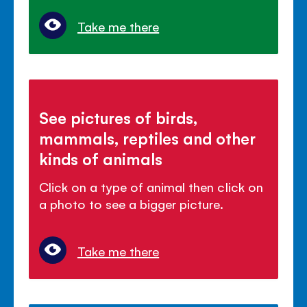
Take me there
See pictures of birds,
mammals, reptiles and other
kinds of animals
Click on a type of animal then click on
a photo to see a bigger picture.
Take me there