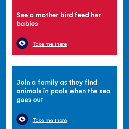
See a mother bird feed her
babies
Take me there
Join a family as they find
animals in pools when the sea
goes out
Take me there