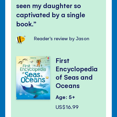
seen my daughter so
captivated by a single
book.
Reader's review by Jason
First
Encyclopedia
of Seas and
Oceans
Age: 5+
US$16.99