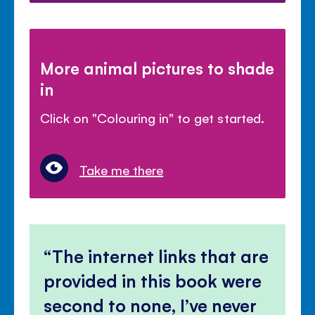
More animal pictures to shade
in
Click on "Colouring in" to get started.
Take me there
The internet links that are
provided in this book were
second to none, I’ve never