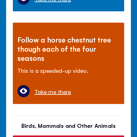
Follow a horse chestnut tree
though each of the four
seasons
This is a speeded-up video.
Take me there
Birds, Mammals and Other Animals