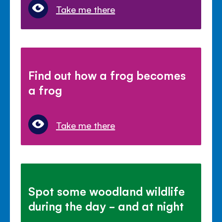
Take me there
Find out how a frog becomes
a frog
Take me there
Spot some woodland wildlife
during the day - and at night