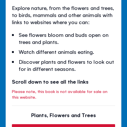
Explore nature, from the flowers and trees,
to birds, mammals and other animals with
links to websites where you can:
See flowers bloom and buds open on
trees and plants.
Watch different animals eating.
Discover plants and flowers to look out
for in different seasons.
Scroll down to see all the links
Please note, this book is not available for sale on
this website.
Plants, Flowers and Trees