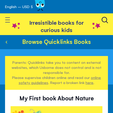
English – USD $
Skip
avigation
to
Toggle Nav
Content
Irresistible books for
curious kids
Browse Quicklinks Books
Parents: Quicklinks take you to content on external
websites, which Usborne does not control and is not
responsible for.
Please supervise children online and read our
online
safety guidelines
. Report a broken link
here
.
My First book About Nature