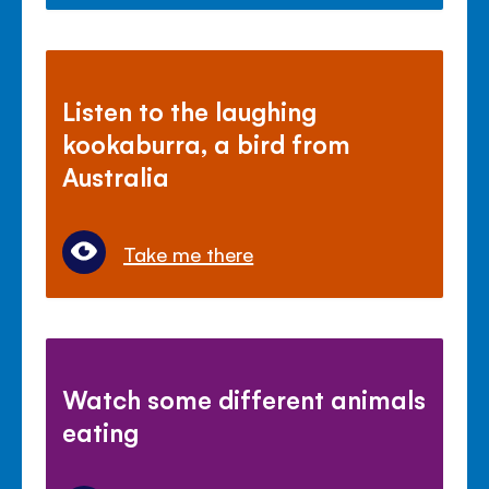
Listen to the laughing
kookaburra, a bird from
Australia
Take me there
Watch some different animals
eating