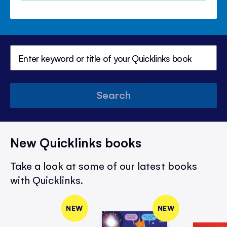
Search
New Quicklinks books
Take a look at some of our latest books
with Quicklinks.
NEW
NEW