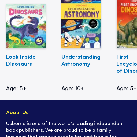
Look Inside
Understanding
First
Dinosaurs
Astronomy
Encycl
of Dino
Age: 5+
Age: 10+
Age: 5
About Us
Usborne is one of the world’s leading independent
book publishers. We are proud to be a family
business that aims to create brilliant books for