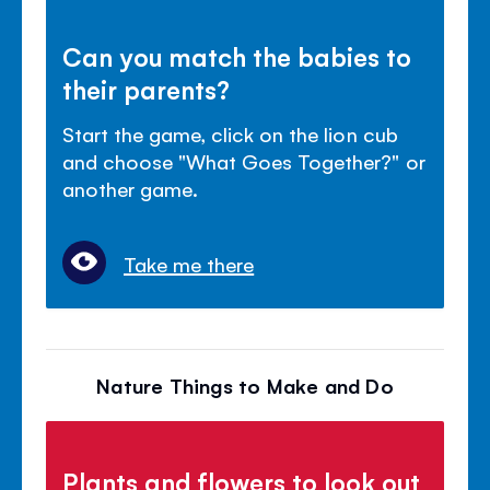
Can you match the babies to
their parents?
Start the game, click on the lion cub
and choose "What Goes Together?" or
another game.
Take me there
Nature Things to Make and Do
Plants and flowers to look out