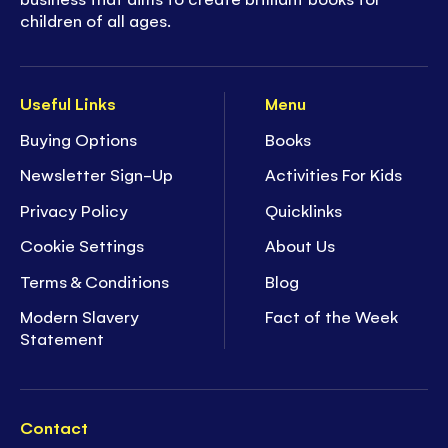
children of all ages.
Useful Links
Menu
Buying Options
Books
Newsletter Sign-Up
Activities For Kids
Privacy Policy
Quicklinks
Cookie Settings
About Us
Terms & Conditions
Blog
Modern Slavery
Fact of the Week
Statement
Contact