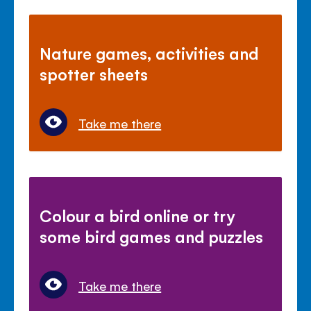
Nature games, activities and
spotter sheets
Take me there
Colour a bird online or try
some bird games and puzzles
Take me there