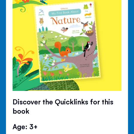
Discover the Quicklinks for this
book
Age: 3+