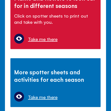
for in different seasons
Click on spotter sheets to print out
and take with you.
Take me there
More spotter sheets and
activities for each season
Take me there