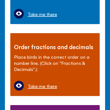
Take me there
Order fractions and decimals
Place birds in the correct order on a
number line. (Click on "Fractions &
Decimals".)
Take me there