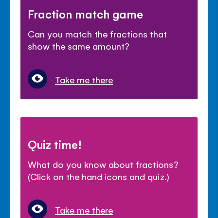
Fraction match game
Can you match the fractions that
show the same amount?
Take me there
Quiz time!
What do you know about fractions?
(Click on the hand icons and quiz.)
Take me there