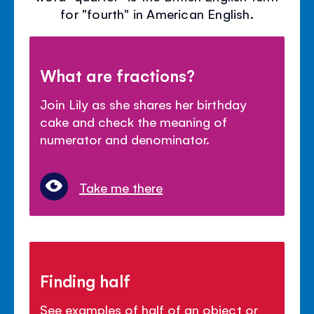
for "fourth" in American English.
What are fractions?
Join Lily as she shares her birthday
cake and check the meaning of
numerator and denominator.
Take me there
Finding half
See examples of half of an object or