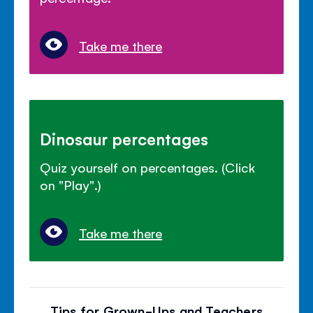
Take me there
Dinosaur percentages
Quiz yourself on percentages. (Click
on "Play".)
Take me there
Tips for Grown-Ups and Teachers