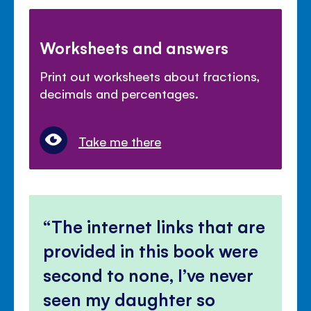
Worksheets and answers
Print out worksheets about fractions,
decimals and percentages.
Take me there
The internet links that are
provided in this book were
second to none, I’ve never
seen my daughter so