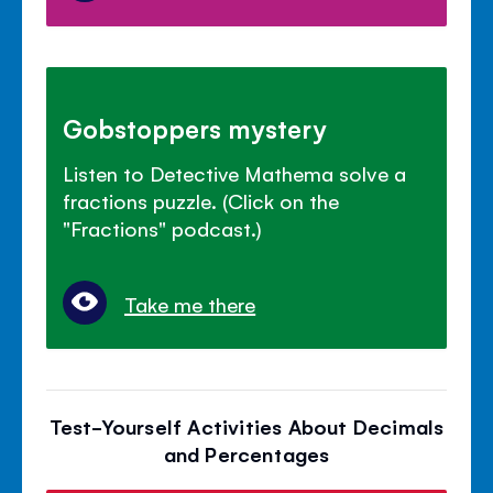
Gobstoppers mystery
Listen to Detective Mathema solve a
fractions puzzle. (Click on the
"Fractions" podcast.)
Take me there
Test-Yourself Activities About Decimals
and Percentages