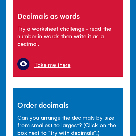
Decimals as words
Try a worksheet challenge - read the
number in words then write it as a
decimal.
Take me there
Order decimals
Can you arrange the decimals by size
from smallest to largest? (Click on the
box next to "try with decimals".)