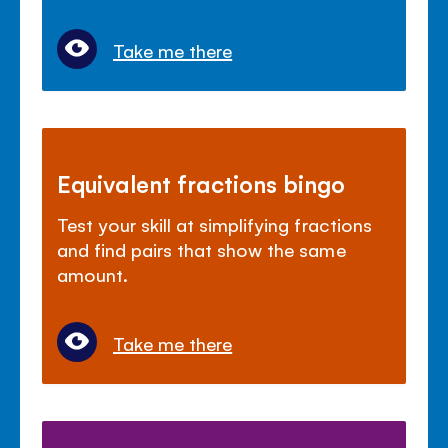
Take me there
Equivalent fractions bingo
Test your skill at simplifying fractions
and find pairs that show the same
amount.
Take me there