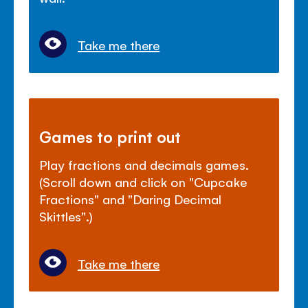
Take me there
Games to print out
Play fractions and decimals games.
(Scroll down and click on "Cupcake
Fractions" and "Daring Decimal
Skittles".)
Take me there