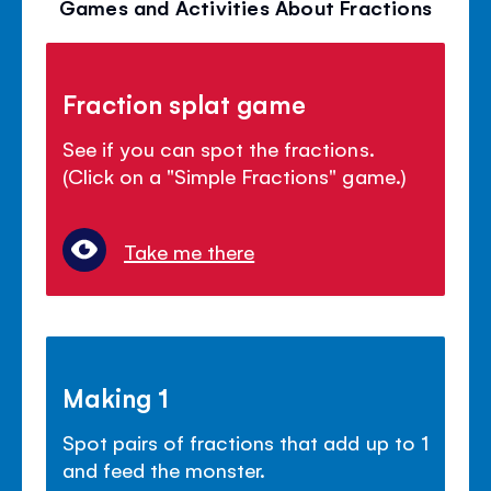
Games and Activities About Fractions
Fraction splat game
See if you can spot the fractions.
(Click on a "Simple Fractions" game.)
Take me there
Making 1
Spot pairs of fractions that add up to 1
and feed the monster.