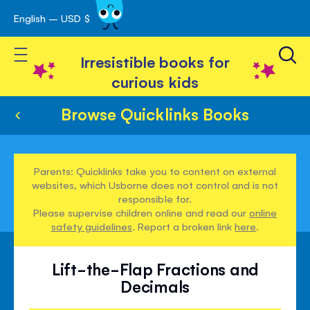
English – USD $
Skip
avigation
to
Toggle Nav
Content
Irresistible books for
curious kids
Browse Quicklinks Books
Parents: Quicklinks take you to content on external
websites, which Usborne does not control and is not
responsible for.
Please supervise children online and read our
online
safety guidelines
. Report a broken link
here
.
Lift-the-Flap Fractions and
Decimals