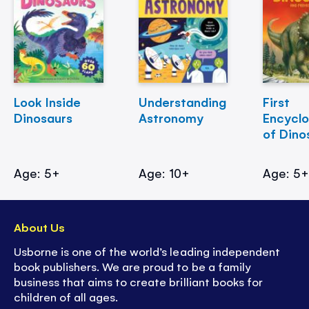
Look Inside
Understanding
First
Dinosaurs
Astronomy
Encycl
of Dino
Age: 5+
Age: 10+
Age: 5
About Us
Usborne is one of the world’s leading independent
book publishers. We are proud to be a family
business that aims to create brilliant books for
children of all ages.