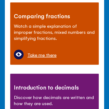
Comparing fractions
Watch a simple explanation of
improper fractions, mixed numbers and
simplifying fractions.
Take me there
Introduction to decimals
Discover how decimals are written and
how they are used.