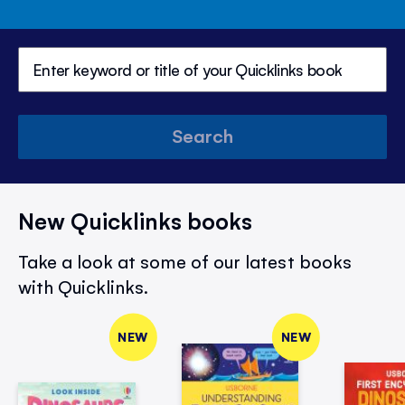
Search
New Quicklinks books
Take a look at some of our latest books
with Quicklinks.
NEW
NEW