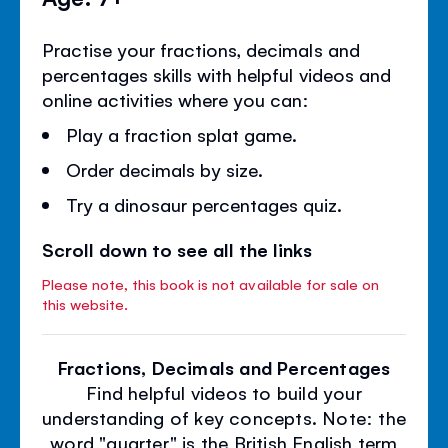
Practise your fractions, decimals and
percentages skills with helpful videos and
online activities where you can:
Play a fraction splat game.
Order decimals by size.
Try a dinosaur percentages quiz.
Scroll down to see all the links
Please note, this book is not available for sale on
this website.
Fractions, Decimals and Percentages
Find helpful videos to build your
understanding of key concepts. Note: the
word "quarter" is the British English term