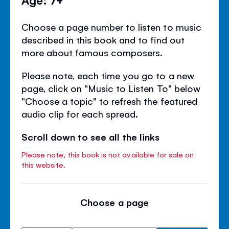
Choose a page number to listen to music
described in this book and to find out
more about famous composers.
Please note, each time you go to a new
page, click on "Music to Listen To" below
"Choose a topic" to refresh the featured
audio clip for each spread.
Scroll down to see all the links
Please note, this book is not available for sale on
this website.
Choose a page