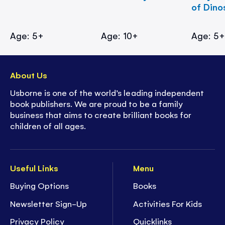
of Dino
Age: 5+
Age: 10+
Age: 5
About Us
Usborne is one of the world’s leading independent
book publishers. We are proud to be a family
business that aims to create brilliant books for
children of all ages.
Useful Links
Menu
Buying Options
Books
Newsletter Sign-Up
Activities For Kids
Privacy Policy
Quicklinks