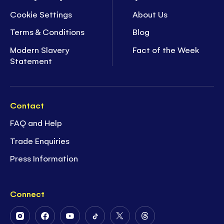
Cookie Settings
About Us
Terms & Conditions
Blog
Modern Slavery
Fact of the Week
Statement
Contact
FAQ and Help
Trade Enquiries
Press Information
Connect
Follow
Follow
Follow
Follow
Follow
Follow