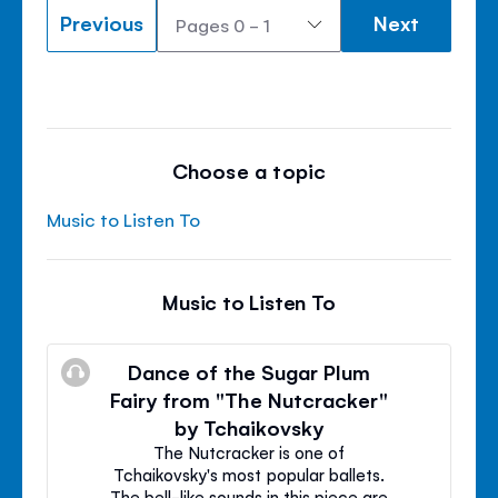
Previous
Next
Choose a topic
Music to Listen To
Music to Listen To
Dance of the Sugar Plum
Fairy from "The Nutcracker"
by Tchaikovsky
The Nutcracker is one of
Tchaikovsky's most popular ballets.
The bell-like sounds in this piece are