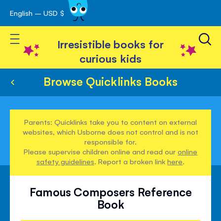
English – USD $
Skip
avigation
to
Toggle Nav
Content
Irresistible books for
curious kids
Browse Quicklinks Books
Parents: Quicklinks take you to content on external
websites, which Usborne does not control and is not
responsible for.
Please supervise children online and read our
online
safety guidelines
. Report a broken link
here
.
Famous Composers Reference
Book