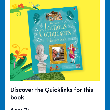
Discover the Quicklinks for this
book
Age: 7+