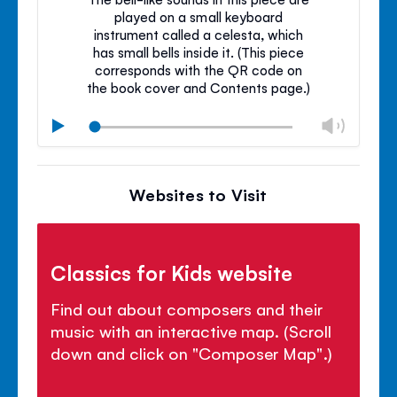
played on a small keyboard
instrument called a celesta, which
has small bells inside it. (This piece
corresponds with the QR code on
the book cover and Contents page.)
Chan
Play
volu
Mute
Clos
volu
Websites to Visit
panel
Classics for Kids website
Find out about composers and their
music with an interactive map. (Scroll
down and click on "Composer Map".)