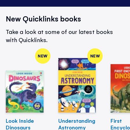
New Quicklinks books
Take a look at some of our latest books
with Quicklinks.
NEW
NEW
Look Inside
Understanding
First
Dinosaurs
Astronomy
Encycl