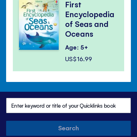
First
Encyclopedia
of Seas and
Oceans
Age: 5+
US$16.99
Search