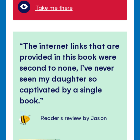
Take me there
The internet links that are
provided in this book were
second to none, I’ve never
seen my daughter so
captivated by a single
book.
Reader's review by Jason