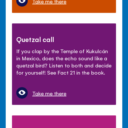
Take me there
Quetzal call
If you clap by the Temple of Kukulcán
in Mexico, does the echo sound like a
quetzal bird? Listen to both and decide
for yourself! See Fact 21 in the book.
Take me there