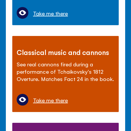
Take me there
Classical music and cannons
See real cannons fired during a
performance of Tchaikovsky's 1812
Overture. Matches Fact 24 in the book.
Take me there