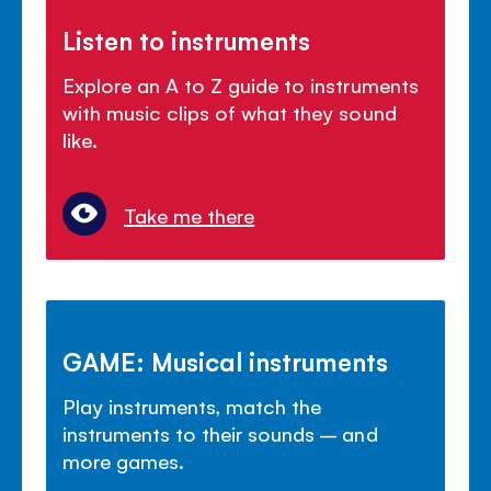
Listen to instruments
Explore an A to Z guide to instruments
with music clips of what they sound
like.
Take me there
GAME: Musical instruments
Play instruments, match the
instruments to their sounds – and
more games.