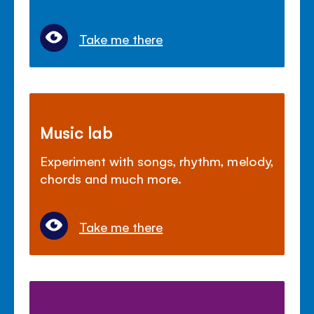
Take me there
Music lab
Experiment with songs, rhythm, melody,
chords and much more.
Take me there