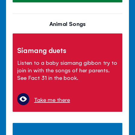
Animal Songs
Siamang duets
Listen to a baby siamang gibbon try to
join in with the songs of her parents.
See Fact 31 in the book.
Take me there