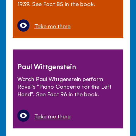
1939. See Fact 85 in the book.
Take me there
Paul Wittgenstein
Watch Paul Wittgenstein perform
Ravel's "Piano Concerto for the Left
Hand". See Fact 96 in the book.
Take me there