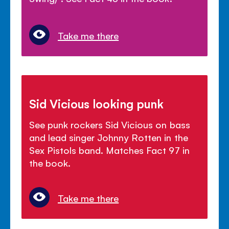
Take me there
Sid Vicious looking punk
See punk rockers Sid Vicious on bass
and lead singer Johnny Rotten in the
Sex Pistols band. Matches Fact 97 in
the book.
Take me there