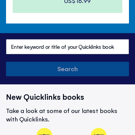
US$16.99
Search
New Quicklinks books
Take a look at some of our latest books
with Quicklinks.