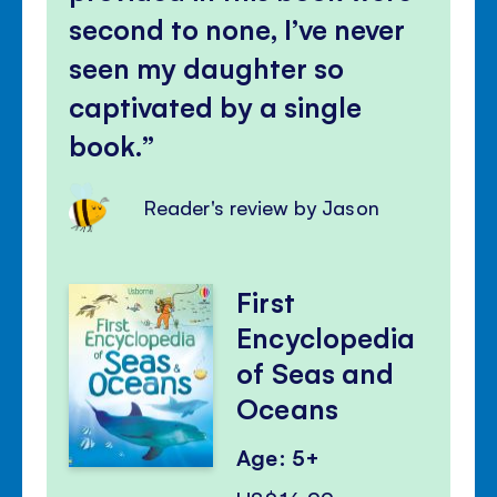
second to none, I’ve never
seen my daughter so
captivated by a single
book.
Reader's review by Jason
First
Encyclopedia
of Seas and
Oceans
Age: 5+