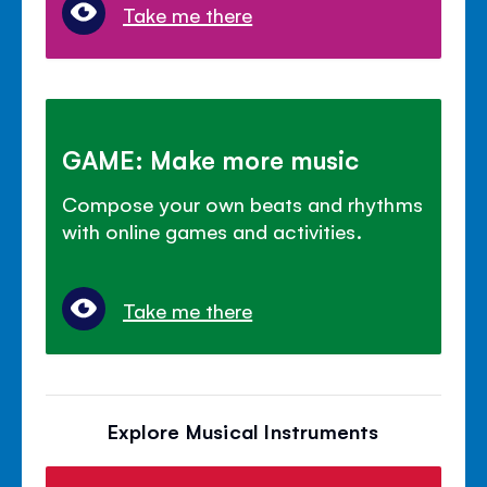
Take me there
GAME: Make more music
Compose your own beats and rhythms
with online games and activities.
Take me there
Explore Musical Instruments