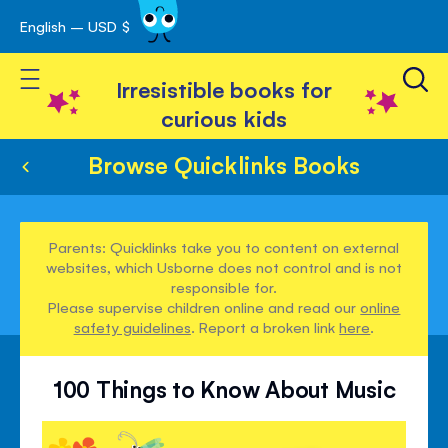
English – USD $
Skip
avigation
to
Toggle Nav
Content
Irresistible books for
curious kids
Browse Quicklinks Books
Parents: Quicklinks take you to content on external
websites, which Usborne does not control and is not
responsible for.
Please supervise children online and read our
online
safety guidelines
. Report a broken link
here
.
100 Things to Know About Music