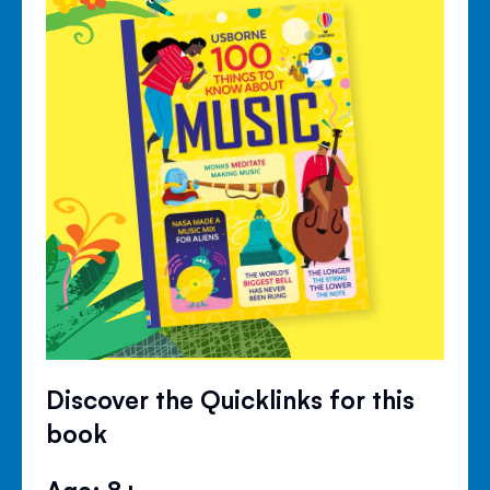
Discover the Quicklinks for this
book
Age: 8+