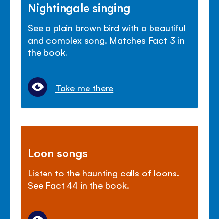
Nightingale singing
See a plain brown bird with a beautiful
and complex song. Matches Fact 3 in
the book.
Take me there
Loon songs
Listen to the haunting calls of loons.
See Fact 44 in the book.