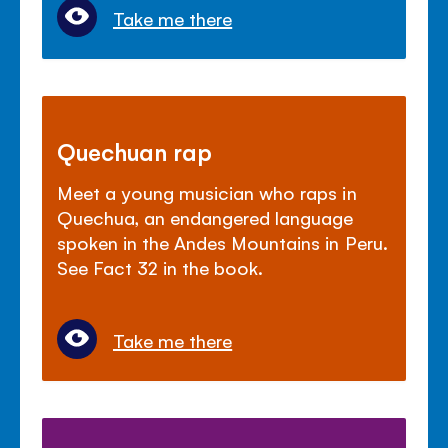
Take me there
Quechuan rap
Meet a young musician who raps in
Quechua, an endangered language
spoken in the Andes Mountains in Peru.
See Fact 32 in the book.
Take me there