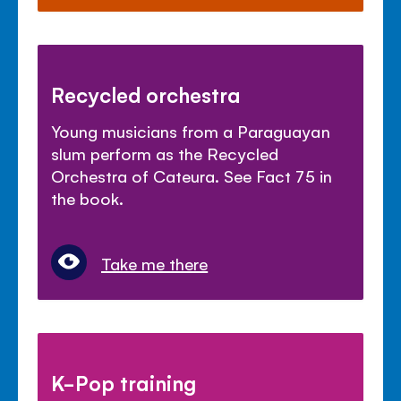
Recycled orchestra
Young musicians from a Paraguayan
slum perform as the Recycled
Orchestra of Cateura. See Fact 75 in
the book.
Take me there
K-Pop training