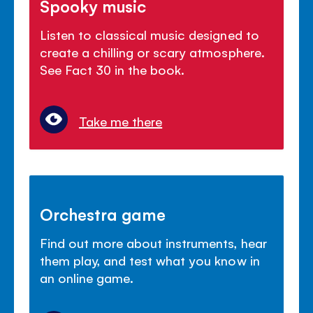
Spooky music
Listen to classical music designed to
create a chilling or scary atmosphere.
See Fact 30 in the book.
Take me there
Orchestra game
Find out more about instruments, hear
them play, and test what you know in
an online game.