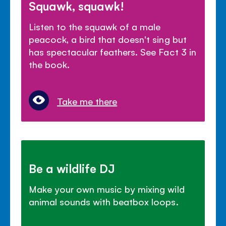
Squawk, squawk!
Listen to the squawk of a male
peacock, a bird that doesn't sing but
has spectacular feathers. See Fact 3 in
the book.
Take me there
Be a wildlife DJ
Make your own music by mixing wild
animal sounds with beatbox loops.