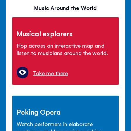
Music Around the World
Musical explorers
Hop across an interactive map and
listen to musicians around the world.
Take me there
Peking Opera
Watch performers in elaborate
costumes and face paint combine