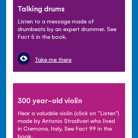
Talking drums
Listen to a message made of
drumbeats by an expert drummer. See
Fact 5 in the book.
Take me there
300 year-old violin
Hear a valuable violin (click on "Listen")
made by Antonio Stradivari who lived
in Cremona, Italy. See Fact 99 in the
book.