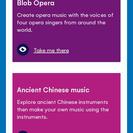
Blob Opera
Create opera music with the voices of
four opera singers from around the
world.
Take me there
Ancient Chinese music
Explore ancient Chinese instruments
then make your own music using the
instruments.