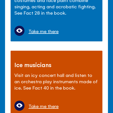
singing, acting and acrobatic fighting.
See Fact 28 in the book.
Take me there
Ice musicians
Visit an icy concert hall and listen to
an orchestra play instruments made of
ice. See Fact 40 in the book.
Take me there