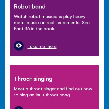
Robot band
Watch robot musicians play heavy
metal music on real instruments. See
Fact 36 in the book.
Take me there
Throat singing
Meet a throat singer and find out how
to sing an Inuit throat song.