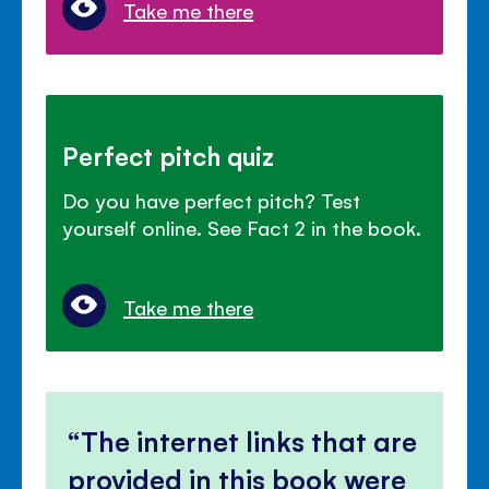
Take me there
Perfect pitch quiz
Do you have perfect pitch? Test
yourself online. See Fact 2 in the book.
Take me there
The internet links that are
provided in this book were