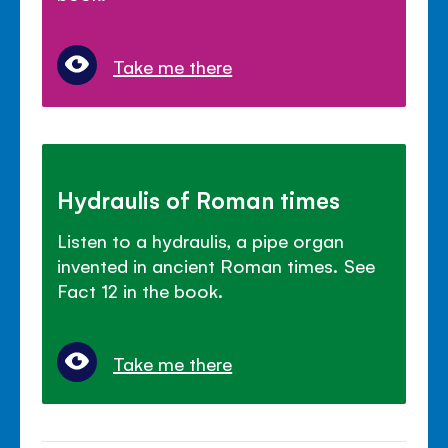
Take me there
Hydraulis of Roman times
Listen to a hydraulis, a pipe organ
invented in ancient Roman times. See
Fact 12 in the book.
Take me there