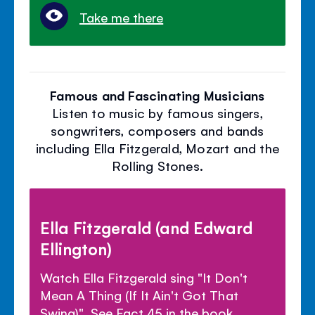
Take me there
Famous and Fascinating Musicians
Listen to music by famous singers,
songwriters, composers and bands
including Ella Fitzgerald, Mozart and the
Rolling Stones.
Ella Fitzgerald (and Edward
Ellington)
Watch Ella Fitzgerald sing "It Don't
Mean A Thing (If It Ain't Got That
Swing)". See Fact 45 in the book.