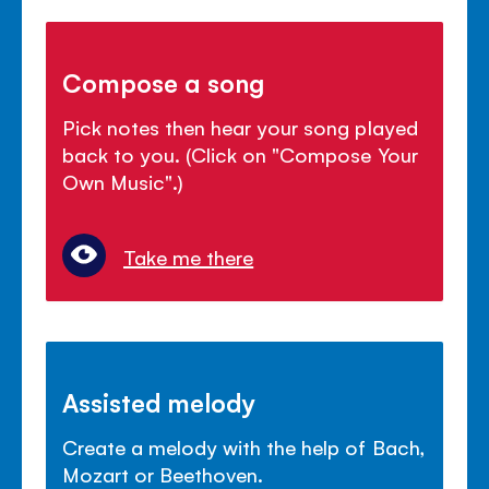
Compose a song
Pick notes then hear your song played
back to you. (Click on "Compose Your
Own Music".)
Take me there
Assisted melody
Create a melody with the help of Bach,
Mozart or Beethoven.