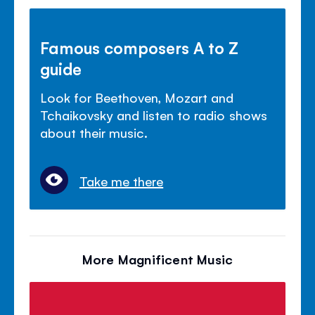
Famous composers A to Z
guide
Look for Beethoven, Mozart and
Tchaikovsky and listen to radio shows
about their music.
Take me there
More Magnificent Music