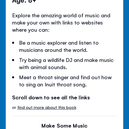
Explore the amazing world of music and
make your own with links to websites
where you can:
Be a music explorer and listen to
musicians around the world.
Try being a wildlife DJ and make music
with animal sounds.
Meet a throat singer and find out how
to sing an Inuit throat song.
Scroll down to see all the links
or
find out more about this book
Make Some Music