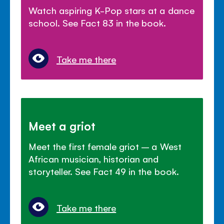
Watch aspiring K-Pop stars at a dance
school. See Fact 83 in the book.
Take me there
Meet a griot
Meet the first female griot – a West
African musician, historian and
storyteller. See Fact 49 in the book.
Take me there