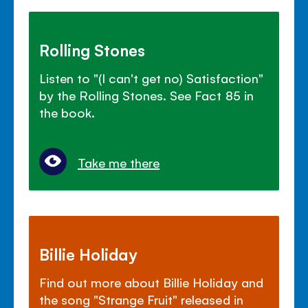
Rolling Stones
Listen to "(I can't get no) Satisfaction"
by the Rolling Stones. See Fact 85 in
the book.
Take me there
Billie Holiday
Find out more about Billie Holiday and
the song "Strange Fruit" released in