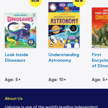
NEW
NEW
Look Inside
Understanding
First
Dinosaurs
Astronomy
Encycl
of Dino
Age: 5+
Age: 10+
Age: 5
About Us
Usborne is one of the world’s leading independent