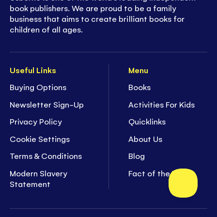
book publishers. We are proud to be a family
business that aims to create brilliant books for
children of all ages.
Useful Links
Menu
Buying Options
Books
Newsletter Sign-Up
Activities For Kids
Privacy Policy
Quicklinks
Cookie Settings
About Us
Terms & Conditions
Blog
Modern Slavery
Fact of the Week
Statement