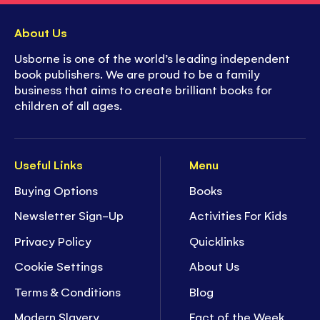
About Us
Usborne is one of the world’s leading independent
book publishers. We are proud to be a family
business that aims to create brilliant books for
children of all ages.
Useful Links
Menu
Buying Options
Books
Newsletter Sign-Up
Activities For Kids
Privacy Policy
Quicklinks
Cookie Settings
About Us
Terms & Conditions
Blog
Modern Slavery
Fact of the Week