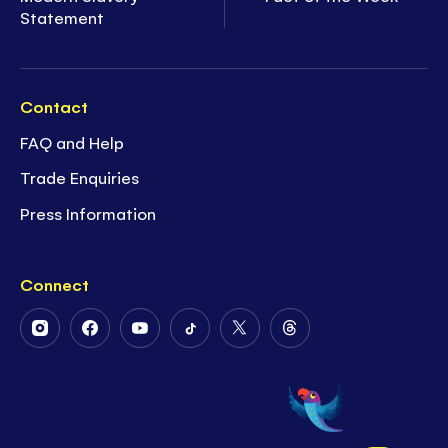
Statement
Contact
FAQ and Help
Trade Enquiries
Press Information
Connect
Follow
Follow
Follow
Follow
Follow
Follow
Us
Us
Us
Us
Us
Us
on
on
on
on
on
on
Instagram
Facebook
Youtube
Tiktok
Twitter
Threads