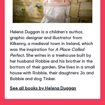
Helena Duggan is a children's author,
graphic designer and illustrator from
Kilkenny, a medieval town in Ireland, which
was the inspiration for
A Place Called
Perfect
. She writes in a treehouse built by
her husband Robbie and his brother in the
bottom of their garden. She lives in a small
house with Robbie, their daughters Jo and
Bobbie and dog Tinker.
See all books by Helena Duggan