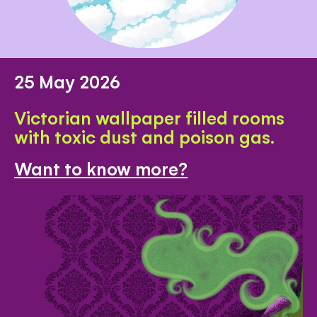
25 May 2026
Victorian wallpaper filled rooms
with toxic dust and poison gas.
Want to know more?