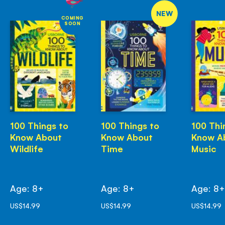
NEW
COMING
SOON
100 Things to
100 Things to
100 Thi
Know About
Know About
Know A
Wildlife
Time
Music
Age: 8+
Age: 8+
Age: 8
US$14.99
US$14.99
US$14.99