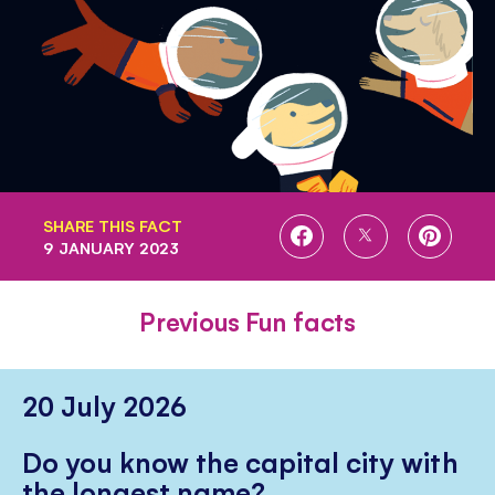
SHARE THIS FACT
SHARE
SHARE
SHARE
9 JANUARY 2023
ON
ON
ON
FACEBOOK
TWITTER
PINTE
Previous Fun facts
20 July 2026
Do you know the capital city with
the longest name?