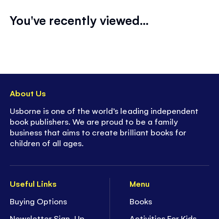
You've recently viewed...
About Us
Usborne is one of the world’s leading independent
book publishers. We are proud to be a family
business that aims to create brilliant books for
children of all ages.
Useful Links
Menu
Buying Options
Books
Newsletter Sign-Up
Activities For Kids