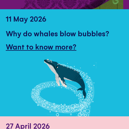
11 May 2026
Why do whales blow bubbles?
Want to know more?
27 April 2026