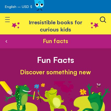
English – USD $
Skip
avigation
to
Toggle Nav
Content
Irresistible books for
curious kids
Fun facts
Fun Facts
Discover something new