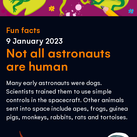
Fun facts
9 January 2023
Not all astronauts
are human
Many early astronauts were dogs.
Scientists trained them to use simple
controls in the spacecraft. Other animals
sent into space include apes, frogs, guinea
pigs, monkeys, rabbits, rats and tortoises.