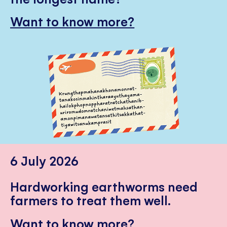
Want to know more?
6 July 2026
Hardworking earthworms need
farmers to treat them well.
Want to know more?