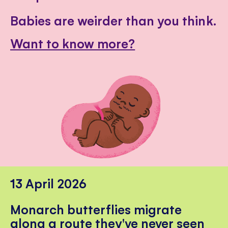
Babies are weirder than you think.
Want to know more?
13 April 2026
Monarch butterflies migrate
along a route they've never seen