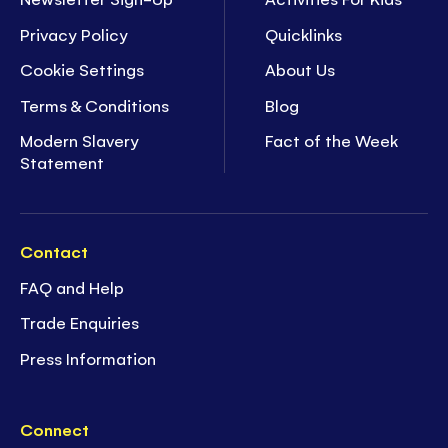
Privacy Policy
Quicklinks
Cookie Settings
About Us
Terms & Conditions
Blog
Modern Slavery
Fact of the Week
Statement
Contact
FAQ and Help
Trade Enquiries
Press Information
Connect