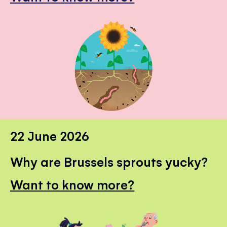
22 June 2026
Why are Brussels sprouts yucky?
Want to know more?