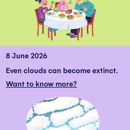
8 June 2026
Even clouds can become extinct.
Want to know more?