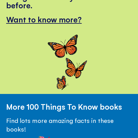
before.
Want to know more?
More 100 Things To Know books
Find lots more amazing facts in these
books!