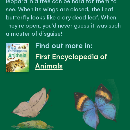
leopard in a tree can be hard for them to
see. When its wings are closed, the Leaf
butterfly looks like a dry dead leaf. When
they're open, you'd never guess it was such
a master of disguise!
Find out more in:
First Encyclopedia of
Animals