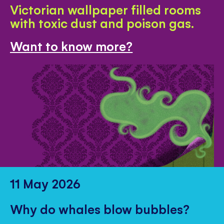
Victorian wallpaper filled rooms
with toxic dust and poison gas.
Want to know more?
11 May 2026
Why do whales blow bubbles?