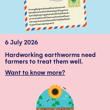
6 July 2026
Hardworking earthworms need
farmers to treat them well.
Want to know more?