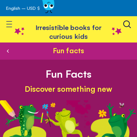
English – USD $
Skip
avigation
to
Toggle Nav
Content
Irresistible books for
curious kids
Fun facts
Fun Facts
Discover something new