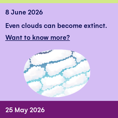
8 June 2026
Even clouds can become extinct.
Want to know more?
25 May 2026