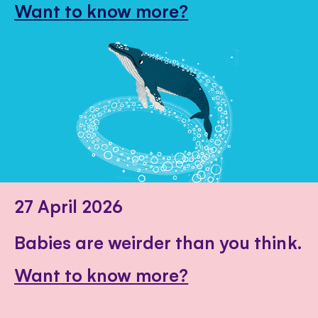
Want to know more?
27 April 2026
Babies are weirder than you think.
Want to know more?