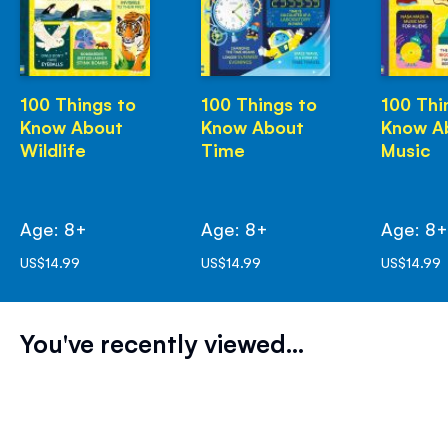
100 Things to
100 Things to
100 Thi
Know About
Know About
Know A
Wildlife
Time
Music
Age: 8+
Age: 8+
Age: 8
US$14.99
US$14.99
US$14.99
You've recently viewed...