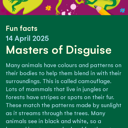
Fun facts
14 April 2025
Masters of Disguise
Many animals have colours and patterns on
their bodies to help them blend in with their
surroundings. This is called camouflage.
Lots of mammals that live in jungles or
forests have stripes or spots on their fur.
These match the patterns made by sunlight
as it streams through the trees. Many
animals see in black and white, so a