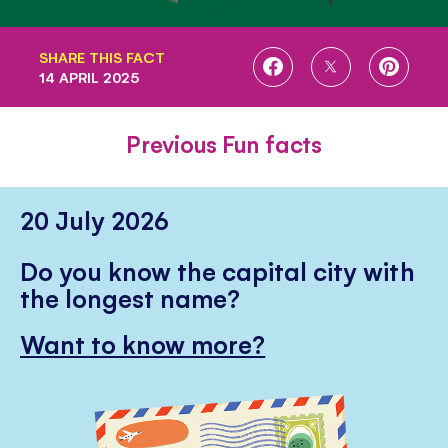
SHARE THIS FACT
SHARE
SHARE
SHARE
14 APRIL 2025
ON
ON
ON
FACEBOOK
TWITTER
PINTE
Previous Fun facts
20 July 2026
Do you know the capital city with
the longest name?
Want to know more?