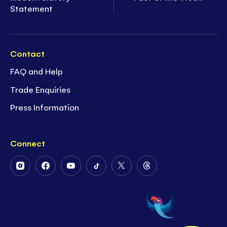
Statement
Contact
FAQ and Help
Trade Enquiries
Press Information
Connect
Follow
Follow
Follow
Follow
Follow
Follow
Us
Us
Us
Us
Us
Us
on
on
on
on
on
on
Instagram
Facebook
Youtube
Tiktok
Twitter
Threads