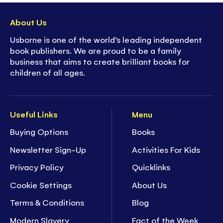
About Us
Usborne is one of the world’s leading independent
book publishers. We are proud to be a family
business that aims to create brilliant books for
children of all ages.
Useful Links
Menu
Buying Options
Books
Newsletter Sign-Up
Activities For Kids
Privacy Policy
Quicklinks
Cookie Settings
About Us
Terms & Conditions
Blog
Modern Slavery
Fact of the Week