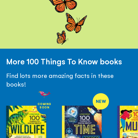
More 100 Things To Know books
Find lots more amazing facts in these
books!
NEW
COMING
SOON