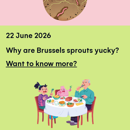
22 June 2026
Why are Brussels sprouts yucky?
Want to know more?