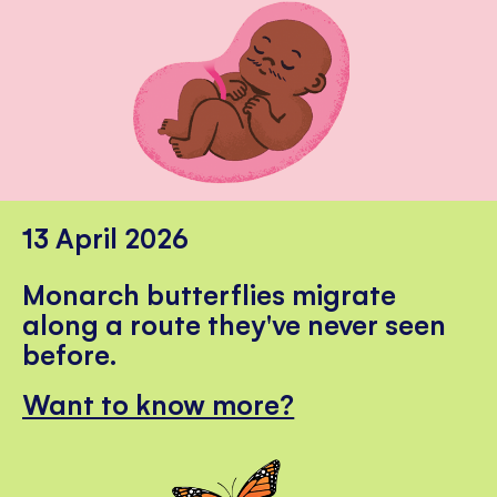
13 April 2026
Monarch butterflies migrate
along a route they've never seen
before.
Want to know more?