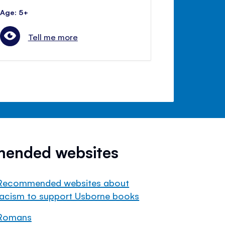
Age: 5+
Tell me more
mended websites
Recommended websites about
racism to support Usborne books
Romans