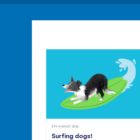
5TH AUGUST 2026
Surfing dogs!