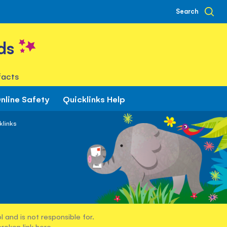
Search
ds
facts
nline Safety
Quicklinks Help
klinks
 and is not responsible for.
broken link
here
.