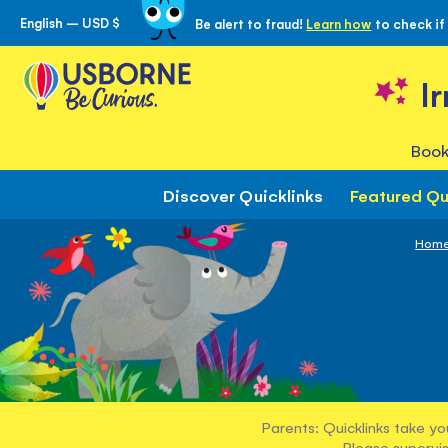
English – USD $
Be alert to fraud!
Learn how
to check if
Skip
to
Content
I
Book
Discover Quicklinks
Featured Qu
Hom
Parents: Quicklinks take yo
Please supervis