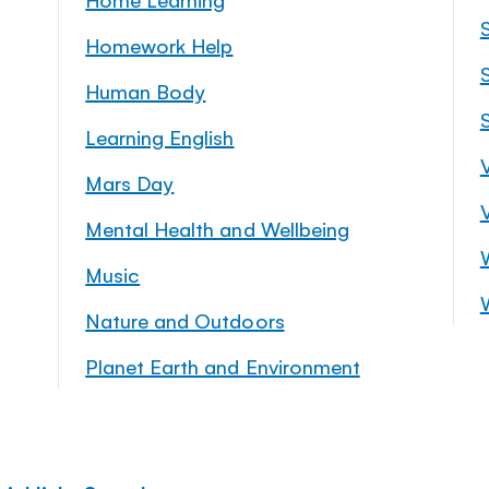
Homework Help
S
Human Body
Learning English
Mars Day
Mental Health and Wellbeing
Music
Nature and Outdoors
Planet Earth and Environment