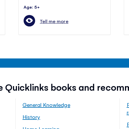
Age: 5+
Tell me more
ee Quicklinks books and recom
General Knowledge
History
Home Learning