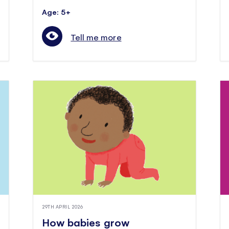
Age: 5+
Tell me more
29TH APRIL 2026
How babies grow