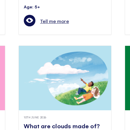
Age: 5+
Tell me more
10TH JUNE 2026
What are clouds made of?