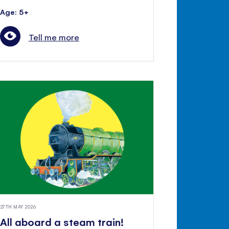
Age: 5+
Tell me more
27TH MAY 2026
All aboard a steam train!