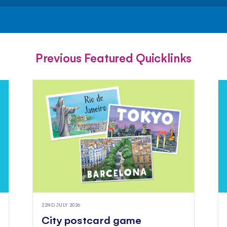
FACEBOOK
TWITTER
PINTEREST
Previous Featured Quicklinks
22ND JULY 2026
City postcard game