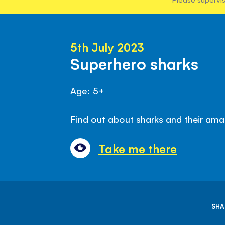
5th July 2023
Superhero sharks
Age: 5+
Find out about sharks and their amaz
Take me there
SHA