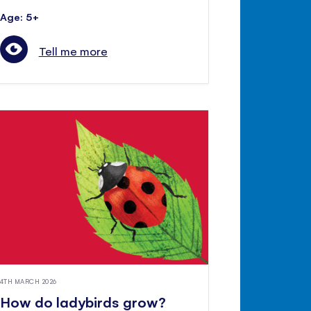
Age: 5+
Tell me more
4TH MARCH 2026
How do ladybirds grow?