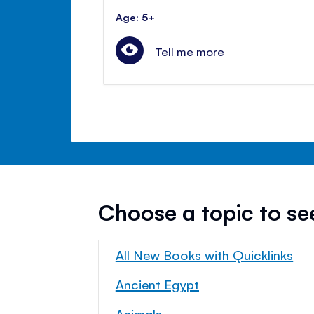
Age: 5+
Tell me more
Choose a topic to s
All New Books with Quicklinks
Ancient Egypt
Animals