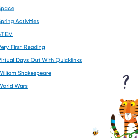
Space
pring Activities
STEM
Very First Reading
Virtual Days Out With Quicklinks
William Shakespeare
World Wars