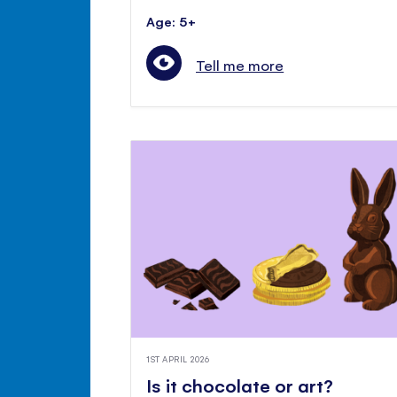
Age: 5+
Tell me more
1ST APRIL 2026
Is it chocolate or art?