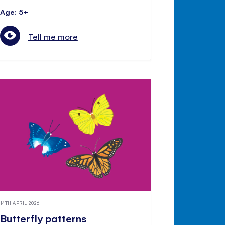
Age: 5+
Tell me more
14TH APRIL 2026
Butterfly patterns