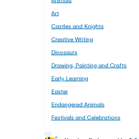
Art
Castles and Knights
Creative Writing
Dinosaurs
Drawing, Painting and Crafts
Early Learning
Easter
Endangered Animals
Festivals and Celebrations