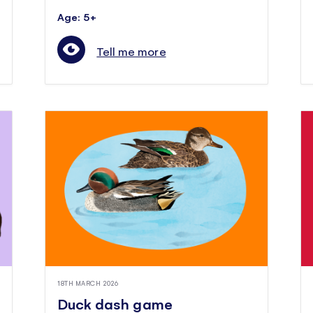
Age: 5+
Tell me more
18TH MARCH 2026
Duck dash game