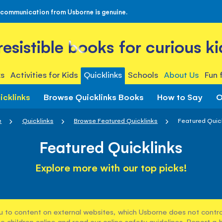
 communication from Usborne is genuine.
rresistible books for curious ki
s
Activities for Kids
Quicklinks
Schools
About Us
Fun 
icklinks
Browse Quicklinks Books
How to Say
O
e
Quicklinks
Browse Featured Quicklinks
Featured Quic
Featured Quicklinks
Explore more with our top picks!
u to content on external websites, which Usborne does not control
e children online and read our
online safety guidelines
. Report a 