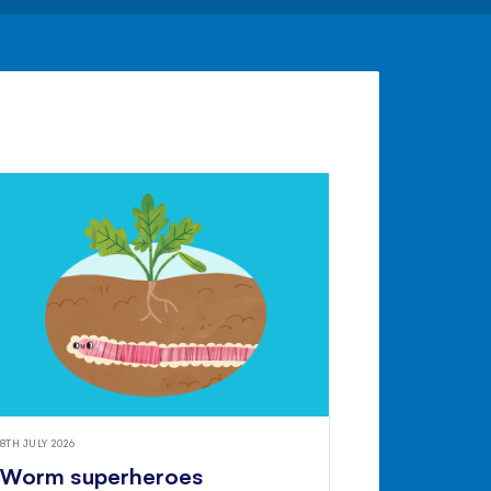
8TH JULY 2026
Worm superheroes