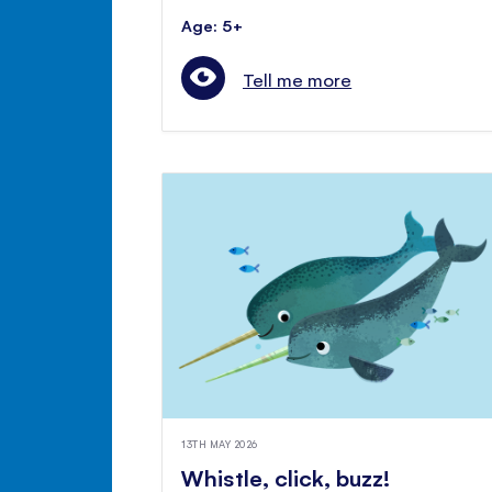
Age: 5+
Tell me more
13TH MAY 2026
Whistle, click, buzz!