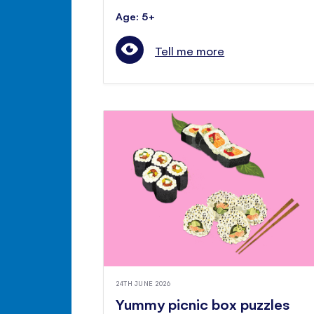
Age: 5+
Tell me more
24TH JUNE 2026
Yummy picnic box puzzles