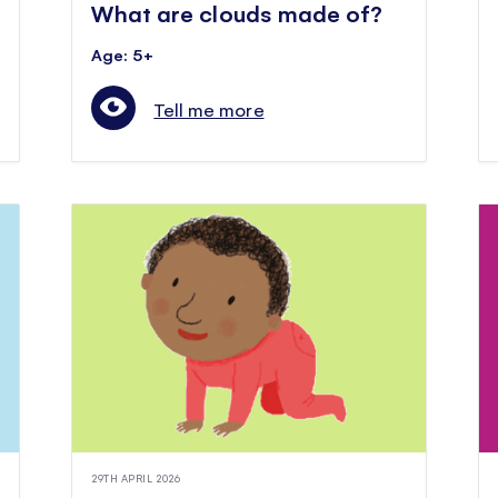
What are clouds made of?
Age: 5+
Tell me more
29TH APRIL 2026