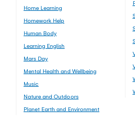
Home Learning
Homework Help
S
Human Body
Learning English
Mars Day
Mental Health and Wellbeing
Music
Nature and Outdoors
Planet Earth and Environment