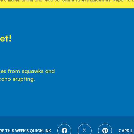
et!
ises from squawks and
cano erupting.
SHARE
SHARE
SHARE
RE THIS WEEK'S QUICKLINK
7 APRIL