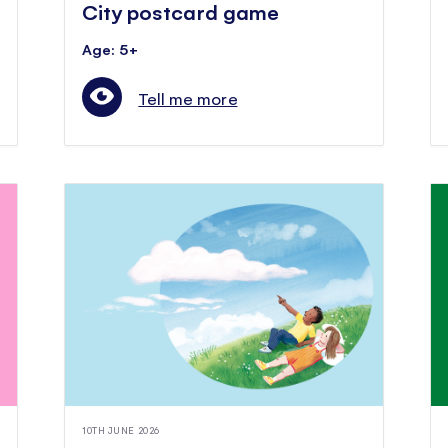
City postcard game
Age: 5+
Tell me more
10TH JUNE 2026