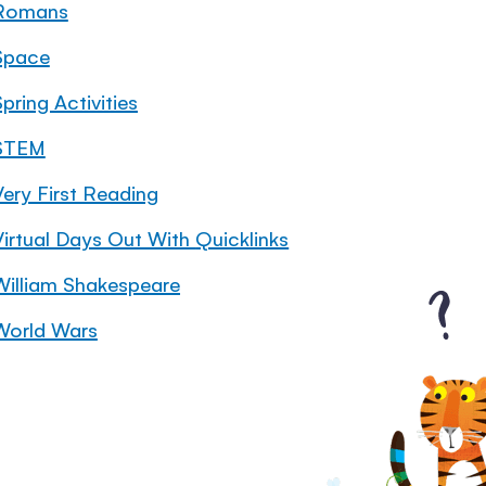
Romans
Space
pring Activities
STEM
Very First Reading
Virtual Days Out With Quicklinks
William Shakespeare
World Wars