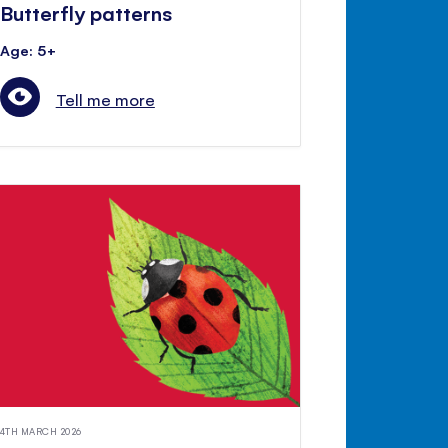
Butterfly patterns
Age: 5+
Tell me more
4TH MARCH 2026