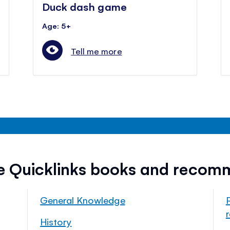
Duck dash game
Age: 5+
Tell me more
ee Quicklinks books and recom
General Knowledge
History