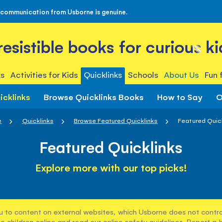
 communication from Usborne is genuine.
rresistible books for curious ki
s
Activities for Kids
Quicklinks
Schools
About Us
Fun 
icklinks
Browse Quicklinks Books
How to Say
O
e
Quicklinks
Browse Featured Quicklinks
Featured Quic
Featured Quicklinks
Explore more with our top picks!
u to content on external websites, which Usborne does not control
e children online and read our
online safety guidelines
. Report a 