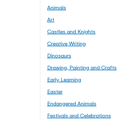
Animals
Art
Castles and Knights
Creative Writing
Dinosaurs
Drawing, Painting and Crafts
Early Learning
Easter
Endangered Animals
Festivals and Celebrations