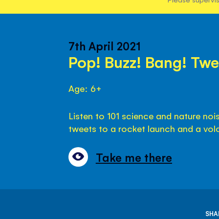
7th April 2021
Pop! Buzz! Bang! Twe
Age: 6+
Listen to 101 science and nature no
tweets to a rocket launch and a vol
Take me there
SHA