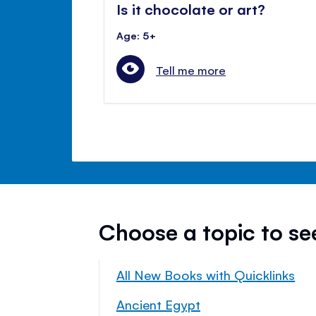
Is it chocolate or art?
Age: 5+
Tell me more
Choose a topic to s
All New Books with Quicklinks
Ancient Egypt