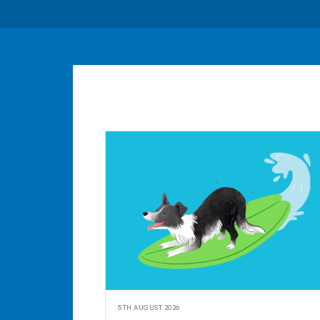
5TH AUGUST 2026