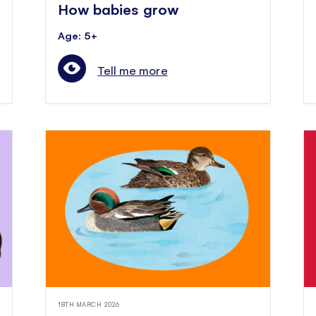
How babies grow
Age: 5+
Tell me more
18TH MARCH 2026