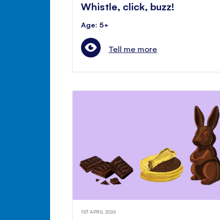
Whistle, click, buzz!
Age: 5+
Tell me more
1ST APRIL 2026