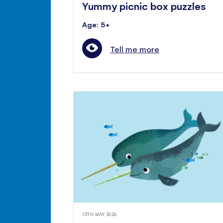
Yummy picnic box puzzles
Age: 5+
Tell me more
13TH MAY 2026