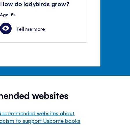
How do ladybirds grow?
Age: 5+
Tell me more
mended websites
Recommended websites about
racism to support Usborne books