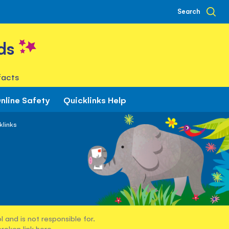
Search
ds
facts
nline Safety
Quicklinks Help
klinks
 and is not responsible for.
broken link
here
.