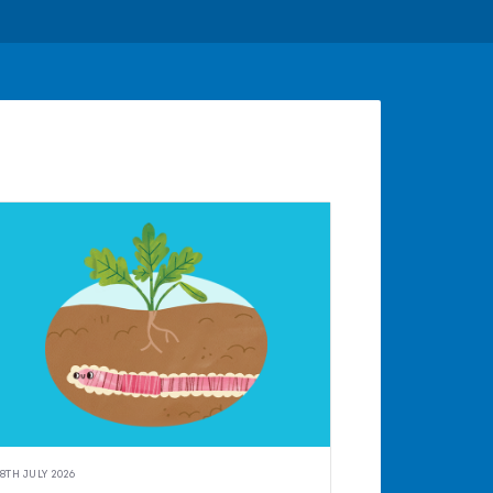
8TH JULY 2026