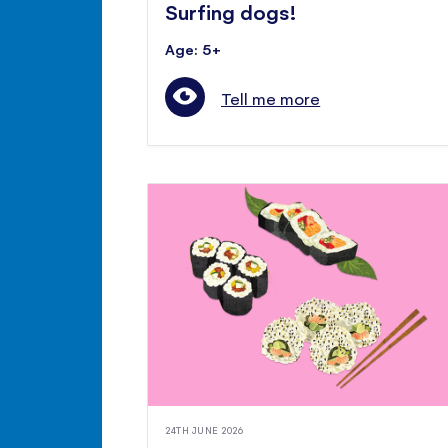
Surfing dogs!
Age: 5+
Tell me more
24TH JUNE 2026