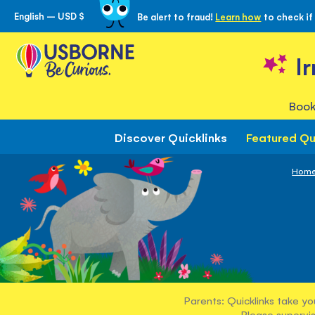
English – USD $
Be alert to fraud!
Learn how
to check if
Skip
to
Content
I
Book
Discover Quicklinks
Featured Qu
Hom
Parents: Quicklinks take yo
Please supervis