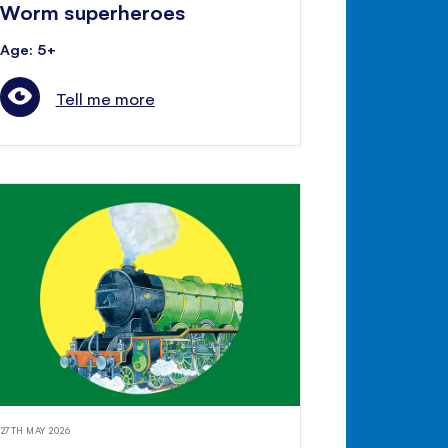
Worm superheroes
Age: 5+
Tell me more
27TH MAY 2026