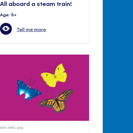
All aboard a steam train!
Age: 5+
Tell me more
14TH APRIL 2026