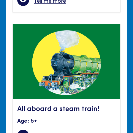
Tell me more
All aboard a steam train!
Age: 5+