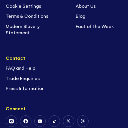
Cookie Settings
About Us
Terms & Conditions
Blog
Modern Slavery
Fact of the Week
Statement
Contact
FAQ and Help
Trade Enquiries
Press Information
Connect
Follow
Follow
Follow
Follow
Follow
Follow