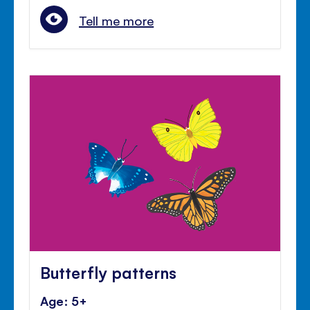
Tell me more
Butterfly patterns
Age: 5+