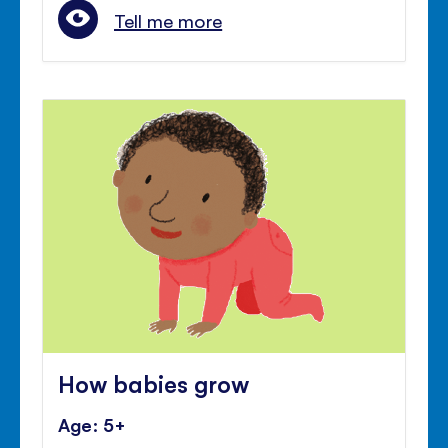
Tell me more
How babies grow
Age: 5+