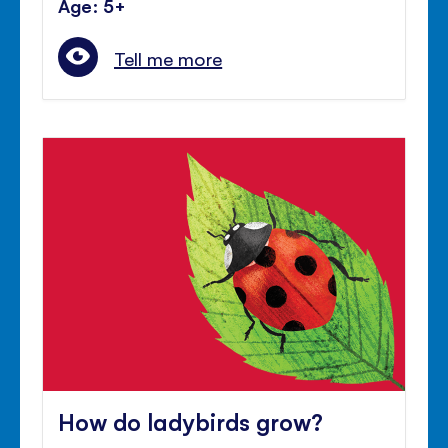
Age: 5+
Tell me more
How do ladybirds grow?