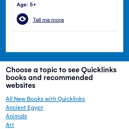
Age: 5+
Tell me more
Choose a topic to see Quicklinks
books and recommended
websites
All New Books with Quicklinks
Ancient Egypt
Animals
Art