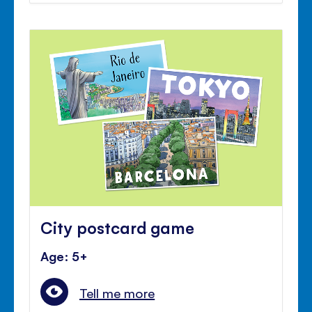
City postcard game
Age: 5+
Tell me more