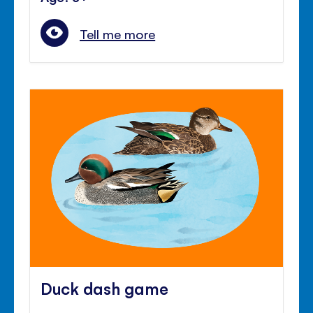
Tell me more
Duck dash game