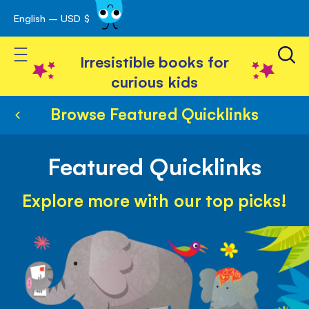
English – USD $
Skip
avigation
to
Toggle Nav
Content
Irresistible books for
curious kids
Browse Featured Quicklinks
Featured Quicklinks
Explore more with our top picks!