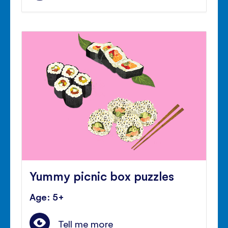
Yummy picnic box puzzles
Age: 5+
Tell me more