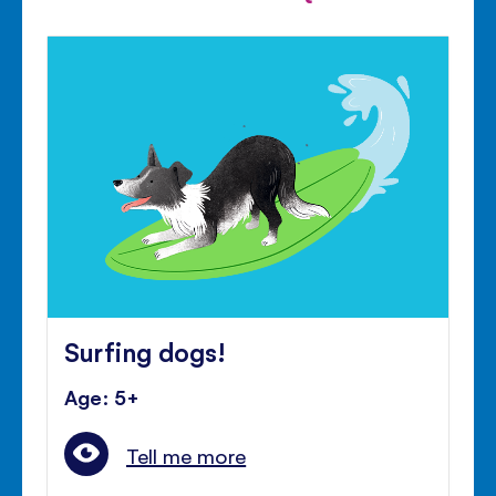
Surfing dogs!
Age: 5+
Tell me more