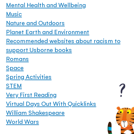
Mental Health and Wellbeing
Music
Nature and Outdoors
Planet Earth and Environment
Recommended websites about racism to
support Usborne books
Romans
Space
Spring Activities
STEM
Very First Reading
Virtual Days Out With Quicklinks
William Shakespeare
World Wars