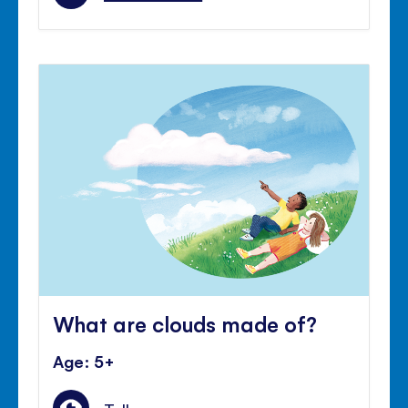
What are clouds made of?
Age: 5+