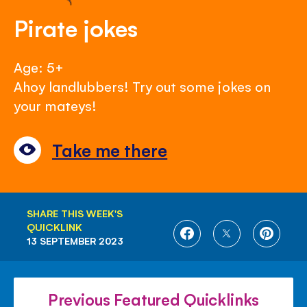
Pirate jokes
Age: 5+
Ahoy landlubbers! Try out some jokes on
your mateys!
Take me there
SHARE THIS WEEK'S
QUICKLINK
SHARE
SHARE
SHARE
13 SEPTEMBER 2023
ON
ON
ON
FACEBOOK
TWITTER
PINTE
Previous Featured Quicklinks