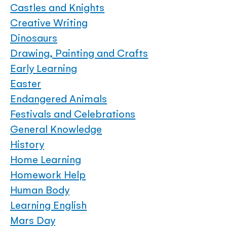
Castles and Knights
Creative Writing
Dinosaurs
Drawing, Painting and Crafts
Early Learning
Easter
Endangered Animals
Festivals and Celebrations
General Knowledge
History
Home Learning
Homework Help
Human Body
Learning English
Mars Day