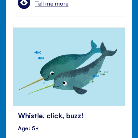
Tell me more
Whistle, click, buzz!
Age: 5+