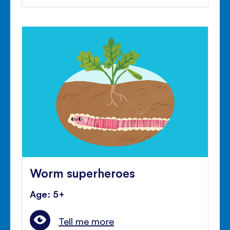
Worm superheroes
Age: 5+
Tell me more