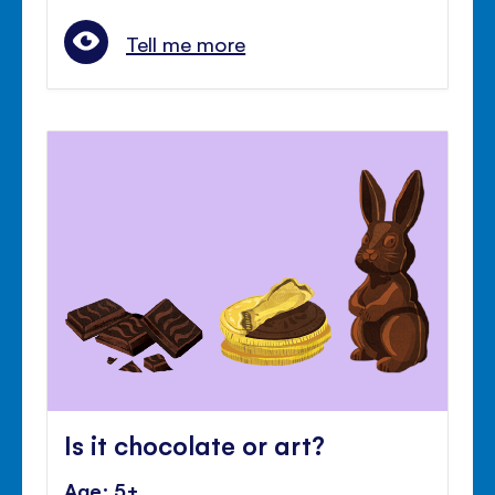
Tell me more
Is it chocolate or art?
Age: 5+