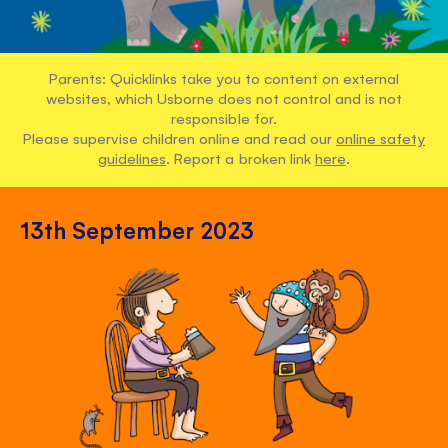
Parents: Quicklinks take you to content on external
websites, which Usborne does not control and is not
responsible for.
Please supervise children online and read our
online safety
guidelines
. Report a broken link
here
.
13th September 2023