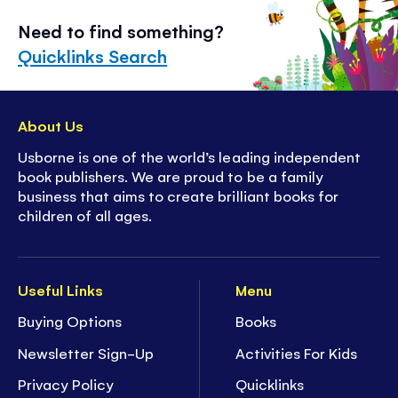
Need to find something?
Quicklinks Search
About Us
Usborne is one of the world’s leading independent
book publishers. We are proud to be a family
business that aims to create brilliant books for
children of all ages.
Useful Links
Menu
Buying Options
Books
Newsletter Sign-Up
Activities For Kids
Privacy Policy
Quicklinks