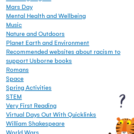
Mars Day
Mental Health and Wellbeing
Music
Nature and Outdoors
Planet Earth and Environment
Recommended websites about racism to
support Usborne books
Romans
Space
Spring Activities
STEM
Very First Reading
Virtual Days Out With Quicklinks
William Shakespeare
World Wars