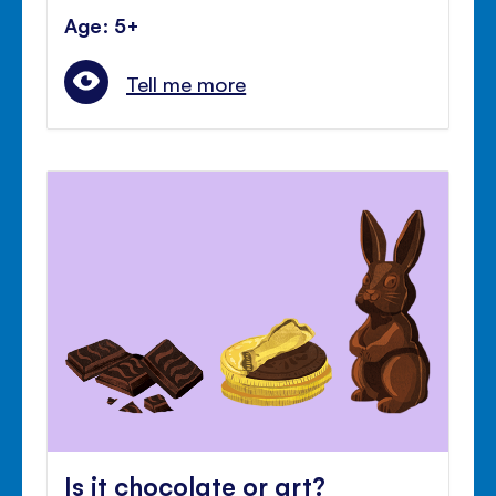
Age: 5+
Tell me more
Is it chocolate or art?