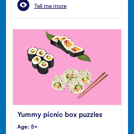
Tell me more
Yummy picnic box puzzles
Age: 5+