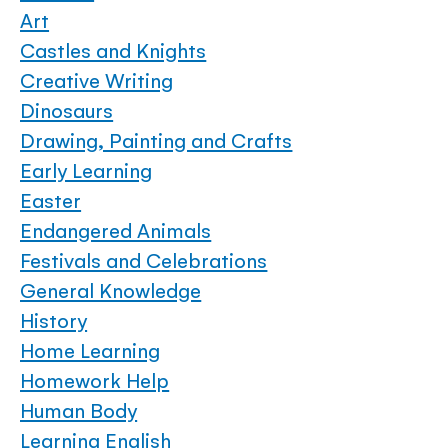
Art
Castles and Knights
Creative Writing
Dinosaurs
Drawing, Painting and Crafts
Early Learning
Easter
Endangered Animals
Festivals and Celebrations
General Knowledge
History
Home Learning
Homework Help
Human Body
Learning English