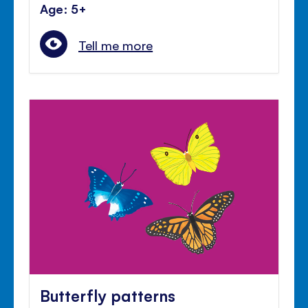
Age: 5+
Tell me more
Butterfly patterns