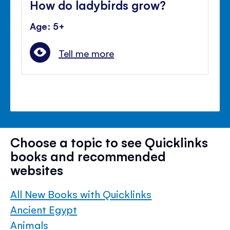
How do ladybirds grow?
Age: 5+
Tell me more
Choose a topic to see Quicklinks
books and recommended
websites
All New Books with Quicklinks
Ancient Egypt
Animals