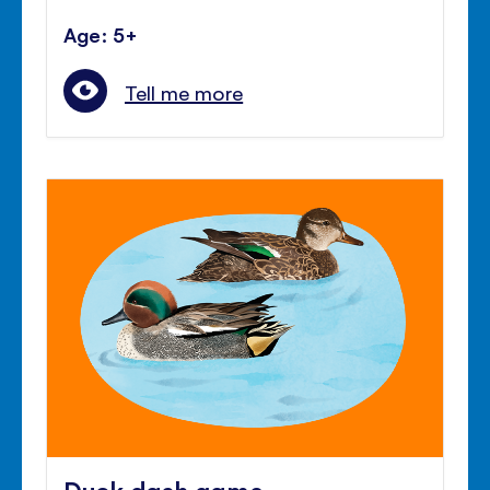
Age: 5+
Tell me more
Duck dash game