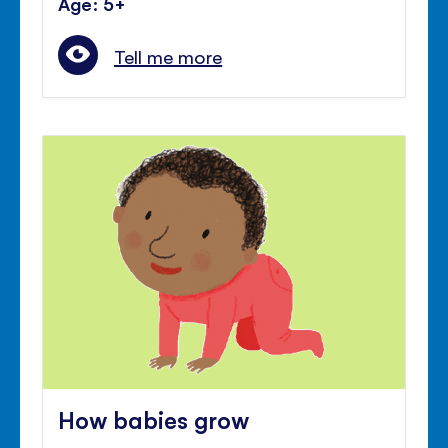
Age: 5+
Tell me more
How babies grow