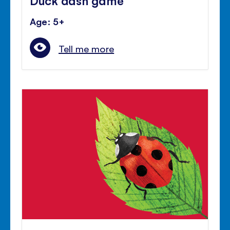
Age: 5+
Tell me more