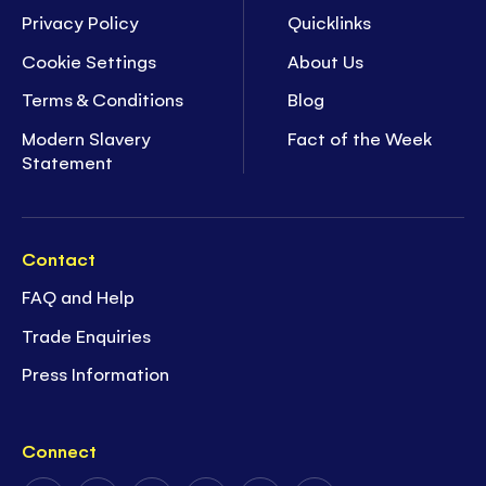
Privacy Policy
Quicklinks
Cookie Settings
About Us
Terms & Conditions
Blog
Modern Slavery
Fact of the Week
Statement
Contact
FAQ and Help
Trade Enquiries
Press Information
Connect