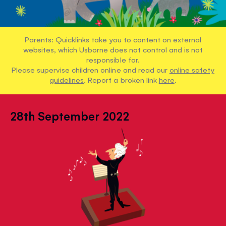
Parents: Quicklinks take you to content on external
websites, which Usborne does not control and is not
responsible for.
Please supervise children online and read our
online safety
guidelines
. Report a broken link
here
.
28th September 2022