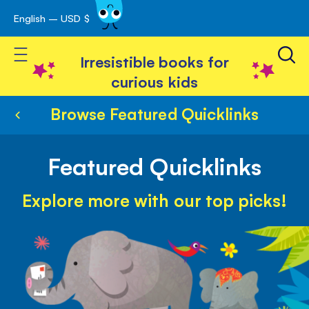
English – USD $
Skip
avigation
to
Toggle Nav
Content
Irresistible books for
curious kids
Browse Featured Quicklinks
Featured Quicklinks
Explore more with our top picks!