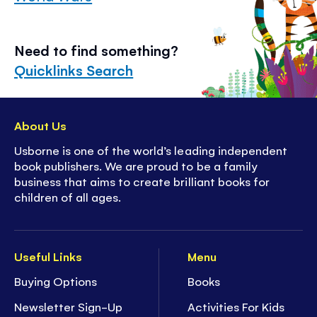
Need to find something?
Quicklinks Search
About Us
Usborne is one of the world’s leading independent
book publishers. We are proud to be a family
business that aims to create brilliant books for
children of all ages.
Useful Links
Menu
Buying Options
Books
Newsletter Sign-Up
Activities For Kids