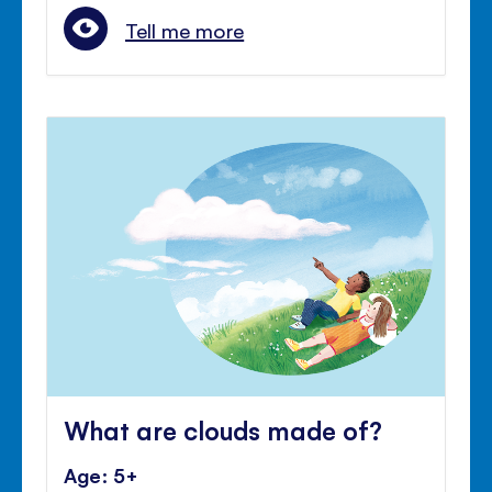
Tell me more
What are clouds made of?
Age: 5+