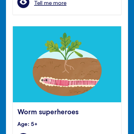
Tell me more
Worm superheroes
Age: 5+