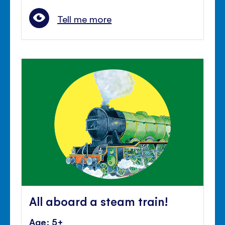
Tell me more
All aboard a steam train!
Age: 5+