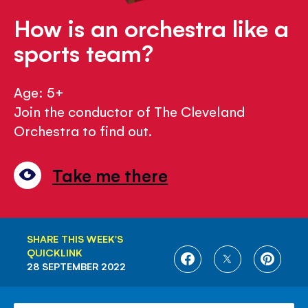
How is an orchestra like a
sports team?
Age: 5+
Join the conductor of The Cleveland
Orchestra to find out.
Take me there
SHARE THIS WEEK'S
QUICKLINK
SHARE
SHARE
SHARE
28 SEPTEMBER 2022
ON
ON
ON
FACEBOOK
TWITTER
PINTE