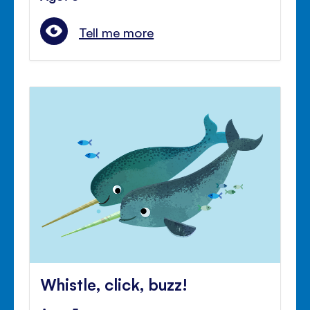
Tell me more
Whistle, click, buzz!