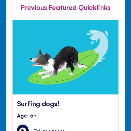
Previous Featured Quicklinks
Surfing dogs!
Age: 5+
Tell me more