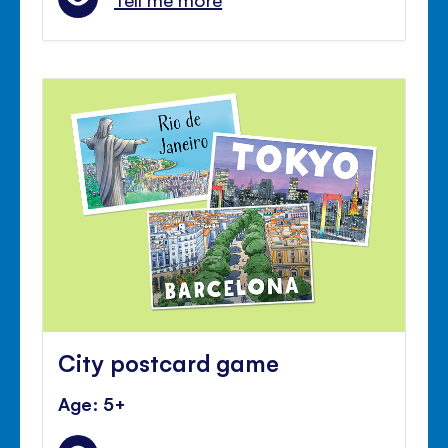
City postcard game
Age: 5+