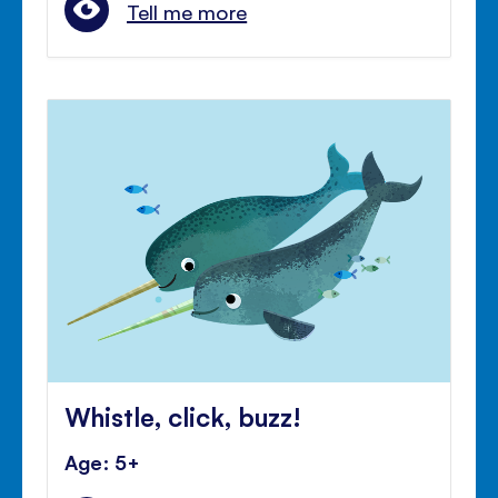
Tell me more
Whistle, click, buzz!
Age: 5+