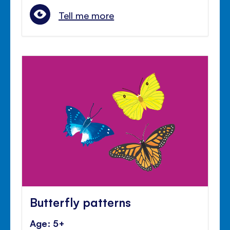
Tell me more
Butterfly patterns
Age: 5+