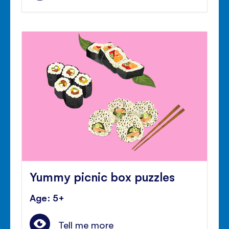
Yummy picnic box puzzles
Age: 5+
Tell me more