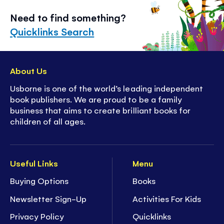
Need to find something?
Quicklinks Search
About Us
Usborne is one of the world’s leading independent
book publishers. We are proud to be a family
business that aims to create brilliant books for
children of all ages.
Useful Links
Menu
Buying Options
Books
Newsletter Sign-Up
Activities For Kids
Privacy Policy
Quicklinks