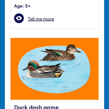
Age: 5+
Tell me more
Duck dash game