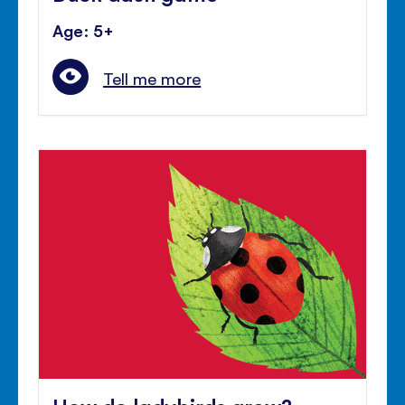
Age: 5+
Tell me more