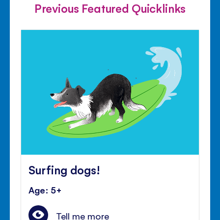
Previous Featured Quicklinks
Surfing dogs!
Age: 5+
Tell me more