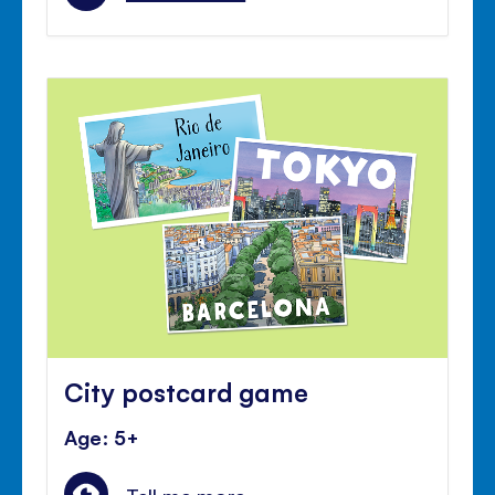
City postcard game
Age: 5+