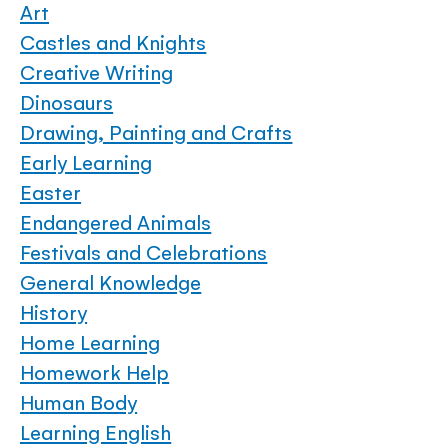
Art
Castles and Knights
Creative Writing
Dinosaurs
Drawing, Painting and Crafts
Early Learning
Easter
Endangered Animals
Festivals and Celebrations
General Knowledge
History
Home Learning
Homework Help
Human Body
Learning English