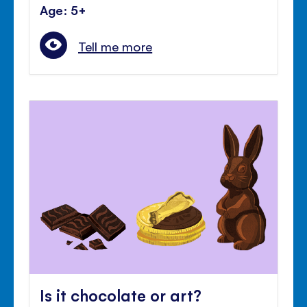
Age: 5+
Tell me more
Is it chocolate or art?