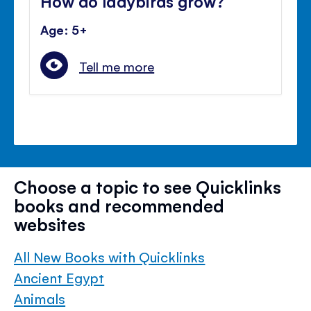
How do ladybirds grow?
Age: 5+
Tell me more
Choose a topic to see Quicklinks
books and recommended
websites
All New Books with Quicklinks
Ancient Egypt
Animals