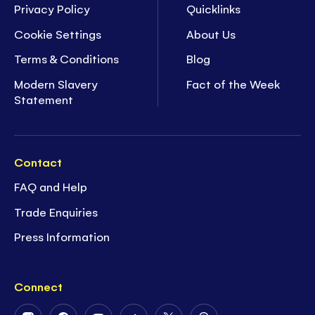
Privacy Policy
Quicklinks
Cookie Settings
About Us
Terms & Conditions
Blog
Modern Slavery
Fact of the Week
Statement
Contact
FAQ and Help
Trade Enquiries
Press Information
Connect