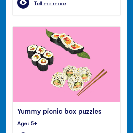
Tell me more
Yummy picnic box puzzles
Age: 5+