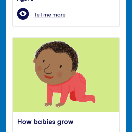
Tell me more
How babies grow