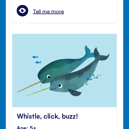
Tell me more
Whistle, click, buzz!
Age: 5+