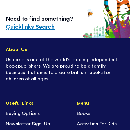
Need to find something?
Quicklinks Search
About Us
Usborne is one of the world’s leading independent
book publishers. We are proud to be a family
business that aims to create brilliant books for
children of all ages.
Useful Links
Menu
Buying Options
Books
Newsletter Sign-Up
Activities For Kids