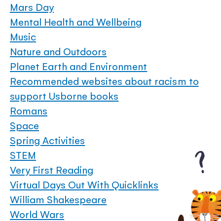
Mars Day
Mental Health and Wellbeing
Music
Nature and Outdoors
Planet Earth and Environment
Recommended websites about racism to
support Usborne books
Romans
Space
Spring Activities
STEM
Very First Reading
Virtual Days Out With Quicklinks
William Shakespeare
World Wars