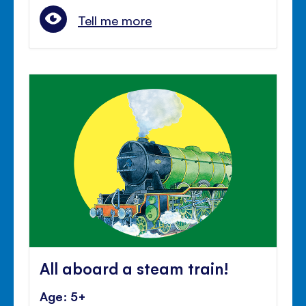
Tell me more
All aboard a steam train!
Age: 5+