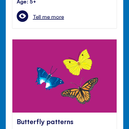
Age: 5+
Tell me more
Butterfly patterns