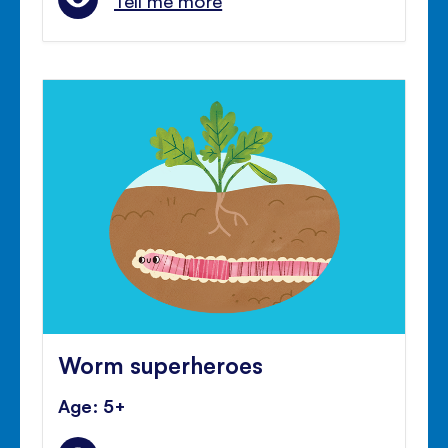
Tell me more
Worm superheroes
Age: 5+