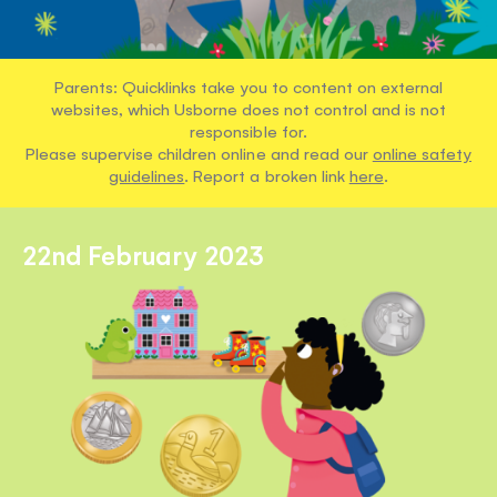
Parents: Quicklinks take you to content on external
websites, which Usborne does not control and is not
responsible for.
Please supervise children online and read our
online safety
guidelines
. Report a broken link
here
.
22nd February 2023