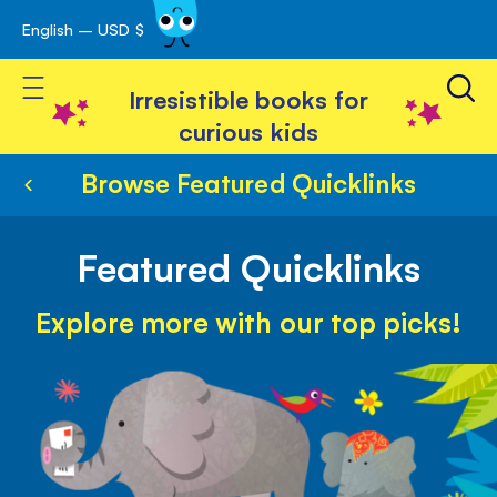
English – USD $
Skip
avigation
to
Toggle Nav
Content
Irresistible books for
curious kids
Browse Featured Quicklinks
Featured Quicklinks
Explore more with our top picks!