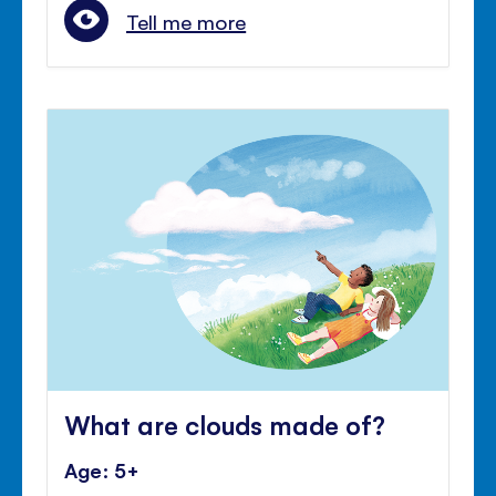
Tell me more
What are clouds made of?
Age: 5+