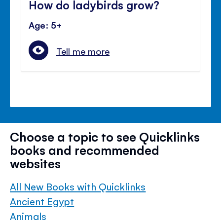
How do ladybirds grow?
Age: 5+
Tell me more
Choose a topic to see Quicklinks
books and recommended
websites
All New Books with Quicklinks
Ancient Egypt
Animals