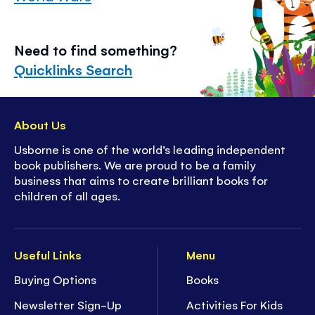
Need to find something?
Quicklinks Search
About Us
Usborne is one of the world’s leading independent
book publishers. We are proud to be a family
business that aims to create brilliant books for
children of all ages.
Useful Links
Menu
Buying Options
Books
Newsletter Sign-Up
Activities For Kids