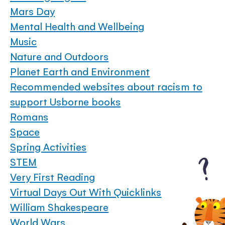
Mars Day
Mental Health and Wellbeing
Music
Nature and Outdoors
Planet Earth and Environment
Recommended websites about racism to
support Usborne books
Romans
Space
Spring Activities
STEM
Very First Reading
Virtual Days Out With Quicklinks
William Shakespeare
World Wars