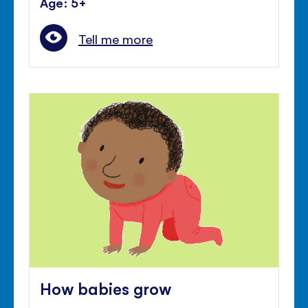
Age: 5+
Tell me more
How babies grow