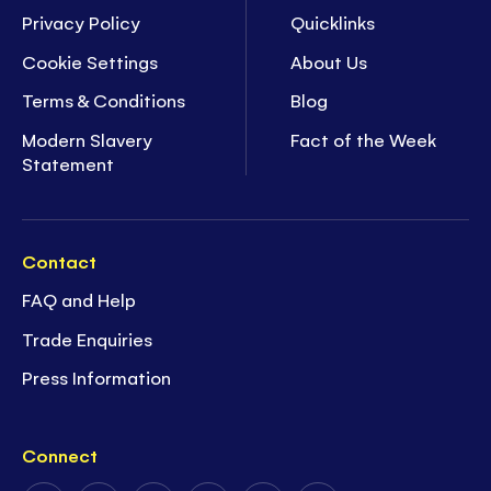
Privacy Policy
Quicklinks
Cookie Settings
About Us
Terms & Conditions
Blog
Modern Slavery
Fact of the Week
Statement
Contact
FAQ and Help
Trade Enquiries
Press Information
Connect