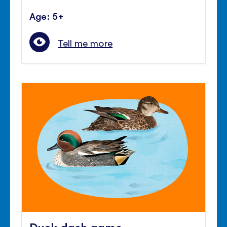
Age: 5+
Tell me more
Duck dash game