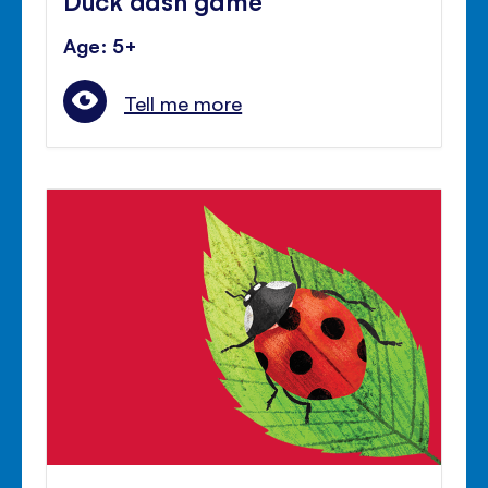
Age: 5+
Tell me more