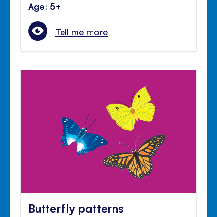
Age: 5+
Tell me more
Butterfly patterns