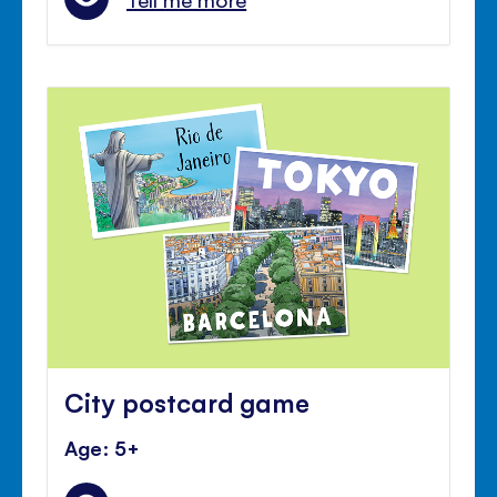
City postcard game
Age: 5+