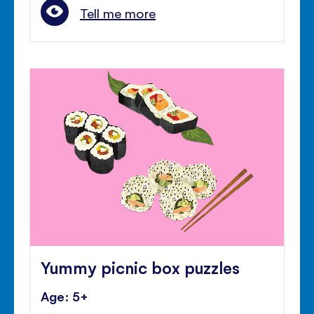
Tell me more
Yummy picnic box puzzles
Age: 5+