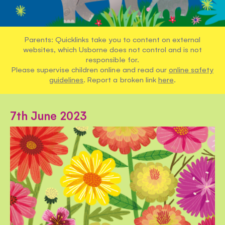
Parents: Quicklinks take you to content on external
websites, which Usborne does not control and is not
responsible for.
Please supervise children online and read our
online safety
guidelines
. Report a broken link
here
.
7th June 2023