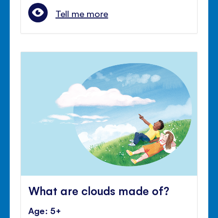
Tell me more
What are clouds made of?
Age: 5+