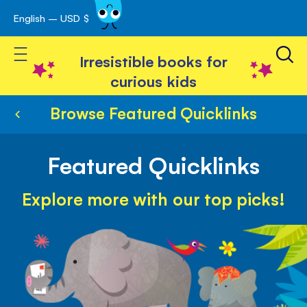
English – USD $
Skip
avigation
to
Toggle Nav
Content
Irresistible books for
curious kids
Browse Featured Quicklinks
Featured Quicklinks
Explore more with our top picks!