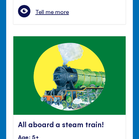
Tell me more
All aboard a steam train!
Age: 5+