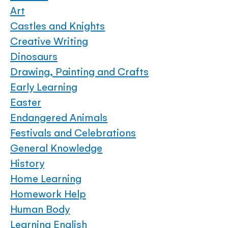
Art
Castles and Knights
Creative Writing
Dinosaurs
Drawing, Painting and Crafts
Early Learning
Easter
Endangered Animals
Festivals and Celebrations
General Knowledge
History
Home Learning
Homework Help
Human Body
Learning English