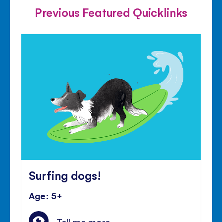
Previous Featured Quicklinks
Surfing dogs!
Age: 5+
Tell me more