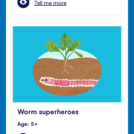
Tell me more
Worm superheroes
Age: 5+