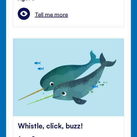
Tell me more
Whistle, click, buzz!