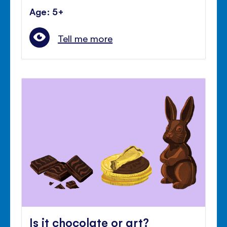
Age: 5+
Tell me more
Is it chocolate or art?