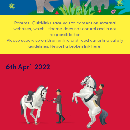
Parents: Quicklinks take you to content on external
websites, which Usborne does not control and is not
responsible for.
Please supervise children online and read our
online safety
guidelines
. Report a broken link
here
.
6th April 2022