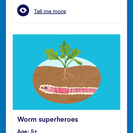
Tell me more
Worm superheroes
Age: 5+