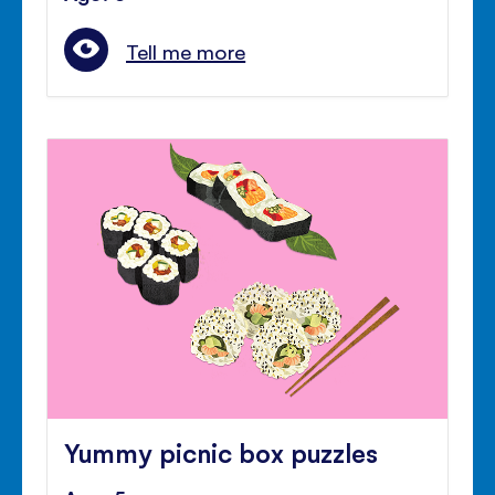
Tell me more
Yummy picnic box puzzles