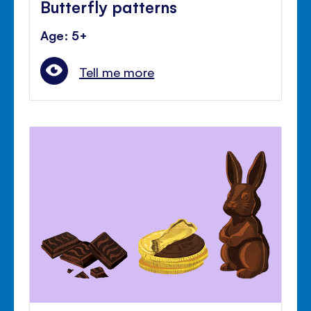
Butterfly patterns
Age: 5+
Tell me more