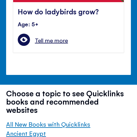
How do ladybirds grow?
Age: 5+
Tell me more
Choose a topic to see Quicklinks
books and recommended
websites
All New Books with Quicklinks
Ancient Egypt