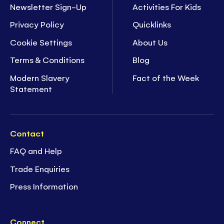
Newsletter Sign-Up
Activities For Kids
Privacy Policy
Quicklinks
Cookie Settings
About Us
Terms & Conditions
Blog
Modern Slavery
Fact of the Week
Statement
Contact
FAQ and Help
Trade Enquiries
Press Information
Connect