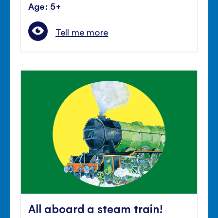
Age: 5+
Tell me more
All aboard a steam train!