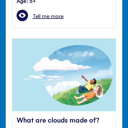
Age: 5+
Tell me more
What are clouds made of?