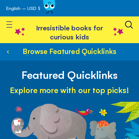
English – USD $
Skip
avigation
to
Toggle Nav
Content
Irresistible books for
curious kids
Browse Featured Quicklinks
Featured Quicklinks
Explore more with our top picks!