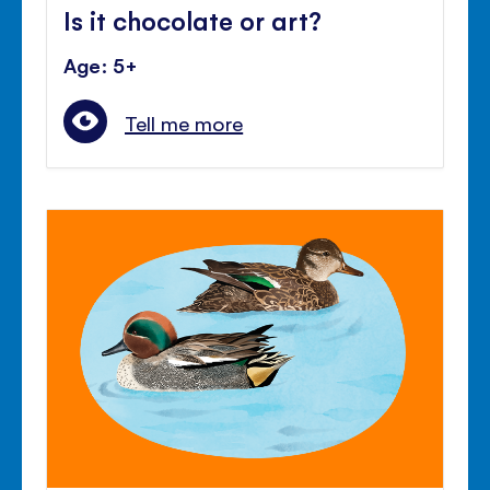
Is it chocolate or art?
Age: 5+
Tell me more