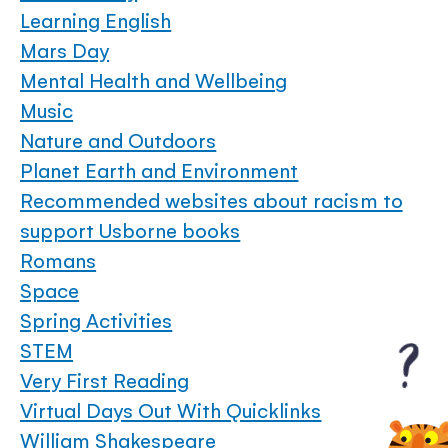
Learning English
Mars Day
Mental Health and Wellbeing
Music
Nature and Outdoors
Planet Earth and Environment
Recommended websites about racism to
support Usborne books
Romans
Space
Spring Activities
STEM
Very First Reading
Virtual Days Out With Quicklinks
William Shakespeare