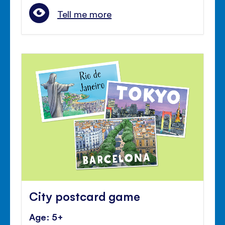
Tell me more
City postcard game
Age: 5+