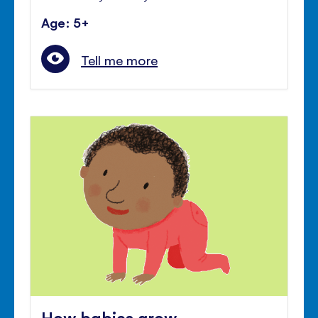
Age: 5+
Tell me more
How babies grow