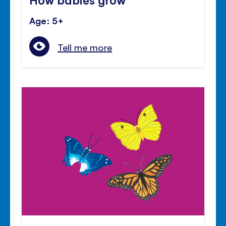
Age: 5+
Tell me more