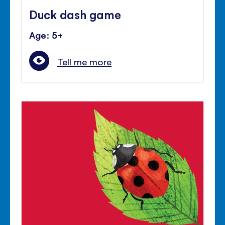
Duck dash game
Age: 5+
Tell me more