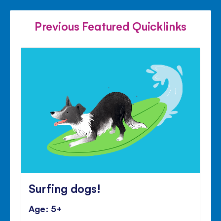
FACEBOOK
TWITTER
PINTE
Previous Featured Quicklinks
Surfing dogs!
Age: 5+