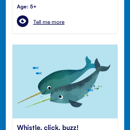
Age: 5+
Tell me more
Whistle, click, buzz!