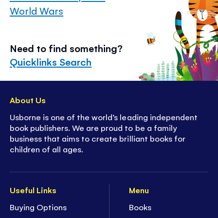
World Wars
Need to find something?
Quicklinks Search
About Us
Usborne is one of the world’s leading independent
book publishers. We are proud to be a family
business that aims to create brilliant books for
children of all ages.
Useful Links
Menu
Buying Options
Books