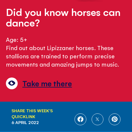
Did you know horses can
dance?
Age: 5+
Find out about Lipizzaner horses. These
stallions are trained to perform precise
movements and amazing jumps to music.
Take me there
SHARE THIS WEEK'S
QUICKLINK
SHARE
SHARE
SHARE
6 APRIL 2022
ON
ON
ON