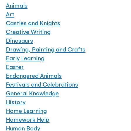
Animals
Art
Castles and Knights
Creative Writing
Dinosaurs
Drawing, Painting and Crafts
Early Learning
Easter
Endangered Animals
Festivals and Celebrations
General Knowledge
History
Home Learning
Homework Help
Human Body