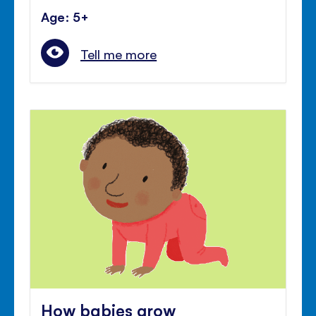
Age: 5+
Tell me more
How babies grow