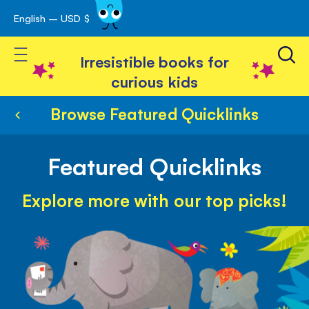
English – USD $
Skip
avigation
to
Toggle Nav
Content
Irresistible books for
curious kids
Browse Featured Quicklinks
Featured Quicklinks
Explore more with our top picks!