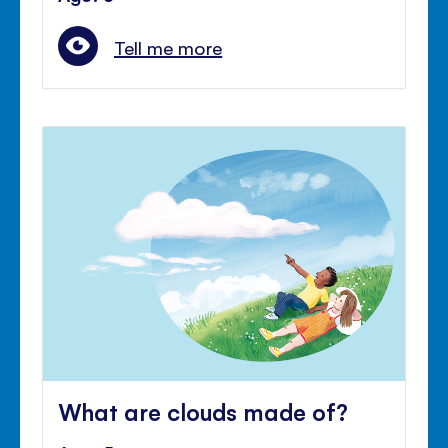
Tell me more
What are clouds made of?