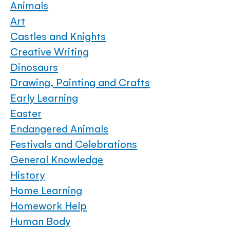
Animals
Art
Castles and Knights
Creative Writing
Dinosaurs
Drawing, Painting and Crafts
Early Learning
Easter
Endangered Animals
Festivals and Celebrations
General Knowledge
History
Home Learning
Homework Help
Human Body