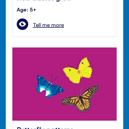
Age: 5+
Tell me more