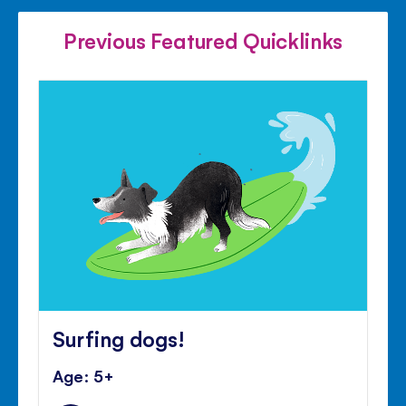
FACEBOOK
TWITTER
PINTE
Previous Featured Quicklinks
Surfing dogs!
Age: 5+