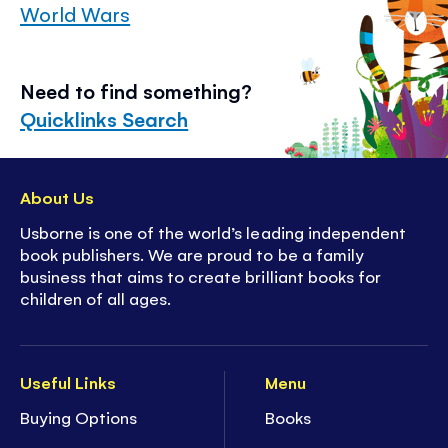
World Wars
Need to find something?
Quicklinks Search
About Us
Usborne is one of the world’s leading independent
book publishers. We are proud to be a family
business that aims to create brilliant books for
children of all ages.
Useful Links
Menu
Buying Options
Books