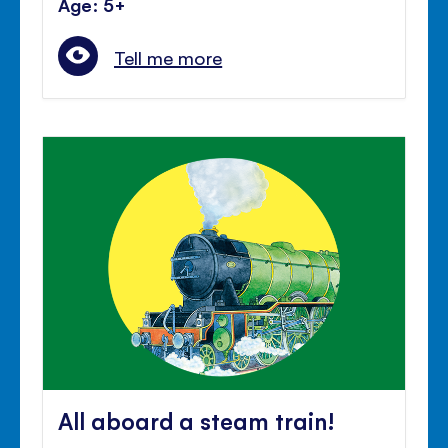
Age: 5+
Tell me more
All aboard a steam train!