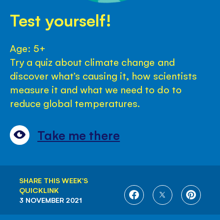
Test yourself!
Age: 5+
Try a quiz about climate change and
discover what’s causing it, how scientists
measure it and what we need to do to
reduce global temperatures.
Take me there
SHARE THIS WEEK'S
QUICKLINK
SHARE
SHARE
SHARE
3 NOVEMBER 2021
ON
ON
ON