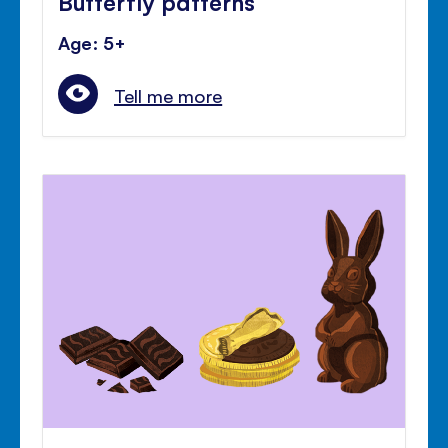
Butterfly patterns
Age: 5+
Tell me more