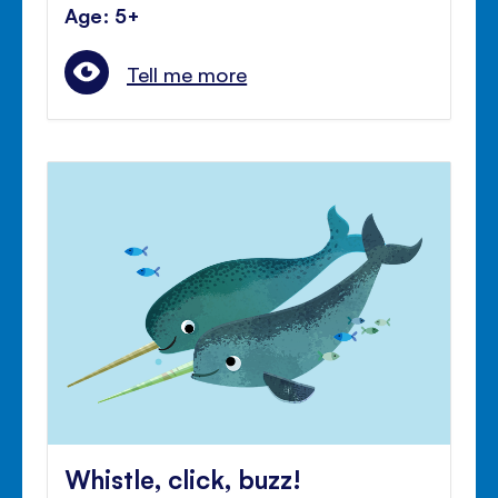
Age: 5+
Tell me more
Whistle, click, buzz!