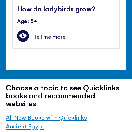
How do ladybirds grow?
Age: 5+
Tell me more
Choose a topic to see Quicklinks
books and recommended
websites
All New Books with Quicklinks
Ancient Egypt