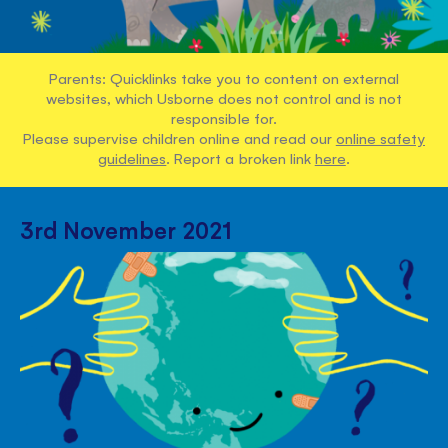
Parents: Quicklinks take you to content on external
websites, which Usborne does not control and is not
responsible for.
Please supervise children online and read our
online safety
guidelines
. Report a broken link
here
.
3rd November 2021