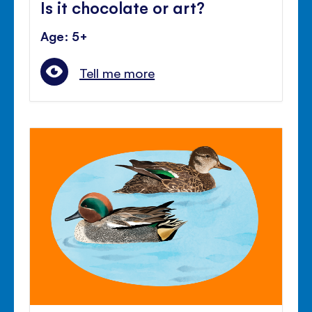
Is it chocolate or art?
Age: 5+
Tell me more