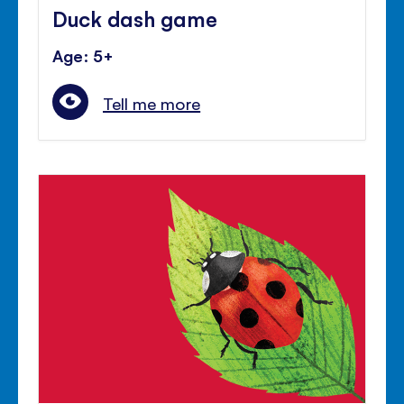
Duck dash game
Age: 5+
Tell me more