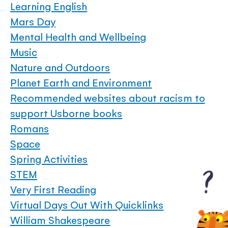
Learning English
Mars Day
Mental Health and Wellbeing
Music
Nature and Outdoors
Planet Earth and Environment
Recommended websites about racism to
support Usborne books
Romans
Space
Spring Activities
STEM
Very First Reading
Virtual Days Out With Quicklinks
William Shakespeare