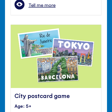
Tell me more
City postcard game
Age: 5+