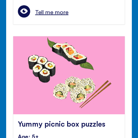
Tell me more
Yummy picnic box puzzles
Age: 5+