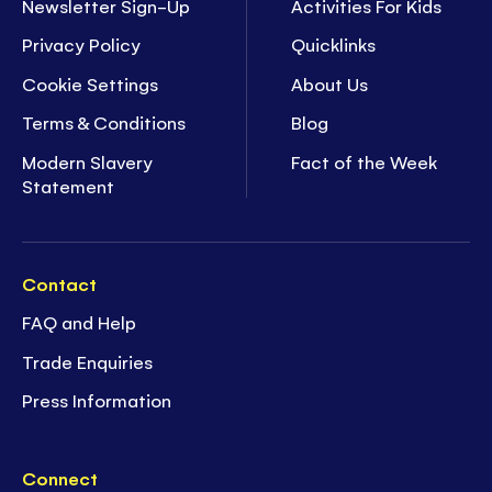
Newsletter Sign-Up
Activities For Kids
Privacy Policy
Quicklinks
Cookie Settings
About Us
Terms & Conditions
Blog
Modern Slavery
Fact of the Week
Statement
Contact
FAQ and Help
Trade Enquiries
Press Information
Connect