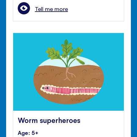
Tell me more
Worm superheroes
Age: 5+