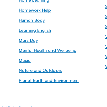
Homework Help
S
Human Body
Learning English
Mars Day
Mental Health and Wellbeing
Music
Nature and Outdoors
Planet Earth and Environment