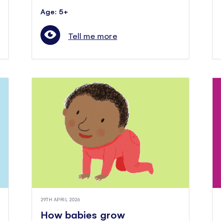
Age: 5+
Tell me more
29TH APRIL 2026
How babies grow