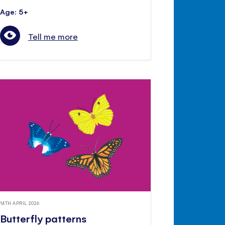
Age: 5+
Tell me more
14TH APRIL 2026
Butterfly patterns