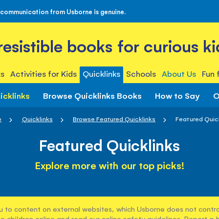
 communication from Usborne is genuine.
rresistible books for curious ki
s
Activities for Kids
Quicklinks
Schools
About Us
Fun 
icklinks
Browse Quicklinks Books
How to Say
O
e
Quicklinks
Browse Featured Quicklinks
Featured Quic
Featured Quicklinks
Explore more with our top picks!
u to content on external websites, which Usborne does not control
e children online and read our
online safety guidelines
. Report a 