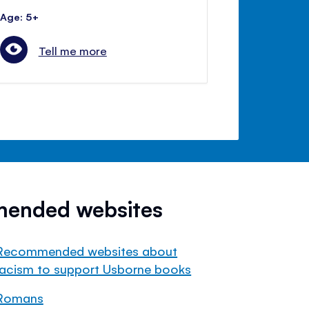
Age: 5+
Tell me more
mended websites
Recommended websites about
racism to support Usborne books
Romans