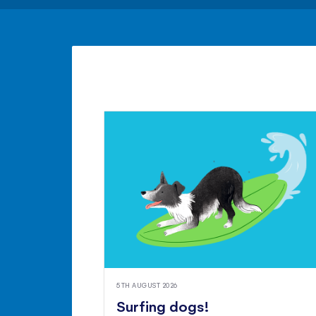
5TH AUGUST 2026
Surfing dogs!