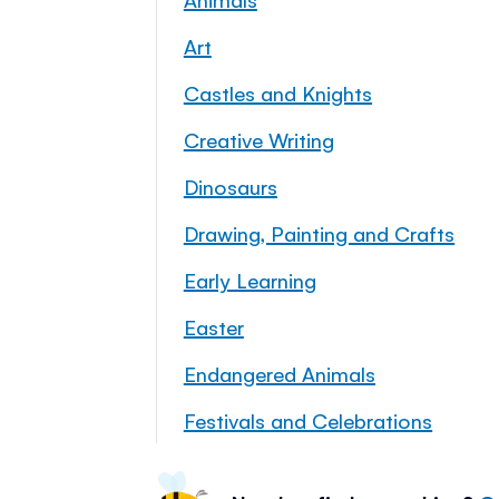
Art
Castles and Knights
Creative Writing
Dinosaurs
Drawing, Painting and Crafts
Early Learning
Easter
Endangered Animals
Festivals and Celebrations