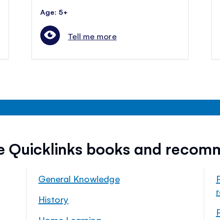
Age: 5+
Tell me more
ee Quicklinks books and recom
General Knowledge
History
Home Learning