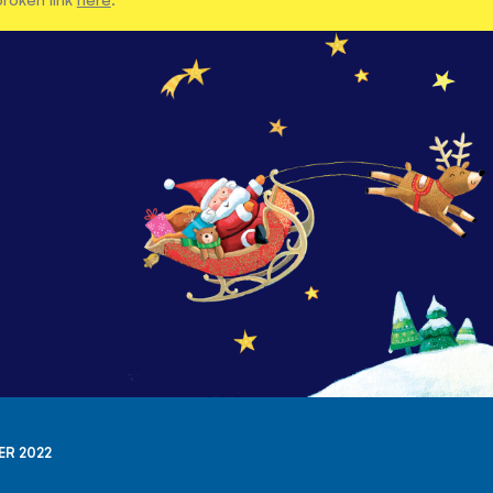
ER 2022