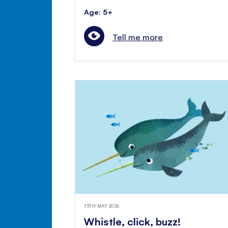
Age: 5+
Tell me more
13TH MAY 2026
Whistle, click, buzz!