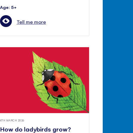
Age: 5+
Tell me more
4TH MARCH 2026
How do ladybirds grow?