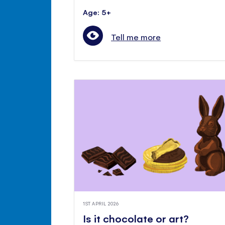
Age: 5+
Tell me more
1ST APRIL 2026
Is it chocolate or art?