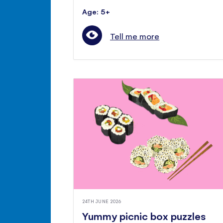
Age: 5+
Tell me more
24TH JUNE 2026
Yummy picnic box puzzles