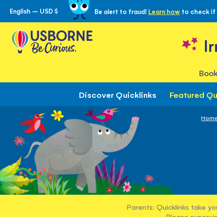
English – USD $
Be alert to fraud!
Learn how
to check if
Skip
to
Content
I
Book
Discover Quicklinks
Featured Qu
Hom
Parents: Quicklinks take yo
Please supervis