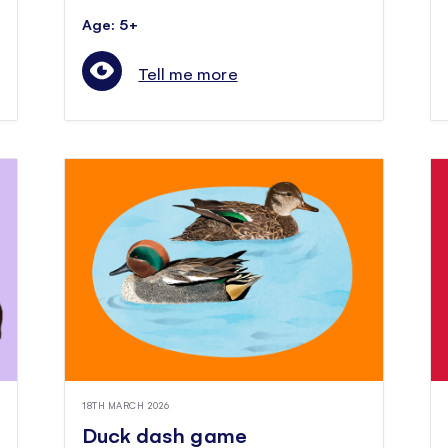
Age: 5+
Tell me more
18TH MARCH 2026
Duck dash game