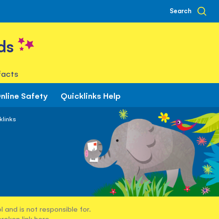
Search
ds
facts
nline Safety
Quicklinks Help
klinks
 and is not responsible for.
broken link
here
.