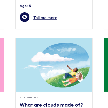
Age: 5+
Tell me more
10TH JUNE 2026
What are clouds made of?