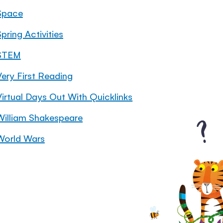
Space
pring Activities
STEM
Very First Reading
Virtual Days Out With Quicklinks
William Shakespeare
World Wars