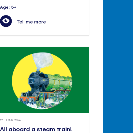
Age: 5+
Tell me more
27TH MAY 2026
All aboard a steam train!