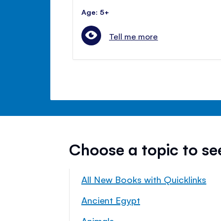
Age: 5+
Tell me more
Choose a topic to s
All New Books with Quicklinks
Ancient Egypt
Animals