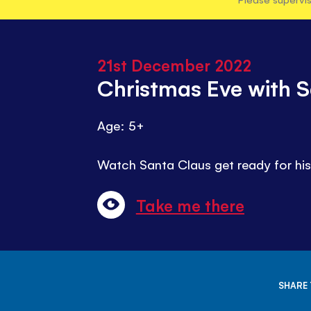
21st December 2022
Christmas Eve with 
Age: 5+
Watch Santa Claus get ready for his 
Take me there
SHARE 