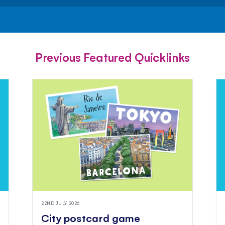
FACEBOOK
TWITTER
PINTEREST
Previous Featured Quicklinks
22ND JULY 2026
City postcard game