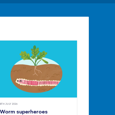
8TH JULY 2026
Worm superheroes