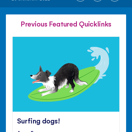
ON
ON
ON
FACEBOOK
TWITTER
PINTE
Previous Featured Quicklinks
Surfing dogs!