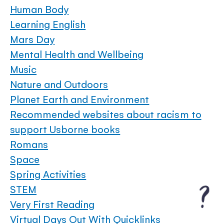
Human Body
Learning English
Mars Day
Mental Health and Wellbeing
Music
Nature and Outdoors
Planet Earth and Environment
Recommended websites about racism to
support Usborne books
Romans
Space
Spring Activities
STEM
Very First Reading
Virtual Days Out With Quicklinks