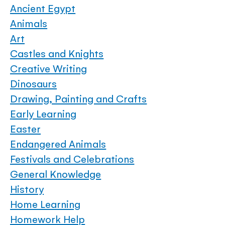
Ancient Egypt
Animals
Art
Castles and Knights
Creative Writing
Dinosaurs
Drawing, Painting and Crafts
Early Learning
Easter
Endangered Animals
Festivals and Celebrations
General Knowledge
History
Home Learning
Homework Help