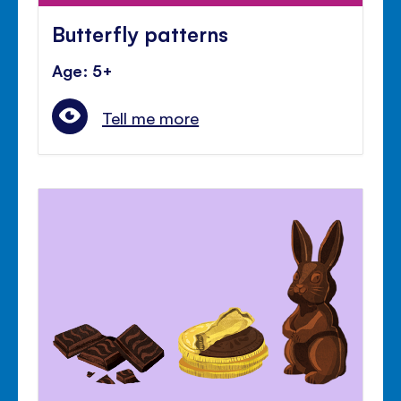
Butterfly patterns
Age: 5+
Tell me more