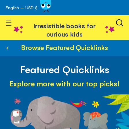
English – USD $
Skip
avigation
to
Toggle Nav
Content
Irresistible books for
curious kids
Browse Featured Quicklinks
Featured Quicklinks
Explore more with our top picks!