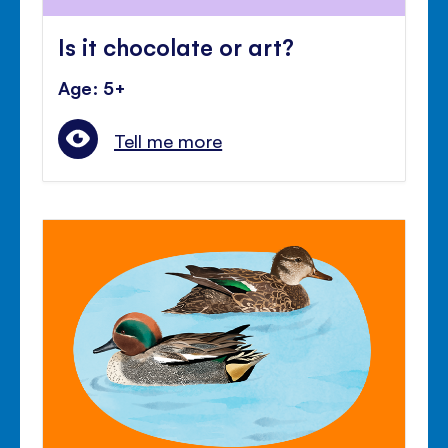
Is it chocolate or art?
Age: 5+
Tell me more