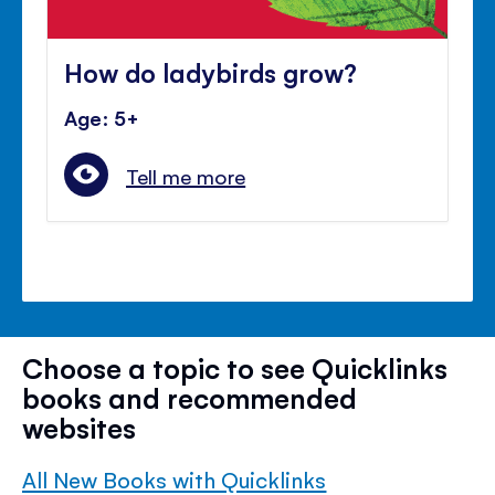
How do ladybirds grow?
Age: 5+
Tell me more
Choose a topic to see Quicklinks
books and recommended
websites
All New Books with Quicklinks