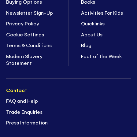
Buying Options
Books
Newsletter Sign-Up
Activities For Kids
Privacy Policy
Quicklinks
Cookie Settings
About Us
Terms & Conditions
Blog
Modern Slavery
Fact of the Week
Statement
Contact
FAQ and Help
Trade Enquiries
Press Information