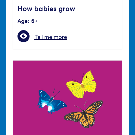
How babies grow
Age: 5+
Tell me more