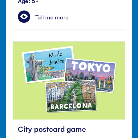
Age: 5+
Tell me more
City postcard game