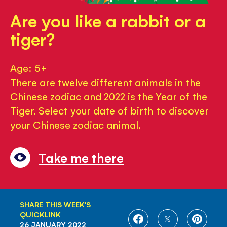
Are you like a rabbit or a
tiger?
Age: 5+
There are twelve different animals in the
Chinese zodiac and 2022 is the Year of the
Tiger. Select your date of birth to discover
your Chinese zodiac animal.
Take me there
SHARE THIS WEEK'S
QUICKLINK
SHARE
SHARE
SHARE
26 JANUARY 2022