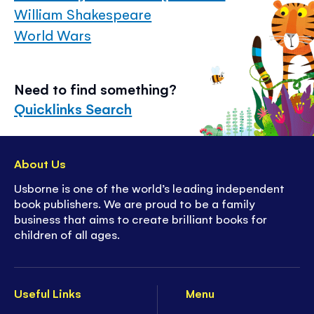
William Shakespeare
World Wars
Need to find something?
Quicklinks Search
About Us
Usborne is one of the world’s leading independent
book publishers. We are proud to be a family
business that aims to create brilliant books for
children of all ages.
Useful Links
Menu