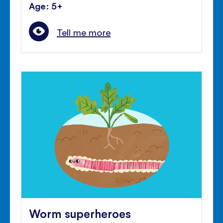
Age: 5+
Tell me more
Worm superheroes