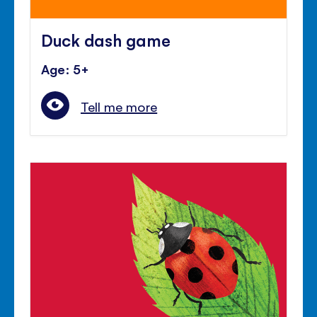
Duck dash game
Age: 5+
Tell me more