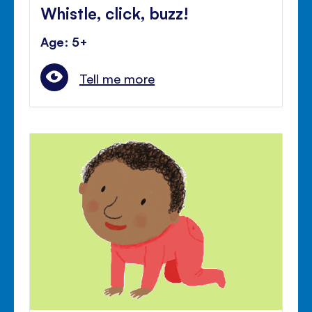
Whistle, click, buzz!
Age: 5+
Tell me more