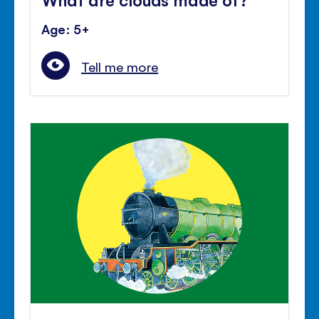
Age: 5+
Tell me more