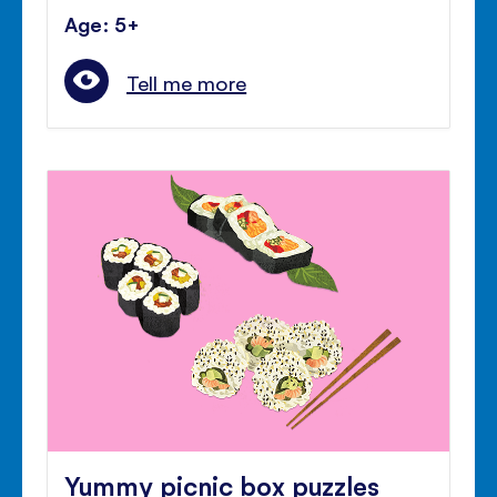
Age: 5+
Tell me more
Yummy picnic box puzzles