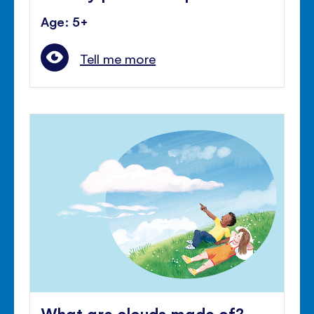
Age: 5+
Tell me more
What are clouds made of?