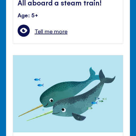
All aboard a steam train!
Age: 5+
Tell me more