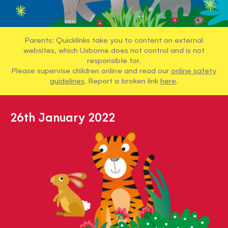
Parents: Quicklinks take you to content on external
websites, which Usborne does not control and is not
responsible for.
Please supervise children online and read our
online safety
guidelines
. Report a broken link
here
.
26th January 2022