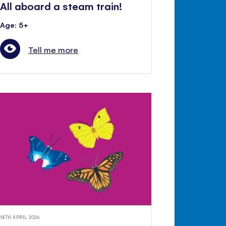
All aboard a steam train!
Age: 5+
Tell me more
14TH APRIL 2026