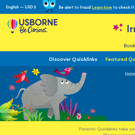
English – USD $
Be alert to fraud!
Learn how
to check if
Skip
to
Content
I
Book
Discover Quicklinks
Featured Qu
Hom
Parents: Quicklinks take yo
Please supervis