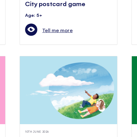
City postcard game
Age: 5+
Tell me more
10TH JUNE 2026