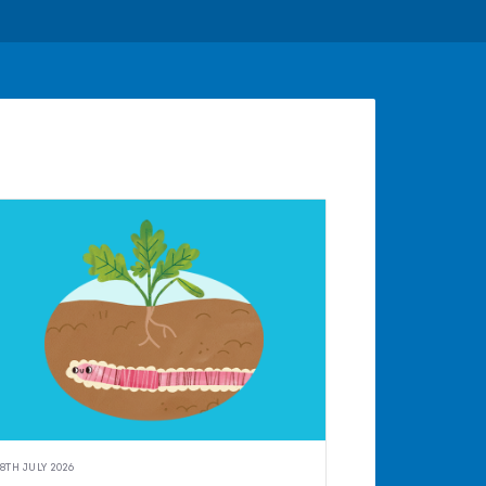
8TH JULY 2026