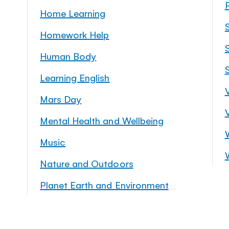
Home Learning
Homework Help
S
Human Body
Learning English
Mars Day
Mental Health and Wellbeing
Music
Nature and Outdoors
Planet Earth and Environment