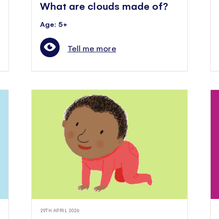
What are clouds made of?
Age: 5+
Tell me more
29TH APRIL 2026