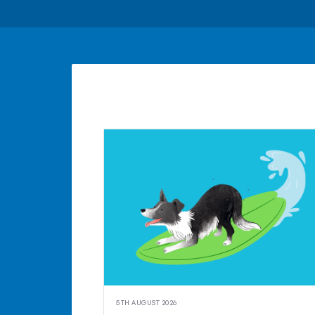
5TH AUGUST 2026