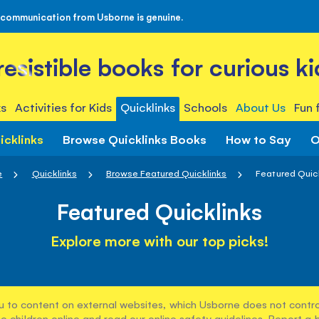
 communication from Usborne is genuine.
rresistible books for curious ki
s
Activities for Kids
Quicklinks
Schools
About Us
Fun 
icklinks
Browse Quicklinks Books
How to Say
O
e
Quicklinks
Browse Featured Quicklinks
Featured Quic
Featured Quicklinks
Explore more with our top picks!
u to content on external websites, which Usborne does not control
e children online and read our
online safety guidelines
. Report a 