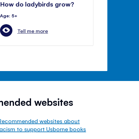
How do ladybirds grow?
Age: 5+
Tell me more
mended websites
Recommended websites about
racism to support Usborne books