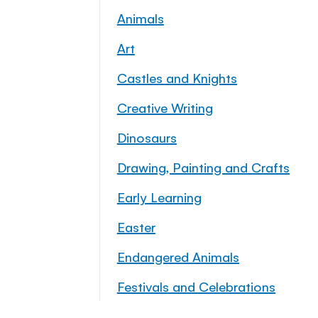
Animals
Art
Castles and Knights
Creative Writing
Dinosaurs
Drawing, Painting and Crafts
Early Learning
Easter
Endangered Animals
Festivals and Celebrations