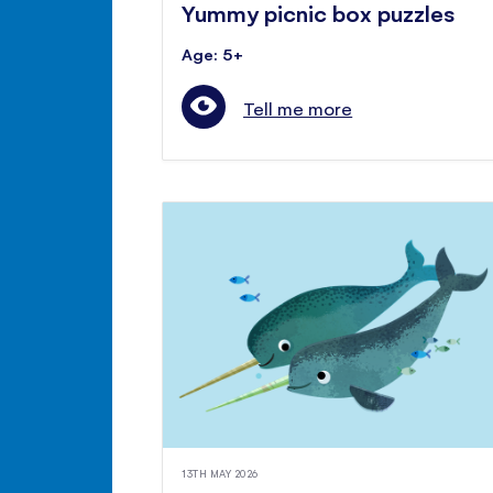
Yummy picnic box puzzles
Age: 5+
Tell me more
13TH MAY 2026