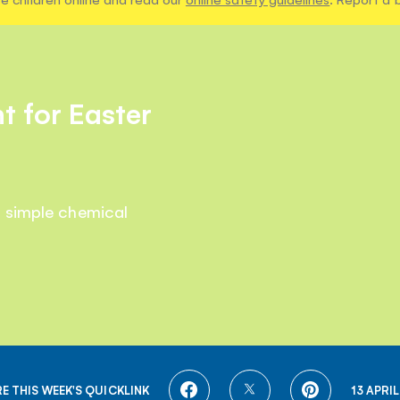
t for Easter
a simple chemical
SHARE
SHARE
SHARE
E THIS WEEK'S QUICKLINK
13 APRIL