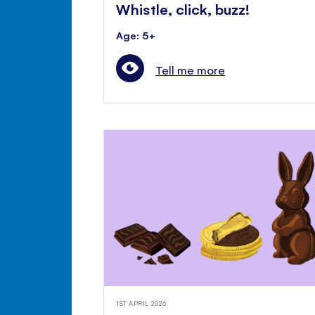
Whistle, click, buzz!
Age: 5+
Tell me more
1ST APRIL 2026