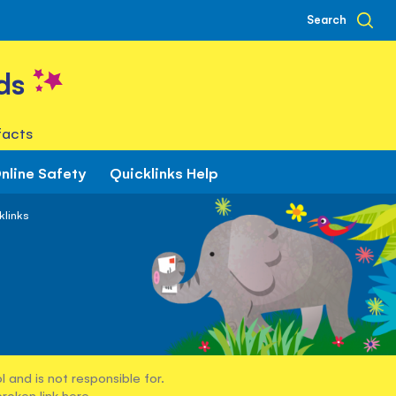
Search
ds
facts
nline Safety
Quicklinks Help
klinks
 and is not responsible for.
broken link
here
.