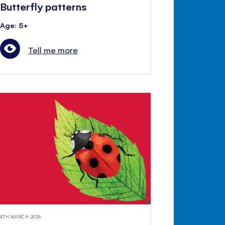
Butterfly patterns
Age: 5+
Tell me more
4TH MARCH 2026