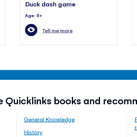
Duck dash game
Age: 5+
Tell me more
ee Quicklinks books and recom
General Knowledge
History