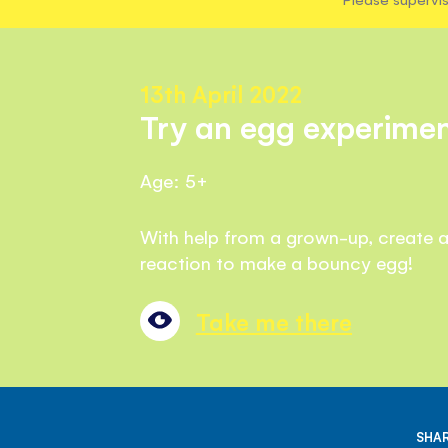
13th April 2022
Try an egg experimen
Age: 5+
With help from a grown-up, create 
reaction to make a bouncy egg!
Take me there
SHAR