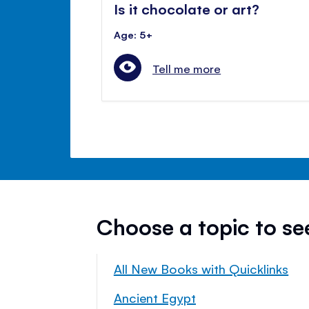
Is it chocolate or art?
Age: 5+
Tell me more
Choose a topic to s
All New Books with Quicklinks
Ancient Egypt