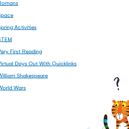
Romans
Space
pring Activities
STEM
Very First Reading
Virtual Days Out With Quicklinks
William Shakespeare
World Wars