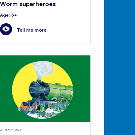
Worm superheroes
Age: 5+
Tell me more
27TH MAY 2026