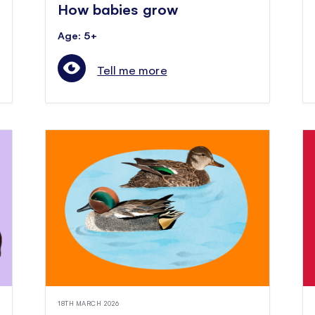
How babies grow
Age: 5+
Tell me more
18TH MARCH 2026