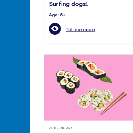
Surfing dogs!
Age: 5+
Tell me more
24TH JUNE 2026