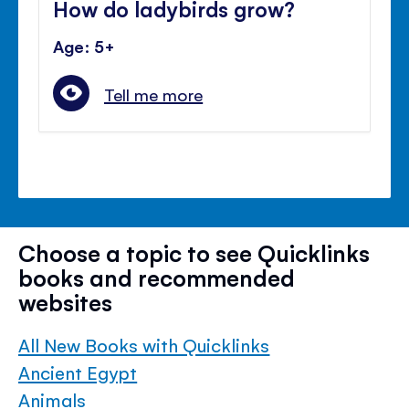
How do ladybirds grow?
Age: 5+
Tell me more
Choose a topic to see Quicklinks
books and recommended
websites
All New Books with Quicklinks
Ancient Egypt
Animals