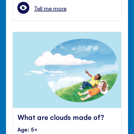
Tell me more
What are clouds made of?
Age: 5+