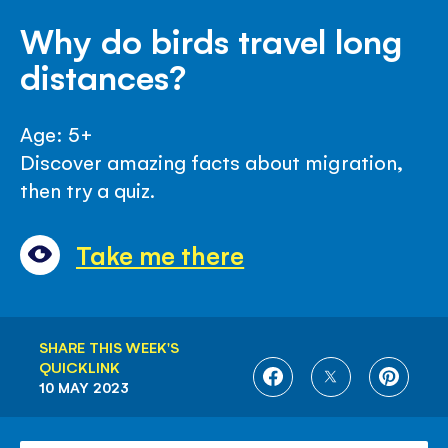
Why do birds travel long
distances?
Age: 5+
Discover amazing facts about migration,
then try a quiz.
Take me there
SHARE THIS WEEK'S
QUICKLINK
SHARE
SHARE
SHARE
10 MAY 2023
ON
ON
ON
FACEBOOK
TWITTER
PINTE