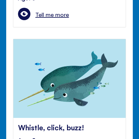
Tell me more
Whistle, click, buzz!