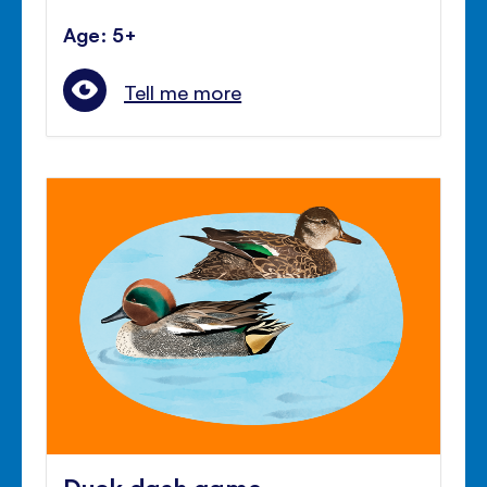
Age: 5+
Tell me more
Duck dash game