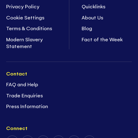
Privacy Policy
Quicklinks
Cookie Settings
About Us
Terms & Conditions
Blog
Modern Slavery
Fact of the Week
Statement
Contact
FAQ and Help
Trade Enquiries
Press Information
Connect