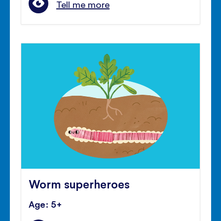
Tell me more
Worm superheroes
Age: 5+