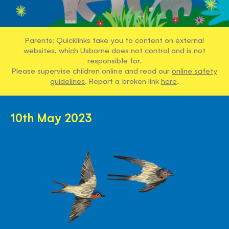
Parents: Quicklinks take you to content on external
websites, which Usborne does not control and is not
responsible for.
Please supervise children online and read our
online safety
guidelines
. Report a broken link
here
.
10th May 2023