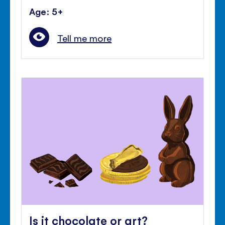
Age: 5+
Tell me more
Is it chocolate or art?