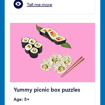
Tell me more
Yummy picnic box puzzles
Age: 5+