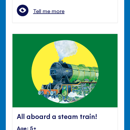
Tell me more
All aboard a steam train!
Age: 5+