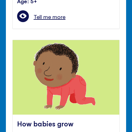
Age: 5+
Tell me more
How babies grow