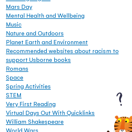
Mars Day
Mental Health and Wellbeing
Music
Nature and Outdoors
Planet Earth and Environment
Recommended websites about racism to
support Usborne books
Romans
Space
Spring Activities
STEM
Very First Reading
Virtual Days Out With Quicklinks
William Shakespeare
World Wars