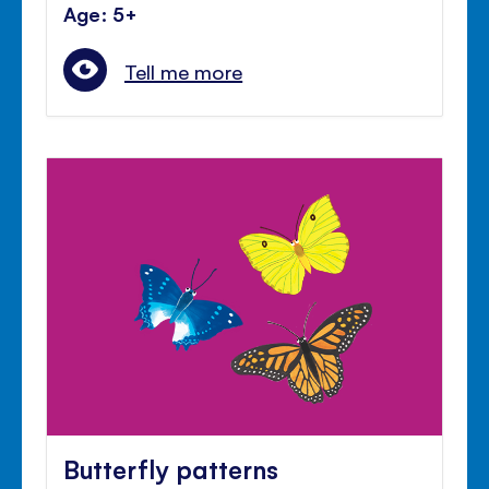
Age: 5+
Tell me more
Butterfly patterns