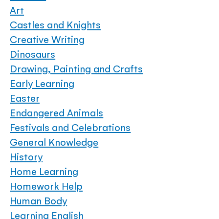
Art
Castles and Knights
Creative Writing
Dinosaurs
Drawing, Painting and Crafts
Early Learning
Easter
Endangered Animals
Festivals and Celebrations
General Knowledge
History
Home Learning
Homework Help
Human Body
Learning English