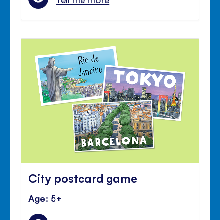
City postcard game
Age: 5+