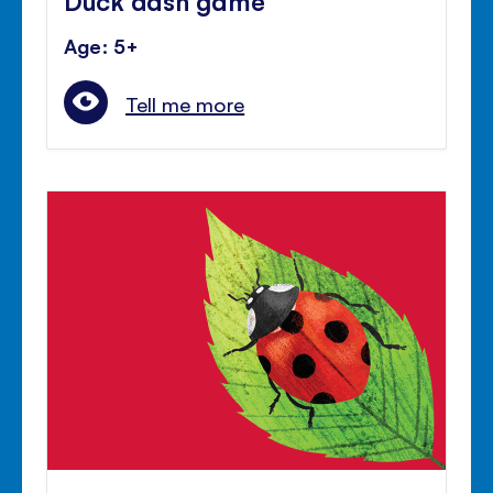
Age: 5+
Tell me more