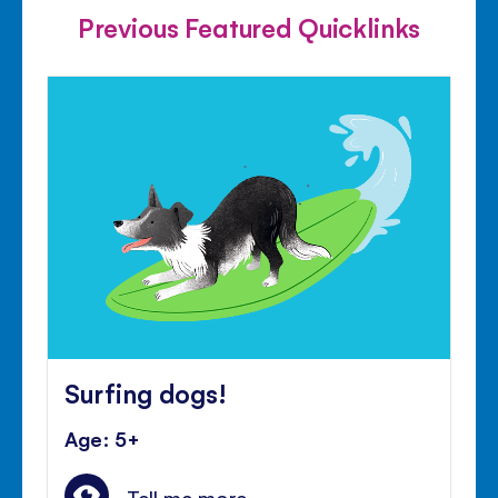
Previous Featured Quicklinks
Surfing dogs!
Age: 5+
Tell me more