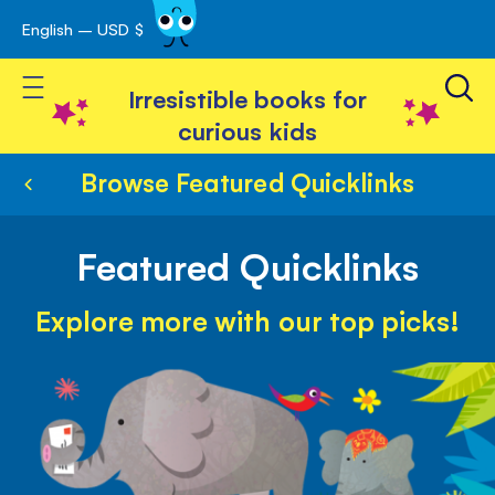
English – USD $
Skip
avigation
to
Toggle Nav
Content
Irresistible books for
curious kids
Browse Featured Quicklinks
Featured Quicklinks
Explore more with our top picks!