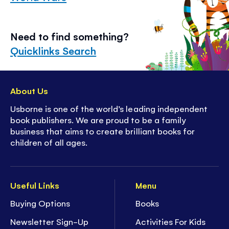
Need to find something?
Quicklinks Search
About Us
Usborne is one of the world’s leading independent
book publishers. We are proud to be a family
business that aims to create brilliant books for
children of all ages.
Useful Links
Menu
Buying Options
Books
Newsletter Sign-Up
Activities For Kids