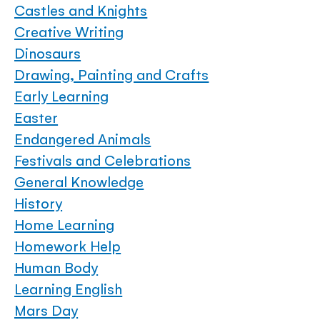
Castles and Knights
Creative Writing
Dinosaurs
Drawing, Painting and Crafts
Early Learning
Easter
Endangered Animals
Festivals and Celebrations
General Knowledge
History
Home Learning
Homework Help
Human Body
Learning English
Mars Day