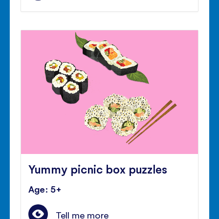
Yummy picnic box puzzles
Age: 5+
Tell me more