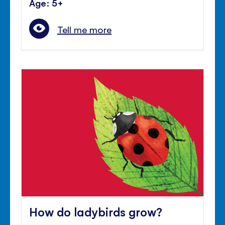
Age: 5+
Tell me more
How do ladybirds grow?