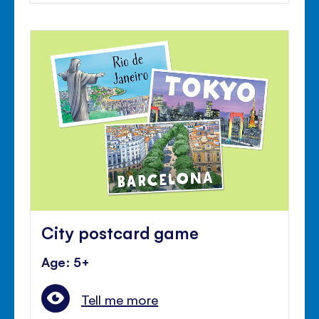
City postcard game
Age: 5+
Tell me more