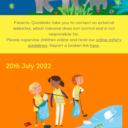
Parents: Quicklinks take you to content on external
websites, which Usborne does not control and is not
responsible for.
Please supervise children online and read our
online safety
guidelines
. Report a broken link
here
.
20th July 2022