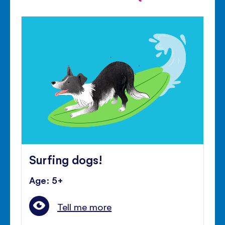
Surfing dogs!
Age: 5+
Tell me more