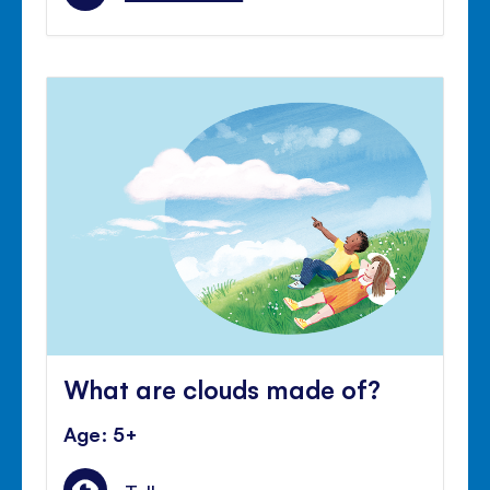
What are clouds made of?
Age: 5+