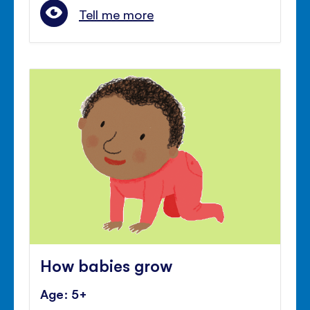
Tell me more
How babies grow
Age: 5+