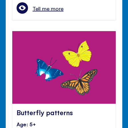
Tell me more
Butterfly patterns
Age: 5+