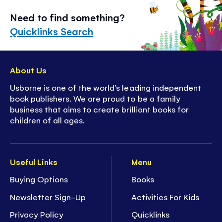
Need to find something?
Quicklinks Search
About Us
Usborne is one of the world’s leading independent
book publishers. We are proud to be a family
business that aims to create brilliant books for
children of all ages.
Useful Links
Menu
Buying Options
Books
Newsletter Sign-Up
Activities For Kids
Privacy Policy
Quicklinks