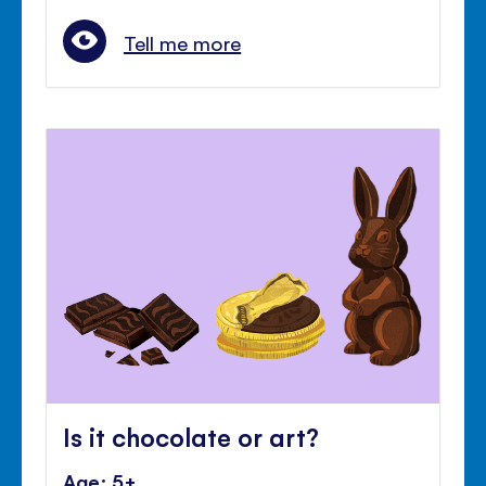
Tell me more
Is it chocolate or art?
Age: 5+