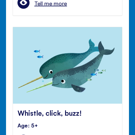
Tell me more
Whistle, click, buzz!
Age: 5+