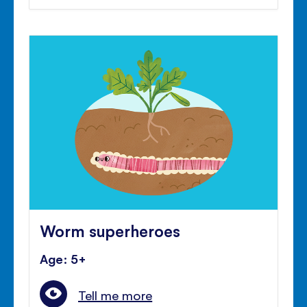
Worm superheroes
Age: 5+
Tell me more