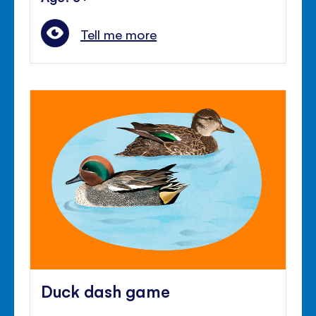
Tell me more
Duck dash game