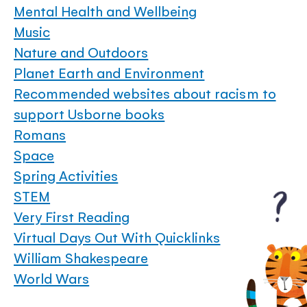
Mental Health and Wellbeing
Music
Nature and Outdoors
Planet Earth and Environment
Recommended websites about racism to
support Usborne books
Romans
Space
Spring Activities
STEM
Very First Reading
Virtual Days Out With Quicklinks
William Shakespeare
World Wars