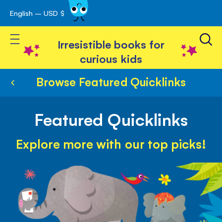
English – USD $
Skip
avigation
to
Toggle Nav
Content
Irresistible books for
curious kids
Browse Featured Quicklinks
Featured Quicklinks
Explore more with our top picks!