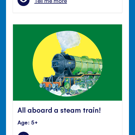
Tell me more
All aboard a steam train!
Age: 5+