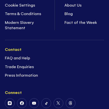
Cookie Settings
About Us
Terms & Conditions
Blog
Modern Slavery
Fact of the Week
Statement
Contact
FAQ and Help
Trade Enquiries
Press Information
Connect
Follow
Follow
Follow
Follow
Follow
Follow