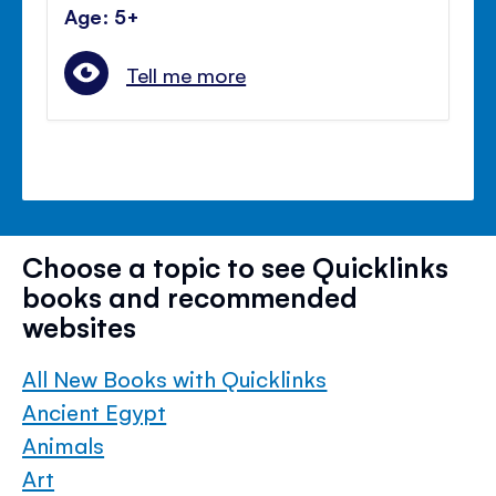
Age: 5+
Tell me more
Choose a topic to see Quicklinks
books and recommended
websites
All New Books with Quicklinks
Ancient Egypt
Animals
Art